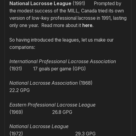
National Lacrosse League
(1991) Prompted by
the modest success of the MILL, Canada tried its own
version of low-key professional lacrosse in 1991, lasting
only one year. Read more about it
here
.
So having introduced the leagues, let us make our
comparions:
International Professional Lacrosse Association
(1931) 17 goals per game (GPG)
National Lacrosse Association
(1968)
22.2 GPG
Eastern Professional Lacrosse League
(1969) 26.8 GPG
National Lacrosse League
(1972) 29.3 GPG