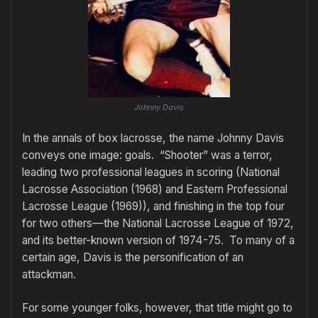
Johnny Davis
In the annals of box lacrosse, the name Johnny Davis
conveys one image: goals. “Shooter” was a terror,
leading two professional leagues in scoring (National
Lacrosse Association (1968) and Eastern Professional
Lacrosse League (1969)), and finishing in the top four
for two others—the National Lacrosse League of 1972,
and its better-known version of 1974-75. To many of a
certain age, Davis is the personification of an
attackman.
For some younger folks, however, that title might go to