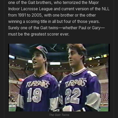
one of the Gait brothers, who terrorized the Major
Indoor Lacrosse League and current version of the NLL
from 1991 to 2005, with one brother or the other
winning a scoring title in all but four of those years.
Surely one of the Gait twins—whether Paul or Gary—
must be the greatest scorer ever.
The Gait Twins