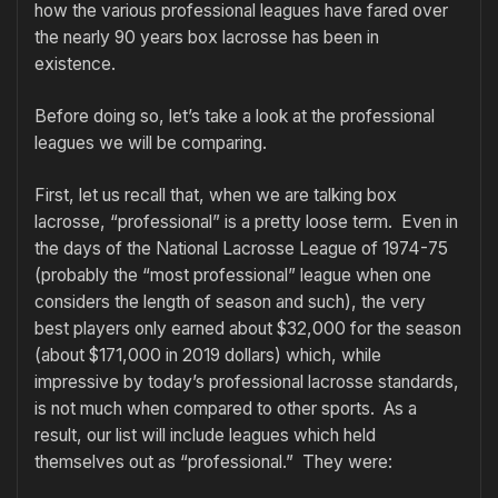
how the various professional leagues have fared over
the nearly 90 years box lacrosse has been in
existence.
Before doing so, let’s take a look at the professional
leagues we will be comparing.
First, let us recall that, when we are talking box
lacrosse, “professional” is a pretty loose term. Even in
the days of the National Lacrosse League of 1974-75
(probably the “most professional” league when one
considers the length of season and such), the very
best players only earned about $32,000 for the season
(about $171,000 in 2019 dollars) which, while
impressive by today’s professional lacrosse standards,
is not much when compared to other sports. As a
result, our list will include leagues which held
themselves out as “professional.” They were: