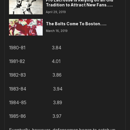
Tradition to Attract New Fans…..
April 29, 2019
The Bolts Come To Boston…..
March 16, 2019
1980-81 3.84
1981-82 4.01
1982-83 3.86
1983-84 3.94
1984-85 3.89
1985-86 3.97