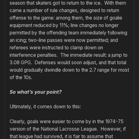
season that skaters got to return to the ice. With them
came a number of rule changes, designed to return
offense to the game: among them, the size of goalie
equipment reduced by 11%; line changes no longer
permitted by the offending team immediately following
an icing; two-line passes were now permitted; and
referees were instructed to clamp down on
interference penalties. The immediate result: a jump to
3.08 GPG. Defenses would soon adjust, and that total
would gradually dwindle down to the 2.7 range for most
of the 10s.
So what’s your point?
Ultimately, it comes down to this:
Clearly, goals were easier to come by in the 1974-75
version of the National Lacrosse League. However, if
that league had survived, it is fair to assume that