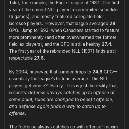
Take, for example, the Eagle League of 1987. The first
year of the current NLL played a very limited schedule
(6 games), and mostly featured collegiate field
lacrosse players. However, that league averaged
28
GPG. Jump to 1993, when Canadians started to feature
more prominently (and often overwhelmed the former
field lax players), and the GPG is still a healthy
27.4
.
The first year of the rebranded NLL (1997) finds a still
respectable
27.6
.
By 2004, however, that number drops to
24.6
GPG—
essentially the league’s historic average. Did NLL
players get worse? Hardly. This is just the reality that,
in sports:
defense always catches up to offense at
some point; rules are changed to benefit offense;
and defense again finds a way to catch up to
offense
.
The “defense always catches up with offense” maxim