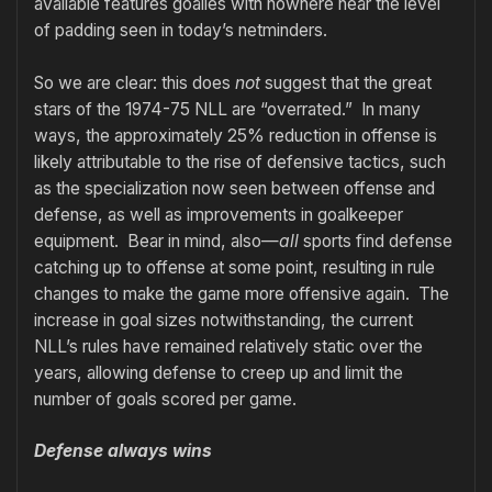
available features goalies with nowhere near the level
of padding seen in today’s netminders.
So we are clear: this does
not
suggest that the great
stars of the 1974-75 NLL are “overrated.” In many
ways, the approximately 25% reduction in offense is
likely attributable to the rise of defensive tactics, such
as the specialization now seen between offense and
defense, as well as improvements in goalkeeper
equipment. Bear in mind, also—
all
sports find defense
catching up to offense at some point, resulting in rule
changes to make the game more offensive again. The
increase in goal sizes notwithstanding, the current
NLL’s rules have remained relatively static over the
years, allowing defense to creep up and limit the
number of goals scored per game.
Defense always wins