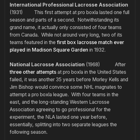
International Professional Lacrosse Association
(1931) This first attempt at pro boxla lasted one full
season and parts of a second. Notwithstanding its
grand name, it actually only consisted of four teams
from Canada. While not around very long, two of its
teams featured in the
first box lacrosse match ever
played in Madison Square Garden
in 1932.
National Lacrosse Association
(1968) After
three
other
attempts
at pro boxla in the United States
failed, it was another 35 years before Morley Kells and
Jim Bishop would convince some NHL magnates to
attempt a pro boxla league. With four teams in the
east, and the long-standing Western Lacrosse
Association agreeing to go professional for the
experiment, the NLA lasted one year before,
essentially, splitting into two separate leagues the
following season.