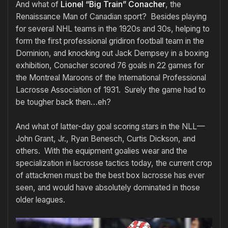
And what of
Lionel “Big Train” Conacher
, the
Renaissance Man of Canadian sport? Besides playing
for several NHL teams in the 1920s and 30s, helping to
form the first professional gridiron football team in the
Dominion, and knocking out Jack Dempsey in a boxing
exhibition, Conacher scored 76 goals in 22 games for
the Montreal Maroons of the International Professional
Lacrosse Association of 1931. Surely the game had to
be tougher back then…eh?
And what of latter-day goal scoring stars in the NLL—
John Grant, Jr., Ryan Benesch, Curtis Dickson, and
others. With the equipment goalies wear and the
specialization in lacrosse tactics today, the current crop
of attackmen must be the best box lacrosse has ever
seen, and would have absolutely dominated in those
older leagues.