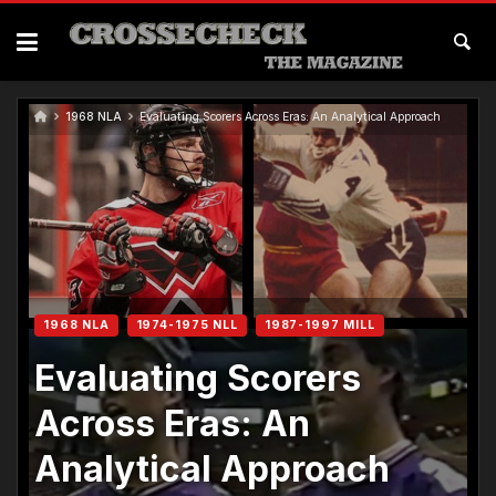
Skip
to
content
1968 NLA
Evaluating Scorers Across Eras: An Analytical Approach
1968 NLA
1974-1975 NLL
1987-1997 MILL
Evaluating Scorers
Across Eras: An
Analytical Approach