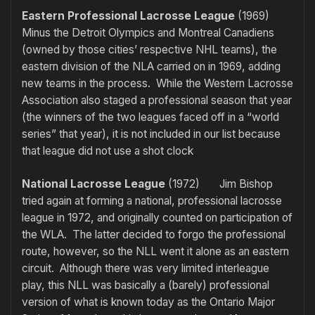
Eastern Professional Lacrosse League
(1969)
Minus the Detroit Olympics and Montreal Canadiens
(owned by those cities’ respective NHL teams), the
eastern division of the NLA carried on in 1969, adding
new teams in the process. While the Western Lacrosse
Association also staged a professional season that year
(the winners of the two leagues faced off in a “world
series” that year), it is not included in our list because
that league did not use a shot clock
National Lacrosse League
(1972) Jim Bishop
tried again at forming a national, professional lacrosse
league in 1972, and originally counted on participation of
the WLA. The latter decided to forgo the professional
route, however, so the NLL went it alone as an eastern
circuit. Although there was very limited interleague
play, this NLL was basically a (barely) professional
version of what is known today as the Ontario Major