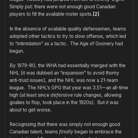
Simply put: there were not enough good Canadian
players to fill the available roster spots.
[2]
In the absence of available quality defensemen, teams
adopted other tactics to try to slow offense, which led
to “intimidation” as a tactic. The Age of Goonery had
begun.
By 1979-80, the WHA had essentially merged with the
NHL (it was dubbed an “expansion” to avoid thorny
anti-trust issues), and the NHL was now a 21-team
league. The NHL’s GPG that year was 3.51—an all-time
high (at least since
defensive
rule changes, allowing
goalies to flop, took place in the 1920s). But it was
about to get worse.
Recognizing that there was simply not enough good
Canadian talent, teams
finally
began to embrace the