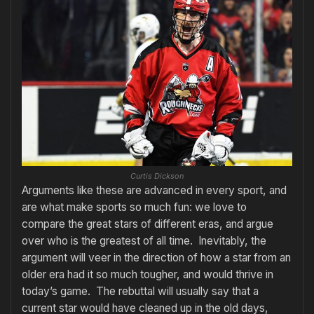
Curtis Dickson
Arguments like these are advanced in every sport, and
are what make sports so much fun: we love to
compare the great stars of different eras, and argue
over who is the greatest of all time. Inevitably, the
argument will veer in the direction of how a star from an
older era had it so much tougher, and would thrive in
today’s game. The rebuttal will usually say that a
current star would have cleaned up in the old days,