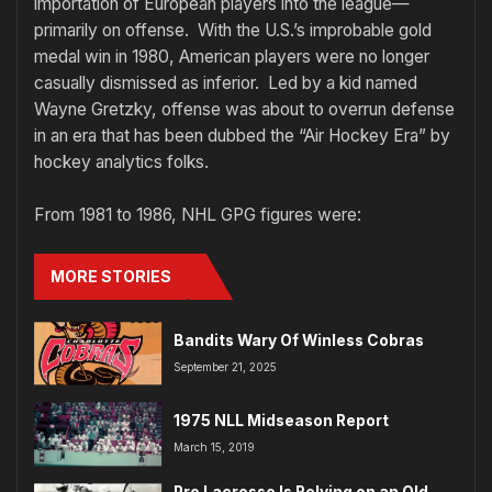
importation of European players into the league—
primarily on offense. With the U.S.’s improbable gold
medal win in 1980, American players were no longer
casually dismissed as inferior. Led by a kid named
Wayne Gretzky, offense was about to overrun defense
in an era that has been dubbed the “Air Hockey Era” by
hockey analytics folks.
From 1981 to 1986, NHL GPG figures were:
MORE STORIES
Bandits Wary Of Winless Cobras
September 21, 2025
1975 NLL Midseason Report
March 15, 2019
Pro Lacrosse Is Relying on an Old