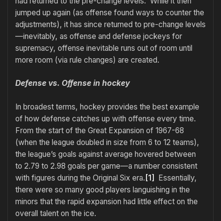
had returned to the pre-change levels. While it then
jumped up again (as offense found ways to counter the
adjustments), it has since returned to pre-change levels
—inevitably, as offense and defense jockeys for
supremacy, offense inevitable runs out of room until
more room (via rule changes) are created.
Defense vs. Offense in hockey
In broadest terms, hockey provides the best example
of how defense catches up with offense every time.
From the start of the Great Expansion of 1967-68
(when the league doubled in size from 6 to 12 teams),
the league’s goals against average hovered between
to 2.79 to 2.98 goals per game—a number consistent
with figures during the Original Six era.
[1]
Essentially,
there were so many good players languishing in the
minors that the rapid expansion had little effect on the
overall talent on the ice.