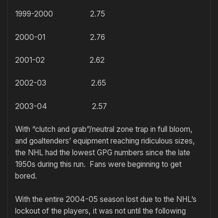
1999-2000 2.75
2000-01 2.76
2001-02 2.62
2002-03 2.65
2003-04 2.57
With “clutch and grab”/neutral zone trap in full bloom,
and goaltenders’ equipment reaching ridiculous sizes,
the NHL had the lowest GPG numbers since the late
1950s during this run. Fans were beginning to get
bored.
With the entire 2004-05 season lost due to the NHL’s
lockout of the players, it was not until the following