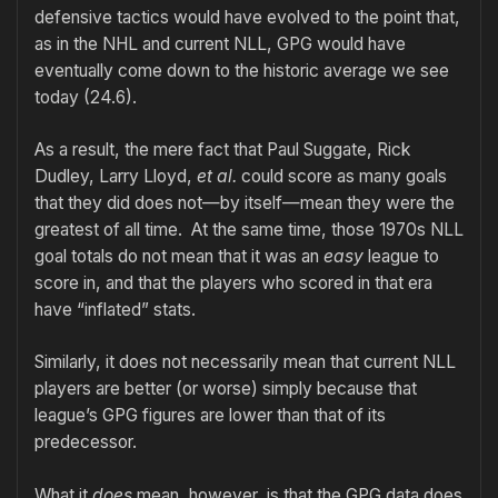
defensive tactics would have evolved to the point that,
as in the NHL and current NLL, GPG would have
eventually come down to the historic average we see
today (24.6).
As a result, the mere fact that Paul Suggate, Rick
Dudley, Larry Lloyd,
et al.
could score as many goals
that they did does not—by itself—mean they were the
greatest of all time. At the same time, those 1970s NLL
goal totals do not mean that it was an
easy
league to
score in, and that the players who scored in that era
have “inflated” stats.
Similarly, it does not necessarily mean that current NLL
players are better (or worse) simply because that
league’s GPG figures are lower than that of its
predecessor.
What it
does
mean, however, is that the GPG data does