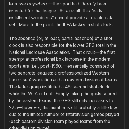
lacrosse
anywhere
—the sport had
literally
been
invented for that league. As a result, this “early
installment weirdness” cannot provide a reliable data
set. More to the point: the ILPA lacked a shot clock.
The absence (or, at least, partial absence) of a shot
clock is also responsible for the lower GPG total in the
National Lacrosse Association. That circuit—the first
attempt at professional box lacrosse in the modern
sports era (i.e., post-1960)—essentially consisted of
two separate leagues: a professionalized Western
Lacrosse Association and an eastern division of teams.
The latter group instituted a 45-second shot clock,
while the WLA did not. Simply taking the goals scored
by the eastern teams, the GPG still only increases to
22.5—however, this number is still probably a little low
due to the limited number of interdivision games played
(each eastern division team played teams from the
other division twice).