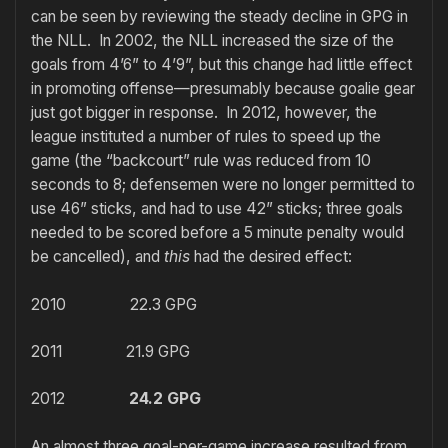
can be seen by reviewing the steady decline in GPG in
the NLL. In 2002, the NLL increased the size of the
goals from 4’6” to 4’9”, but this change had little effect
in promoting offense—presumably because goalie gear
just got bigger in response. In 2012, however, the
league instituted a number of rules to speed up the
game (the “backcourt” rule was reduced from 10
seconds to 8; defensemen were no longer permitted to
use 46” sticks, and had to use 42” sticks; three goals
needed to be scored before a 5 minute penalty would
be cancelled), and
this
had the desired effect:
2010 22.3 GPG
2011 21.9 GPG
2012
24.2 GPG
An almost three goal-per-game increase resulted from