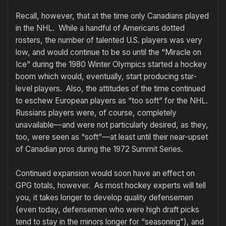
Recall, however, that at the time only Canadians played
in the NHL. While a handful of Americans dotted
rosters, the number of talented U.S. players was very
low, and would continue to be so until the “Miracle on
Ice” during the 1980 Winter Olympics started a hockey
boom which would, eventually, start producing star-
level players. Also, the attitudes of the time continued
to eschew European players as “too soft” for the NHL.
Russians players were, of course, completely
unavailable—and were not particularly desired, as they,
too, were seen as “soft”—at least until their near-upset
of Canadian pros during the 1972 Summit Series.
Continued expansion would soon have an effect on
GPG totals, however. As most hockey experts will tell
you, it takes longer to develop quality defensemen
(even today, defensemen who were high draft picks
tend to stay in the minors longer for “seasoning”), and