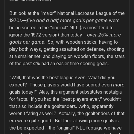
But look at the “major” National Lacrosse League of the
1970s—
five and a half more goals per game
were
being scored in the “original” NLL (as most tend to
ignore the 1972 version) than today—
over 25% more
goals per game
. So, with wooden sticks, having to
play both ways, getting assaulted on defense, shooting
at a smaller net, and playing on wooden floors, the stars
of the past
still
had an easier time scoring goals.
“Well, that was the best league
ever
. What did you
expect? Those players would have scored even
more
goals today!” Alas, this argument substitutes nostalgia
for facts. If you had the “best players ever,” wouldn’t
that also include the goaltenders…who, apparently,
weren’t faring as well? Actually, the goaltenders of that
era were quite good. But their allowing more goals is
the be expected—the “original” NLL footage we have