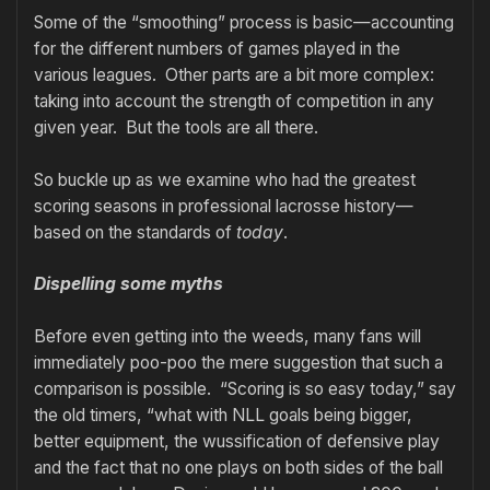
Some of the “smoothing” process is basic—accounting
for the different numbers of games played in the
various leagues. Other parts are a bit more complex:
taking into account the strength of competition in any
given year. But the tools are all there.
So buckle up as we examine who had the greatest
scoring seasons in professional lacrosse history—
based on the standards of
today
.
Dispelling some myths
Before even getting into the weeds, many fans will
immediately poo-poo the mere suggestion that such a
comparison is possible. “Scoring is so easy today,” say
the old timers, “what with NLL goals being bigger,
better equipment, the wussification of defensive play
and the fact that no one plays on both sides of the ball