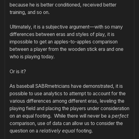
because he is better conditioned, received better
training, and so on.
Ultimately, it is a subjective argument—with so many
differences between eras and styles of play, it is
impossible to get an apples-to-apples comparison
between a player from the wooden stick era and one
who is playing today.
Or is it?
As baseball SABRmetricians have demonstrated, it is
possible to use analytics to attempt to account for the
various differences among different eras, leveling the
playing field and placing the players under consideration
on an equal footing. While there will never be a
perfect
comparison, use of data can allow us to consider the
question on a
relatively equal
footing.