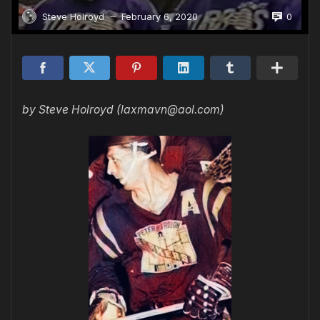
0
Steve Holroyd
February 6, 2020
—
by Steve Holroyd (laxmavn@aol.com)