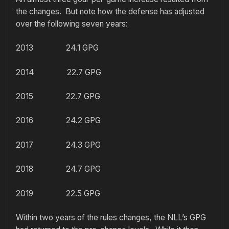
the changes. But note how the defense has adjusted
over the following seven years:
2013 24.1 GPG
2014 22.7 GPG
2015 22.7 GPG
2016 24.2 GPG
2017 24.3 GPG
2018 24.7 GPG
2019 22.5 GPG
Within two years of the rules changes, the NLL’s GPG