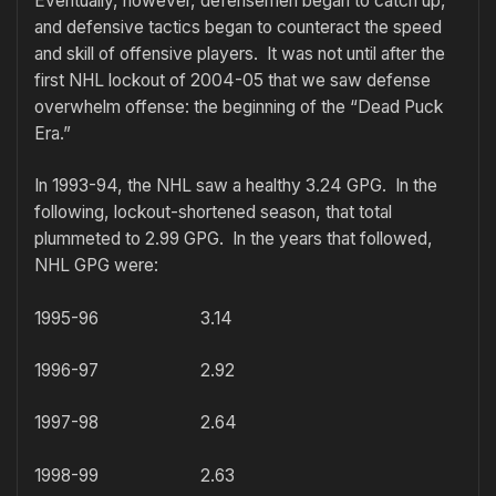
Eventually, however, defensemen began to catch up,
and defensive tactics began to counteract the speed
and skill of offensive players. It was not until after the
first NHL lockout of 2004-05 that we saw defense
overwhelm offense: the beginning of the “Dead Puck
Era.”
In 1993-94, the NHL saw a healthy 3.24 GPG. In the
following, lockout-shortened season, that total
plummeted to 2.99 GPG. In the years that followed,
NHL GPG were:
1995-96 3.14
1996-97 2.92
1997-98 2.64
1998-99 2.63