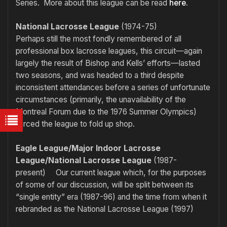
Series. More about this league can be read
here
.
National Lacrosse League
(1974-75)
Perhaps still the most fondly remembered of all
professional box lacrosse leagues, this circuit—again
largely the result of Bishop and Kells’ efforts—lasted
two seasons, and was headed to a third despite
inconsistent attendances before a series of unfortunate
circumstances (primarily, the unavailability of the
Montreal Forum due to the 1976 Summer Olympics)
forced the league to fold up shop.
Eagle League/Major Indoor Lacrosse
League/National Lacrosse League
(1987-
present) Our current league which, for the purposes
of some of our discussion, will be split between its
“single entity” era (1987-96) and the time from when it
rebranded as the National Lacrosse League (1997)