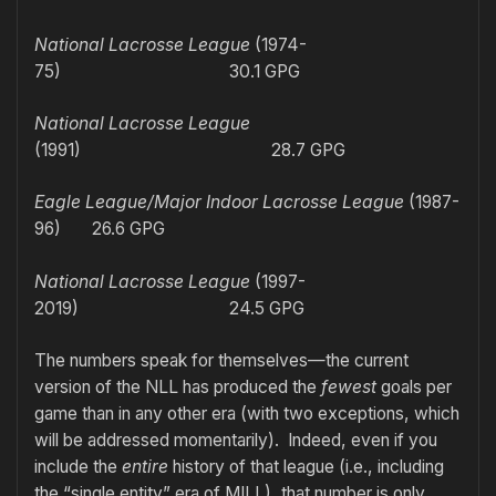
National Lacrosse League
(1974-
75) 30.1 GPG
National Lacrosse League
(1991) 28.7 GPG
Eagle League/Major Indoor Lacrosse League
(1987-
96) 26.6 GPG
National Lacrosse League
(1997-
2019)
24.5 GPG
The numbers speak for themselves—the current
version of the NLL has produced the
fewest
goals per
game than in any other era (with two exceptions, which
will be addressed momentarily). Indeed, even if you
include the
entire
history of that league (i.e., including
the “single entity” era of MILL), that number is only