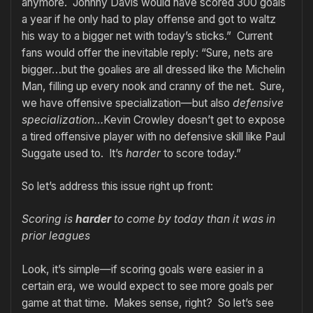
anymore. Johnny Davis would have scored 300 goals
a year if he only had to play offense and got to waltz
his way to a bigger net with today’s sticks.” Current
fans would offer the inevitable reply: “Sure, nets are
bigger…but the goalies are all dressed like the Michelin
Man, filling up every nook and cranny of the net. Sure,
we have offensive specialization—but also
defensive
specialization…
Kevin Crowley doesn’t get to expose
a tired offensive player with no defensive skill like Paul
Suggate used to. It’s
harder
to score today.”
So let’s address this issue right up front:
Scoring is
harder
to come by today than it was in
prior leagues
Look, it’s simple—if scoring goals were easier in a
certain era, we would expect to see more goals per
game at that time. Makes sense, right? So let’s see