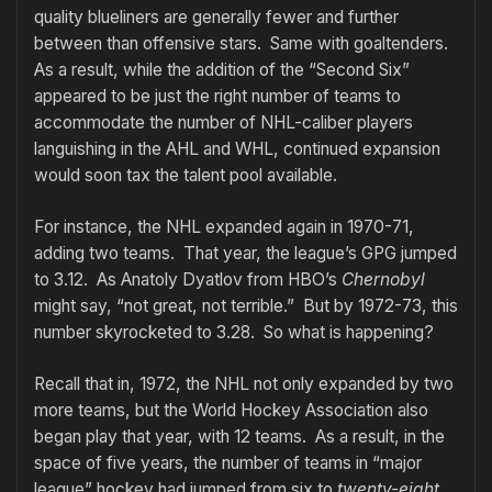
quality blueliners are generally fewer and further
between than offensive stars. Same with goaltenders.
As a result, while the addition of the “Second Six”
appeared to be just the right number of teams to
accommodate the number of NHL-caliber players
languishing in the AHL and WHL, continued expansion
would soon tax the talent pool available.
For instance, the NHL expanded again in 1970-71,
adding two teams. That year, the league’s GPG jumped
to 3.12. As Anatoly Dyatlov from HBO’s
Chernobyl
might say, “not great, not terrible.” But by 1972-73, this
number skyrocketed to 3.28. So what is happening?
Recall that in, 1972, the NHL not only expanded by two
more teams, but the World Hockey Association also
began play that year, with 12 teams. As a result, in the
space of five years, the number of teams in “major
league” hockey had jumped from six to
twenty-eight
.