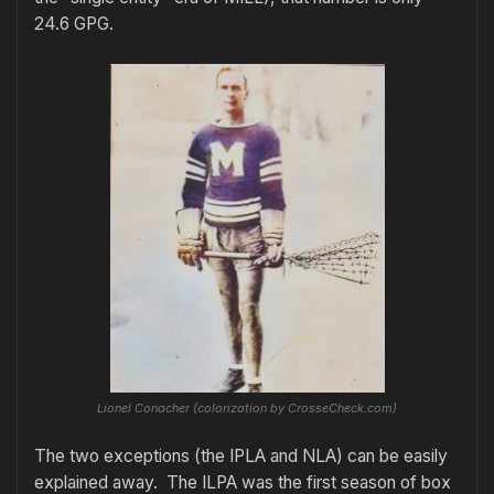
24.6 GPG.
Lionel Conacher (colorization by CrosseCheck.com)
The two exceptions (the IPLA and NLA) can be easily
explained away. The ILPA was the first season of box