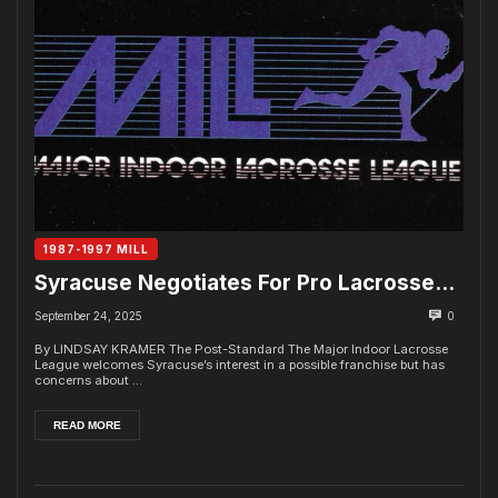
1987-1997 MILL
Syracuse Negotiates For Pro Lacrosse…
September 24, 2025
0
By LINDSAY KRAMER The Post-Standard The Major Indoor Lacrosse
League welcomes Syracuse’s interest in a possible franchise but has
concerns about ...
READ MORE