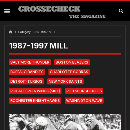
Skip
to
content
Category:
1987-1997 MILL
1987-1997 MILL
BALTIMORE THUNDER
BOSTON BLAZERS
BUFFALO BANDITS
CHARLOTTE COBRAS
DETROIT TURBOS
NEW YORK SAINTS
PHILADELPHIA WINGS (MILL)
PITTSBURGH BULLS
ROCHESTER KNIGHTHAWKS
WASHINGTON WAVE