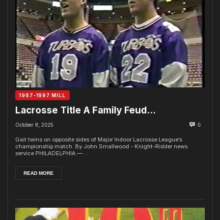
1987-1997 MILL
Lacrosse Title A Family Feud…
October 8, 2025
0
Gait twins on opposite sides of Major Indoor Lacrosse League’s
championship match. By John Smallwood - Knight-Ridder news
service PHILADELPHIA — ...
READ MORE