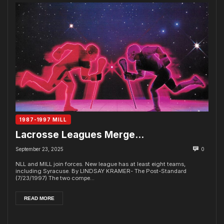
1987-1997 MILL
Lacrosse Leagues Merge…
September 23, 2025
0
NLL and MILL join forces. New league has at least eight teams,
including Syracuse. By LINDSAY KRAMER- The Post-Standard
(7/23/1997) The two compe...
READ MORE