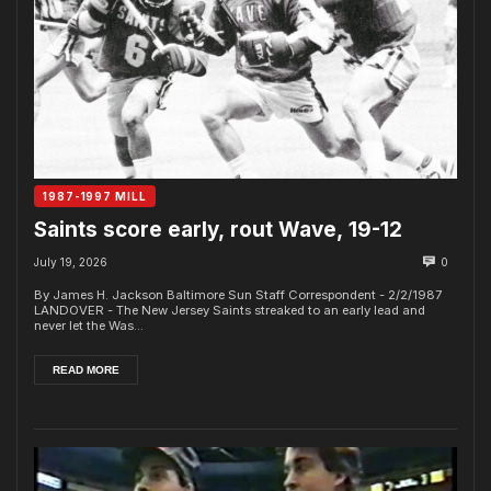
1987-1997 MILL
Saints score early, rout Wave, 19-12
July 19, 2026
0
By James H. Jackson Baltimore Sun Staff Correspondent - 2/2/1987
LANDOVER - The New Jersey Saints streaked to an early lead and
never let the Was...
READ MORE