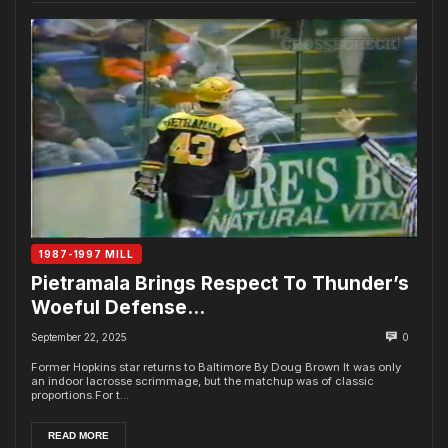
1987-1997 MILL
Pietramala Brings Respect To Thunder’s
Woeful Defense…
September 22, 2025
0
Former Hopkins star returns to Baltimore By Doug Brown It was only
an indoor lacrosse scrimmage, but the matchup was of classic
proportions.For t...
READ MORE