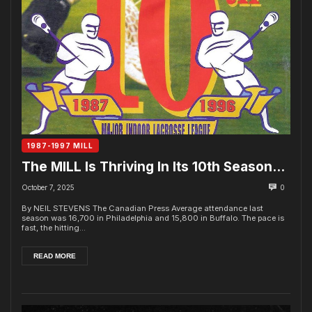
1987-1997 MILL
The MILL Is Thriving In Its 10th Season…
October 7, 2025
0
By NEIL STEVENS The Canadian Press Average attendance last
season was 16,700 in Philadelphia and 15,800 in Buffalo. The pace is
fast, the hitting...
READ MORE