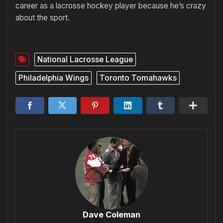
career as a lacrosse hockey player because he’s crazy
about the sport.
National Lacrosse League
Philadelphia Wings
Toronto Tomahawks
Dave Coleman