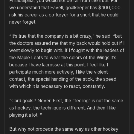
Philadelphia, you would not be far from the truth. For
we understand that Favell, goalkeeper has $ 100,000.
risk his career as a co-keyer for a snort that he could
never forget.
“It’s true that the company is a bit crazy,” he said, “but
the doctors assured me that my back would hold out if I
went slowly to begin with. If I fought with the leaders of
the Maple Leafs to wear the colors of the Wings it’s
because I have lacrosse at this point. I feel like I
participate much more actively, I like the violent
contact, the special handling of the stick, the speed
with which it is necessary to react, constantly.
“Card goals? Never. First, the “feeling” is not the same
as hockey, the technique is different. And then I like
playing it a lot. “
But why not procede the same way as other hockey