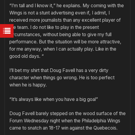
“I’m tall and I know it,” he explains. My coming with the
Wings is not a stunt advertising even if, I admit, I
received more journalists than any excellent player of
the team. I do not like to play in the present
circumstances, without being able to give my full
performance. But the situation will be more attractive,
for me anyway, when I can actually play. Like in the
good old days. “
I’ll bet my shirt that Doug Favell has a very dirty
character when things go wrong. He is too perfect
when he is happy.
“It’s always like when you have a big goal”
Doug Favell barely stepped on the wood surface of the
Forum Wednesday night when the Philadelphia Wings
came to snatch an 18-17 win against the Quebecois.