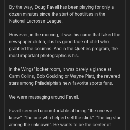
By the way, Doug Favell has been playing for only a
dozen minutes since the start of hostilities in the
National Lacrosse League.
However, in the morning, it was his name that faked the
newspaper clutch, it is his good face of child who
grabbed the columns. And in the Quebec program, the
most important photographic is his.
In the Wings’ locker room, it was barely a glance at
Carm Collins, Bob Goulding or Wayne Platt, the revered
stars among Philadelphia’s new favorite sports fans.
We were massaging around Favell.
Favell seemed uncomfortable at being “the one we
knew”, “the one who helped sell the stick”, “the big star
among the unknown”. He wants to be the center of