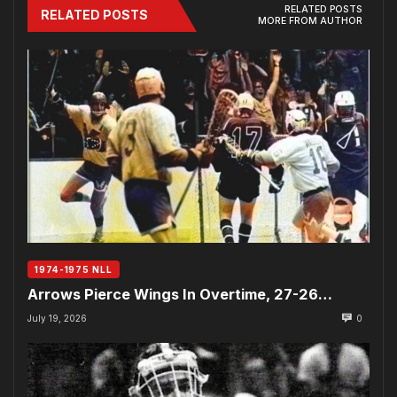
RELATED POSTS
RELATED POSTS
MORE FROM AUTHOR
1974-1975 NLL
Arrows Pierce Wings In Overtime, 27-26…
July 19, 2026
0