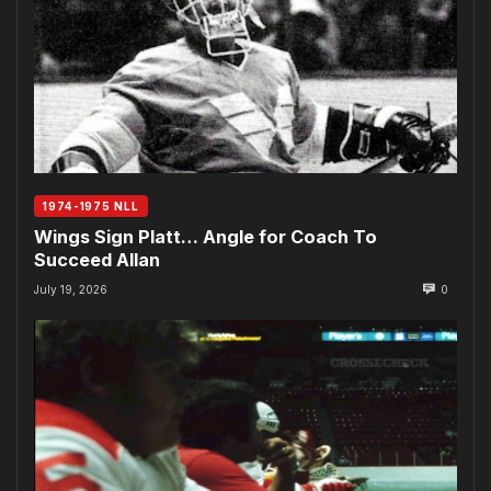
1974-1975 NLL
Wings Sign Platt… Angle for Coach To
Succeed Allan
July 19, 2026
0