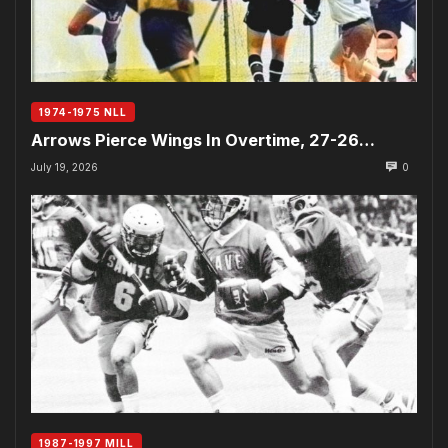
1974-1975 NLL
Arrows Pierce Wings In Overtime, 27-26…
July 19, 2026
0
1987-1997 MILL