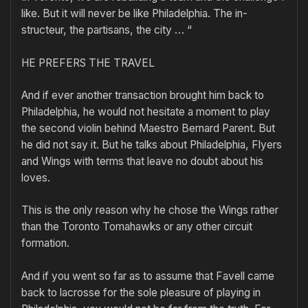
like. But it will never be like Philadelphia. The in-
structeur, the partisans, the city … “
HE PREFERS THE TRAVEL
And if ever another transaction brought him back to
Philadelphia, he would not hesitate a moment to play
the second violin behind Maestro Bernard Parent. But
he did not say it. But he talks about Philadelphia, Flyers
and Wings with terms that leave no doubt about his
loves.
This is the only reason why he chose the Wings rather
than the Toronto Tomahawks or any other circuit
formation.
And if you went so far as to assume that Favell came
back to lacrosse for the sole pleasure of playing in