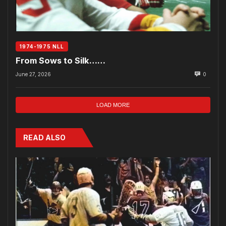
1974-1975 NLL
From Sows to Silk……
June 27, 2026
0
LOAD MORE
READ ALSO