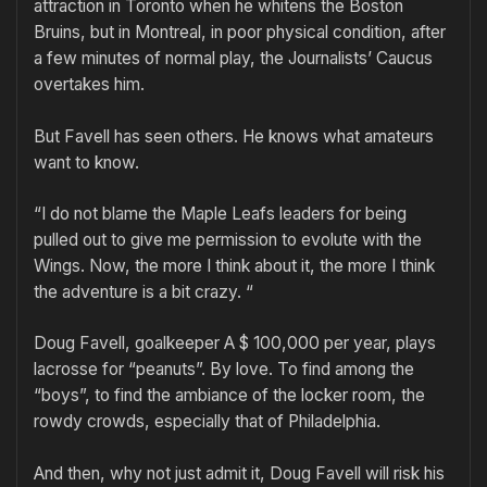
attraction in Toronto when he whitens the Boston
Bruins, but in Montreal, in poor physical condition, after
a few minutes of normal play, the Journalists’ Caucus
overtakes him.
But Favell has seen others. He knows what amateurs
want to know.
“I do not blame the Maple Leafs leaders for being
pulled out to give me permission to evolute with the
Wings. Now, the more I think about it, the more I think
the adventure is a bit crazy. “
Doug Favell, goalkeeper A $ 100,000 per year, plays
lacrosse for “peanuts”. By love. To find among the
“boys”, to find the ambiance of the locker room, the
rowdy crowds, especially that of Philadelphia.
And then, why not just admit it, Doug Favell will risk his