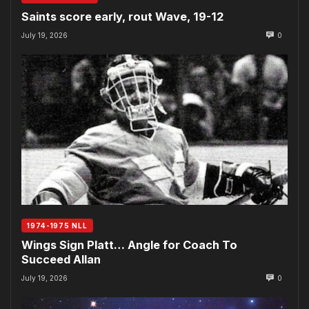
Saints score early, rout Wave, 19-12
July 19, 2026
0
1974-1975 NLL
Wings Sign Platt… Angle for Coach To
Succeed Allan
July 19, 2026
0