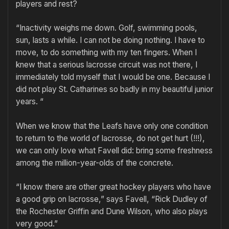
players and rest?
“Inactivity weighs me down. Golf, swimming pools,
sun, lasts a while. I can not be doing nothing. I have to
move, to do something with my ten fingers. When I
knew that a serious lacrosse circuit was not there, I
immediately told myself that I would be one. Because I
did not play St. Catharines so badly in my beautiful junior
years. “
When we know that the Leafs have only one condition
to return to the world of lacrosse, do not get hurt (!!!),
we can only love what Favell did: bring some freshness
among the million-year-olds of the concrete.
“I know there are other great hockey players who have
a good grip on lacrosse,” says Favell, “Rick Dudley of
the Rochester Griffin and Dune Wilson, who also plays
very good.”