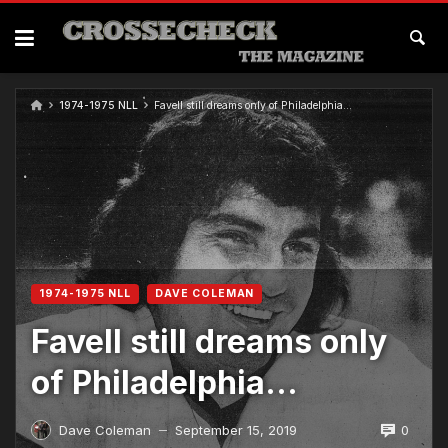
1974-1975 NLL
Favell still dreams only of Philadelphia…
1974-1975 NLL
DAVE COLEMAN
Favell still dreams only
of Philadelphia…
0
Dave Coleman
September 15, 2019
—