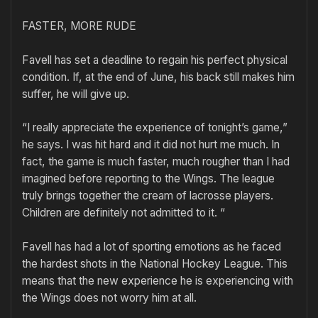
FASTER, MORE RUDE
Favell has set a deadline to regain his perfect physical
condition. If, at the end of June, his back still makes him
suffer, he will give up.
“I really appreciate the experience of tonight’s game,”
he says. I was hit hard and it did not hurt me much. In
fact, the game is much faster, much rougher than I had
imagined before reporting to the Wings. The league
truly brings together the cream of lacrosse players.
Children are definitely not admitted to it. “
Favell has had a lot of sporting emotions as he faced
the hardest shots in the National Hockey League. This
means that the new experience he is experiencing with
the Wings does not worry him at all.