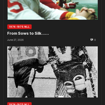
1974-1975 NLL
From Sows to Silk……
June 27, 2026
0
1974-1975 NLL