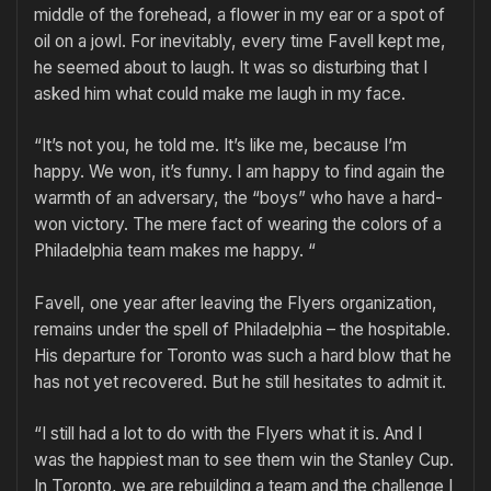
middle of the forehead, a flower in my ear or a spot of
oil on a jowl. For inevitably, every time Favell kept me,
he seemed about to laugh. It was so disturbing that I
asked him what could make me laugh in my face.
“It’s not you, he told me. It’s like me, because I’m
happy. We won, it’s funny. I am happy to find again the
warmth of an adversary, the “boys” who have a hard-
won victory. The mere fact of wearing the colors of a
Philadelphia team makes me happy. “
Favell, one year after leaving the Flyers organization,
remains under the spell of Philadelphia – the hospitable.
His departure for Toronto was such a hard blow that he
has not yet recovered. But he still hesitates to admit it.
“I still had a lot to do with the Flyers what it is. And I
was the happiest man to see them win the Stanley Cup.
In Toronto, we are rebuilding a team and the challenge I