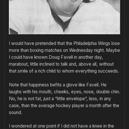
I would have pretended that the Philadelphia Wings lose
more than boxing matches on Wednesday night. Maybe
I could have known Doug Favell in another day,
marabout, little inclined to talk and, above all, without
that smile of a rich child to whom everything succeeds.
Note that happiness befits a glove like Favell. He
laughs with his mouth, cheeks, eyes, nose, double chin.
No, he is not fat, just a “little envelope”, less, in any
case, than the average hockey player a month after the
sound.
I wondered at one point if I did not have a knee in the