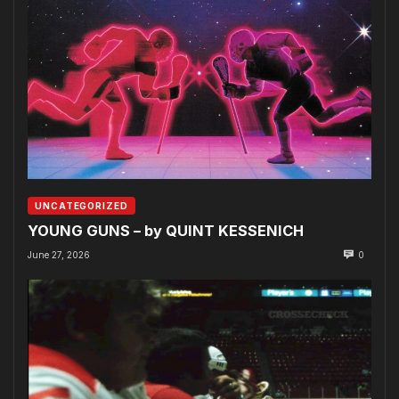
UNCATEGORIZED
YOUNG GUNS – by QUINT KESSENICH
June 27, 2026
0