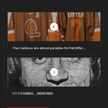
The Caribous are almost paradise for Pat Differ….
CY COOMBES…..MEMORIES