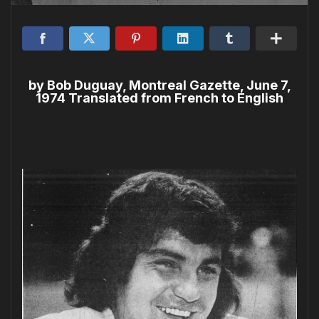
by Bob Duguay, Montreal Gazette, June 7,
1974 Translated from French to English