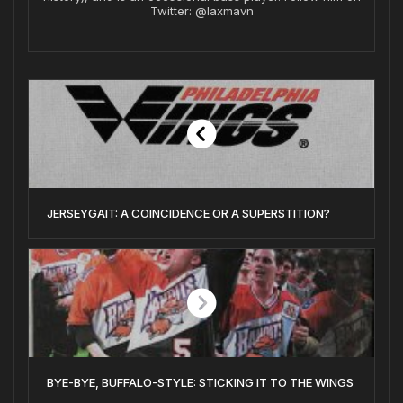
Twitter: @laxmavn
JERSEYGAIT: A COINCIDENCE OR A SUPERSTITION?
BYE-BYE, BUFFALO-STYLE: STICKING IT TO THE WINGS