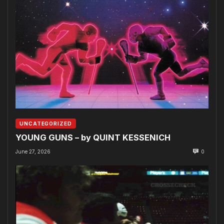
UNCATEGORIZED
YOUNG GUNS – by QUINT KESSENICH
June 27, 2026
0