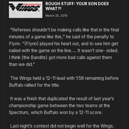
ROUGH STUFF: YOUR SON DOES
WHAT?!
March 25, 2019
“Referees shouldn’t be making calls like that in the final
minutes of a game like this,” he said of the penalty to
Flynn. “(Flynn) played his heart out, and to see him get
nailed with the game on the line…. It wasn’t one- sided.
I think (the Bandits) got more bad calls against them
than we did.”
The Wings held a 12-11 lead with 1:58 remaining before
Buffalo rallied for the title.
It was a finish that duplicated the result of last year’s
championship game between the two teams at the
Spectrum, which Buffalo won by a 12-11 score.
Last night’s contest did not begin well for the Wings.