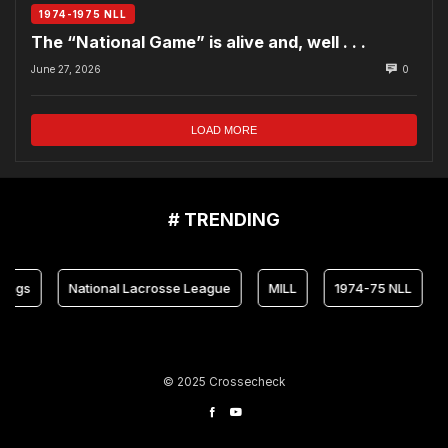
1974-1975 NLL
The “National Game” is alive and, well . . .
June 27, 2026
0
LOAD MORE
# TRENDING
National Lacrosse League
MILL
1974-75 NLL
Mary
© 2025 Crossecheck