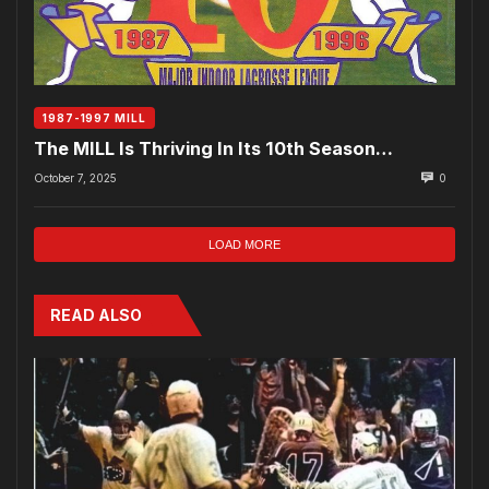
1987-1997 MILL
The MILL Is Thriving In Its 10th Season…
October 7, 2025
0
LOAD MORE
READ ALSO