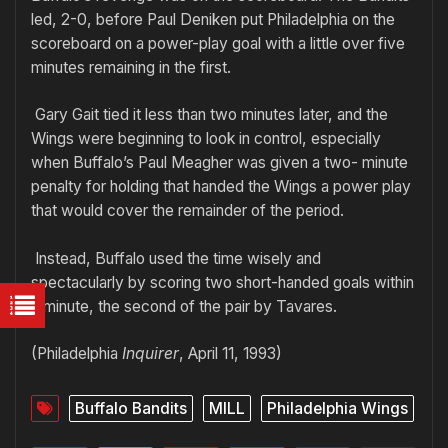
led, 2-0, before Paul Deniken put Philadelphia on the
scoreboard on a power-play goal with a little over five
minutes remaining in the first.
Gary Gait tied it less than two minutes later, and the
Wings were beginning to look in control, especially
when Buffalo’s Paul Meagher was given a two- minute
penalty for holding that handed the Wings a power play
that would cover the remainder of the period.
Instead, Buffalo used the time wisely and
spectacularly by scoring two short-handed goals within
a minute, the second of the pair by Tavares.
(Philadelphia
Inquirer
, April 11, 1993)
Buffalo Bandits
MILL
Philadelphia Wings