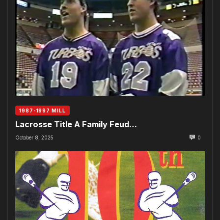
1987-1997 MILL
Lacrosse Title A Family Feud…
October 8, 2025
0