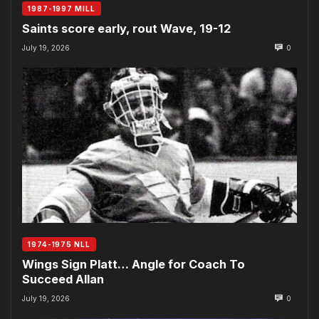
1987-1997 MILL
Saints score early, rout Wave, 19-12
July 19, 2026
0
1974-1975 NLL
Wings Sign Platt… Angle for Coach To
Succeed Allan
July 19, 2026
0