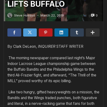
LIFTS BUFFALO
0
Steve Holroyd
March 22, 2019
—
By Clark DeLeon,
INQUIRER
STAFF WRITER
The morning newspaper compared last night’s Major
Indoor Lacrose League championship game between
the Buffalo Bandits and the Philadelphia Wings to the
third Ali-Frazier fight, and afterward, “The Thrill of the
MILL” proved worthy of its epic billing.
Like two hungry, gifted heavyweights on a mission, the
Bandits and the Wings traded punches, both figurative
and literal, in a nerve-racking game that fans for both