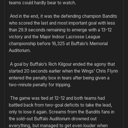
teams could hardly bear to watch.
And in the end, it was the defending champion Bandits
who scored the last and most important goal with less
than 29.9 seconds remaining to emerge with a 13-12
victory and the Major Indoor Lacrosse League
championship before 16,325 at Buffalo’s Memorial
Auditorium.
A goal by Buffalo’s Rich Kilgour ended the agony that
started 20 seconds earlier when the Wings’ Chris Flynn
entered the penalty box in tears after being given a
two-minute penalty for tripping.
The game was tied at 12-12 and both teams had
battled back from two-goal deficits to take the lead,
only to lose it again. Screams from the Bandits fans in
the sold-out Buffalo Auditorium drowned out
everything, but managed to get even louder when