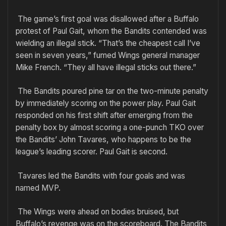
The game’s first goal was disallowed after a Buffalo
protest of Paul Gait, whom the Bandits contended was
wielding an illegal stick. “That’s the cheapest call I’ve
seen in seven years,” fumed Wings general manager
Mike French. “They all have illegal sticks out there.”
The Bandits poured pine tar on the two-minute penalty
by immediately scoring on the power play. Paul Gait
responded on his first shift after emerging from the
penalty box by almost scoring a one-punch TKO over
the Bandits’ John Tavares, who happens to be the
league’s leading scorer. Paul Gait is second.
Tavares led the Bandits with four goals and was
named MVP.
The Wings were ahead on bodies bruised, but
Buffalo’s revenge was on the scoreboard. The Bandits