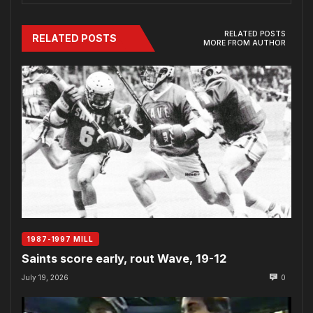
RELATED POSTS
RELATED POSTS
MORE FROM AUTHOR
1987-1997 MILL
Saints score early, rout Wave, 19-12
July 19, 2026
0