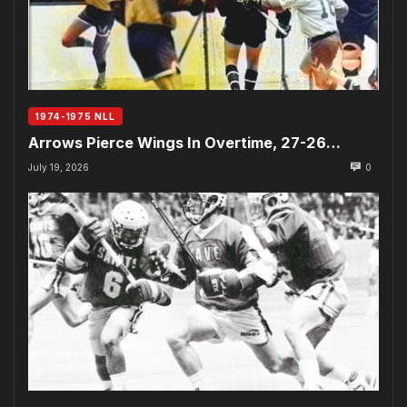
1974-1975 NLL
Arrows Pierce Wings In Overtime, 27-26…
July 19, 2026
0