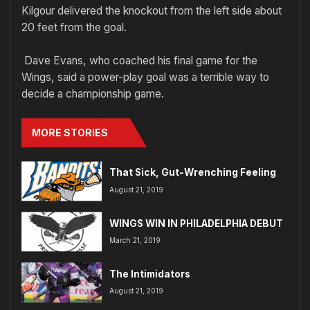
Kilgour delivered the knockout from the left side about
20 feet from the goal.
Dave Evans, who coached his final game for the
Wings, said a power-play goal was a terrible way to
decide a championship game.
MORE STORIES
That Sick, Gut-Wrenching Feeling
August 21, 2019
WINGS WIN IN PHILADELPHIA DEBUT
March 21, 2019
The Intimidators
August 21, 2019