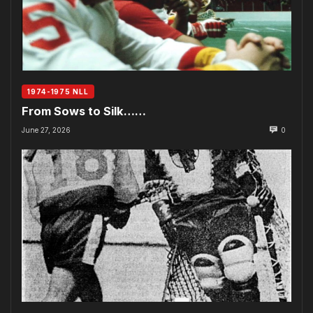
1974-1975 NLL
From Sows to Silk……
June 27, 2026
0