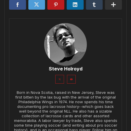
Steve Holroyd
Born in Nova Scotia, raised in New Jersey, Steve was
first bitten by the lax bug with the arrival of the original
Philadelphia Wings in 1974. He now spends his time
documenting pro lacrosse history--which goes back
well beyond the original NLL. He also has a sizable
collection of lacrosse cards and other assorted
memorabilia. A labor lawyer by trade, Steve also spends
some time playing soccer (and writing about pro soccer
history), and is an occasional bass player. Follow him on