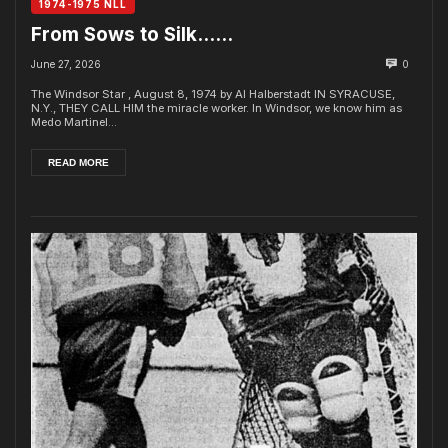
1974-1975 NLL
From Sows to Silk……
June 27, 2026
0
The Windsor Star , August 8, 1974 by Al Halberstadt IN SYRACUSE,
N.Y., THEY CALL HIM the miracle worker. In Windsor, we know him as
Medo Martinel...
READ MORE