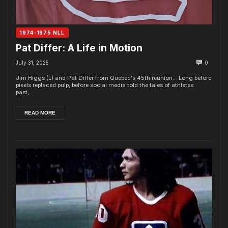
1974-1975 NLL
Pat Differ: A Life in Motion
July 31, 2025
0
Jim Higgs (L) and Pat Differ from Quebec's 45th reunion... Long before
pixels replaced pulp, before social media told the tales of athletes
past,...
READ MORE