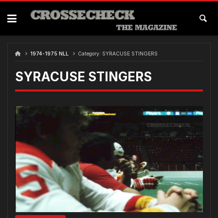
Skip
to
content
1974-1975 NLL
Category:
SYRACUSE STINGERS
SYRACUSE STINGERS