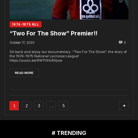
1974-1975 NLL
“Two For The Show” Premier!!
October 17, 2020
0
Sit back and enjoy our documentary..."Two For The Show", the story of
the 1974-1975 National Lacrosse League!
https://youtu.be/9W1YlHUNQsw
READ MORE
1
2
3
…
5
# TRENDING