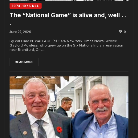
1974-1975 NLL
The “National Game” is alive and, well . .
.
June 27, 2026
0
By WILLIAM N. WALLACE (c) 1974 New York Times News Service
Gaylord Powless, who grew up on the Six Nations Indian reservation
near Brantford, Ont...
READ MORE