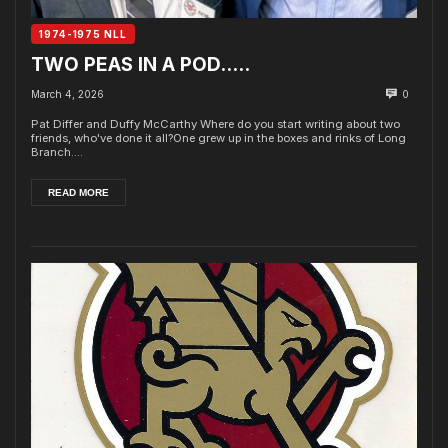
1974-1975 NLL
TWO PEAS IN A POD…..
March 4, 2026
0
Pat Differ and Duffy McCarthy Where do you start writing about two
friends, who've done it all?One grew up in the boxes and rinks of Long
Branch....
READ MORE