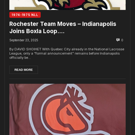
1974-1975 NLL
Rochester Team Moves – Indianapolis
Joins Boxla Loop….
September 23, 2025
0
By DAVID SHOIHET With Quebec City already in the National Lacrosse
League, only a “formal announcement” remains before Indianapolis
officially be...
READ MORE