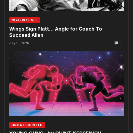
1974-1975 NLL
Wings Sign Platt… Angle for Coach To
Succeed Allan
July 19, 2026
0
UNCATEGORIZED