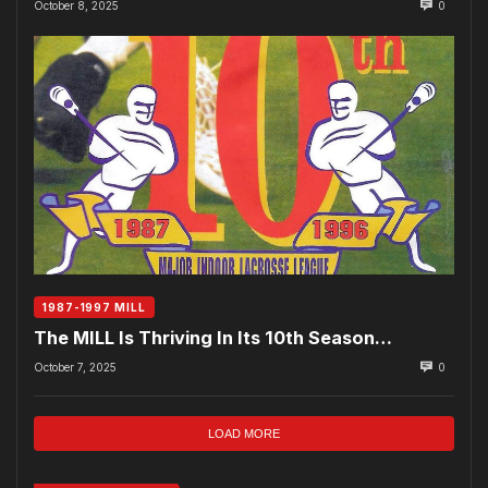
October 8, 2025
0
1987-1997 MILL
The MILL Is Thriving In Its 10th Season…
October 7, 2025
0
LOAD MORE