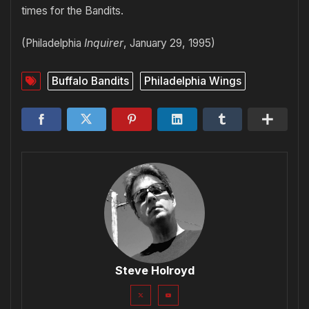
times for the Bandits.
(Philadelphia
Inquirer
, January 29, 1995)
Buffalo Bandits
Philadelphia Wings
Steve Holroyd