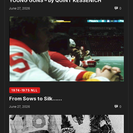
YOUNG GUNS – by QUINT KESSENICH
June 27, 2026
0
1974-1975 NLL
From Sows to Silk……
June 27, 2026
0