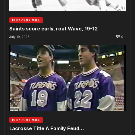
1987-1997 MILL
Saints score early, rout Wave, 19-12
July 19, 2026
0
1987-1997 MILL
Lacrosse Title A Family Feud…