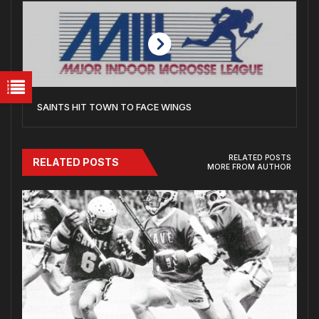
SAINTS HIT TOWN TO FACE WINGS
RELATED POSTS
RELATED POSTS
MORE FROM AUTHOR