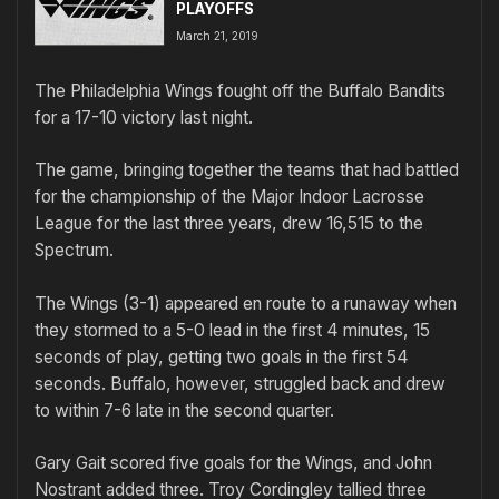
PLAYOFFS
March 21, 2019
The Philadelphia Wings fought off the Buffalo Bandits
for a 17-10 victory last night.
The game, bringing together the teams that had battled
for the championship of the Major Indoor Lacrosse
League for the last three years, drew 16,515 to the
Spectrum.
The Wings (3-1) appeared en route to a runaway when
they stormed to a 5-0 lead in the first 4 minutes, 15
seconds of play, getting two goals in the first 54
seconds. Buffalo, however, struggled back and drew
to within 7-6 late in the second quarter.
Gary Gait scored five goals for the Wings, and John
Nostrant added three. Troy Cordingley tallied three