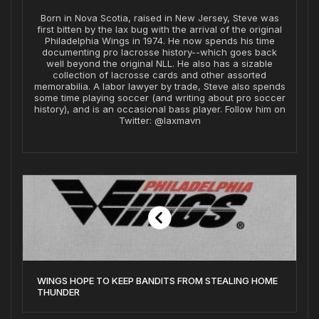
Born in Nova Scotia, raised in New Jersey, Steve was
first bitten by the lax bug with the arrival of the original
Philadelphia Wings in 1974. He now spends his time
documenting pro lacrosse history--which goes back
well beyond the original NLL. He also has a sizable
collection of lacrosse cards and other assorted
memorabilia. A labor lawyer by trade, Steve also spends
some time playing soccer (and writing about pro soccer
history), and is an occasional bass player. Follow him on
Twitter: @laxmavn
WINGS HOPE TO KEEP BANDITS FROM STEALING HOME
THUNDER