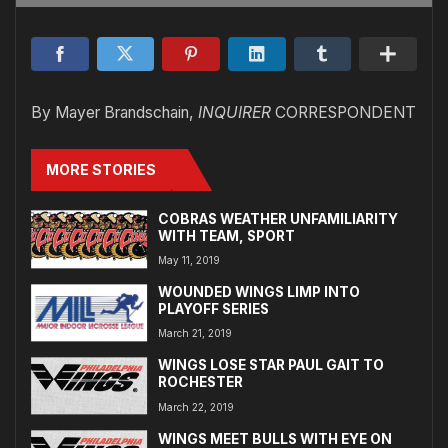
By Mayer Brandschain,
INQUIRER
CORRESPONDENT
MORE STORIES
COBRAS WEATHER UNFAMILIARITY
WITH TEAM, SPORT
May 11, 2019
WOUNDED WINGS LIMP INTO
PLAYOFF SERIES
March 21, 2019
WINGS LOSE STAR PAUL GAIT TO
ROCHESTER
March 22, 2019
WINGS MEET BULLS WITH EYE ON