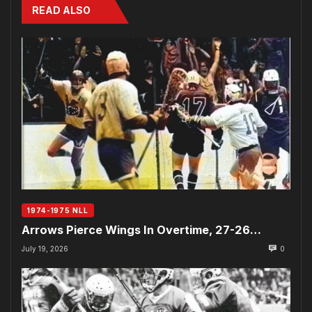
READ ALSO
1974-1975 NLL
Arrows Pierce Wings In Overtime, 27-26…
July 19, 2026
0