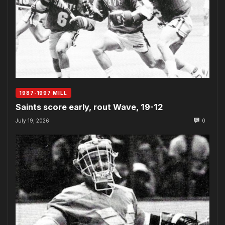
1987-1997 MILL
Saints score early, rout Wave, 19-12
July 19, 2026
0