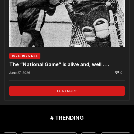
1974-1975 NLL
The “National Game” is alive and, well . . .
June 27, 2026
0
LOAD MORE
# TRENDING