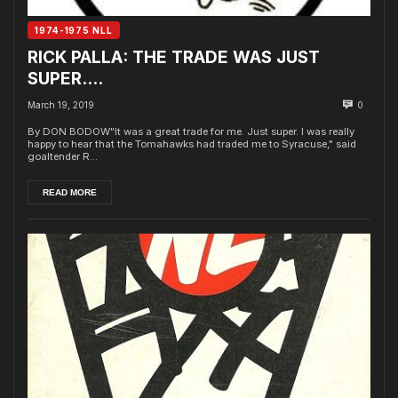
1974-1975 NLL
RICK PALLA: THE TRADE WAS JUST
SUPER….
March 19, 2019
0
By DON BODOW"It was a great trade for me. Just super. I was really
happy to hear that the Tomahawks had traded me to Syracuse," said
goaltender R...
READ MORE