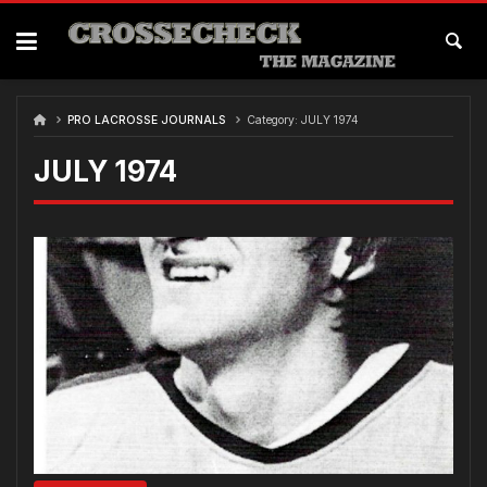
Skip
to
content
PRO LACROSSE JOURNALS
Category:
JULY 1974
JULY 1974