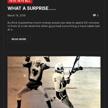
1974-1975 NLL
WHAT A SURPRISE…..
March 19, 2019
0
By Rick SayersHow much money would you take to spend 60 minutes
in front of a net while five other guys took turns firing a hard rubber ball
at s...
READ MORE