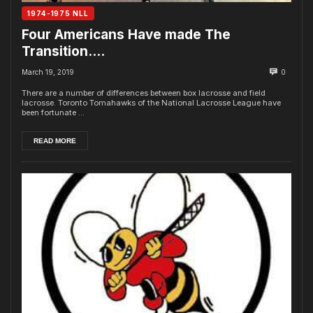
1974-1975 NLL
Four Americans Have made The
Transition….
March 19, 2019
0
There are a number of differences between box lacrosse and field
lacrosse. Toronto Tomahawks of the National Lacrosse League have
been fortunate ...
READ MORE