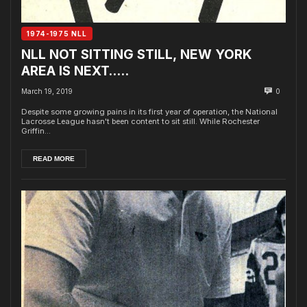
1974-1975 NLL
NLL NOT SITTING STILL, NEW YORK
AREA IS NEXT…..
March 19, 2019
0
Despite some growing pains in its first year of operation, the National
Lacrosse League hasn't been content to sit still. While Rochester
Griffin...
READ MORE