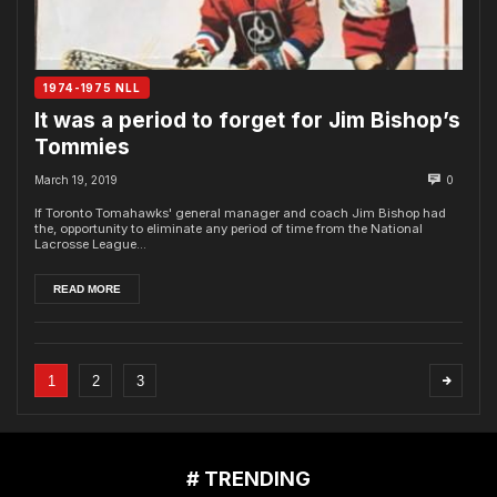
1974-1975 NLL
It was a period to forget for Jim Bishop’s
Tommies
March 19, 2019
0
If Toronto Tomahawks' general manager and coach Jim Bishop had
the, opportunity to eliminate any period of time from the National
Lacrosse League...
READ MORE
1
2
3
# TRENDING