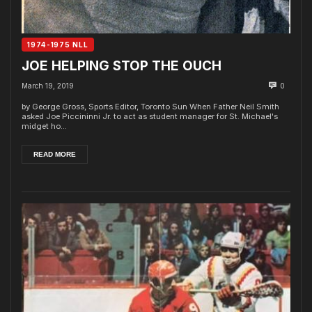
1974-1975 NLL
JOE HELPING STOP THE OUCH
March 19, 2019
0
by George Gross, Sports Editor, Toronto Sun When Father Neil Smith
asked Joe Piccininni Jr. to act as student manager for St. Michael's
midget ho...
READ MORE