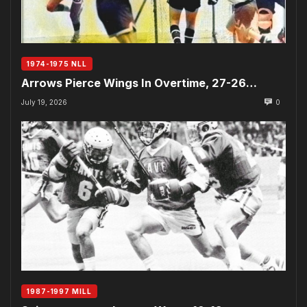
1974-1975 NLL
Arrows Pierce Wings In Overtime, 27-26…
July 19, 2026
0
1987-1997 MILL