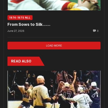
1974-1975 NLL
From Sows to Silk……
June 27, 2026
0
LOAD MORE
READ ALSO