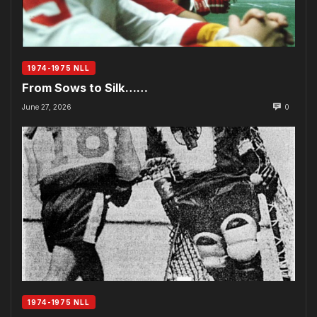
1974-1975 NLL
From Sows to Silk……
June 27, 2026
0
1974-1975 NLL