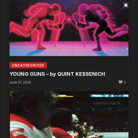
UNCATEGORIZED
YOUNG GUNS – by QUINT KESSENICH
June 27, 2026
0