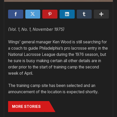
(Vol. 1, No. 1, November 1975)
Wings’ general manager Ken Wood is still searching for
a coach to guide Philadelphia’s pro lacrosse entry in the
National Lacrosse League during the 1976 season, but
he sure is busy making certain all other details are in
order prior to the start of training camp the second
week of April.
The training camp site has been selected and an
announcement of the location is expected shortly.
MORE STORIES