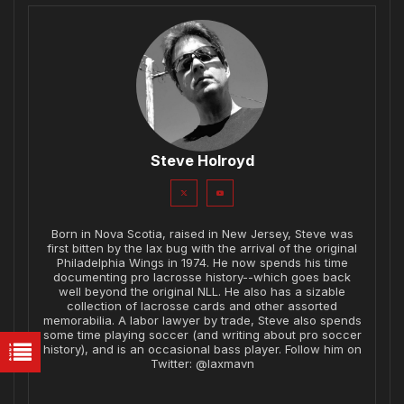
Steve Holroyd
Born in Nova Scotia, raised in New Jersey, Steve was
first bitten by the lax bug with the arrival of the original
Philadelphia Wings in 1974. He now spends his time
documenting pro lacrosse history--which goes back
well beyond the original NLL. He also has a sizable
collection of lacrosse cards and other assorted
memorabilia. A labor lawyer by trade, Steve also spends
some time playing soccer (and writing about pro soccer
history), and is an occasional bass player. Follow him on
Twitter: @laxmavn