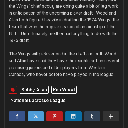
the Wings’ chief scout, are doing quite a bit of leg work
in anticipation of the upcoming player draft. Wood and
Allan both figured heavily in drafting the 1974 Wings, the
team that won the regular season championship of the
NLL. Unfortunately, neither had anything to do with the
1975 draft.
The Wings will pick second in the draft and both Wood
and Allan have said they have their sights set on several
promising juniors and older players from Western
Canada, who never before have played in the league.
Bobby Allan
Ken Wood
National Lacrosse League