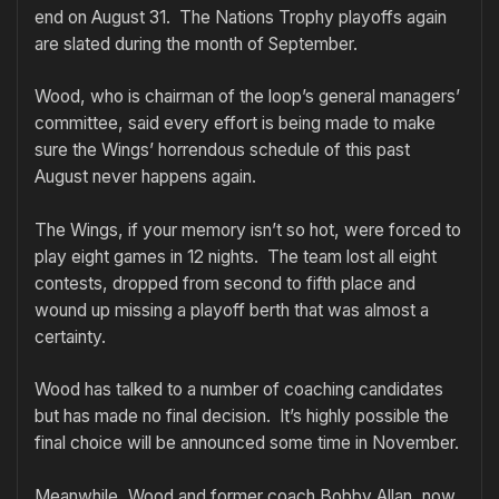
end on August 31. The Nations Trophy playoffs again
are slated during the month of September.
Wood, who is chairman of the loop’s general managers’
committee, said every effort is being made to make
sure the Wings’ horrendous schedule of this past
August never happens again.
The Wings, if your memory isn’t so hot, were forced to
play eight games in 12 nights. The team lost all eight
contests, dropped from second to fifth place and
wound up missing a playoff berth that was almost a
certainty.
Wood has talked to a number of coaching candidates
but has made no final decision. It’s highly possible the
final choice will be announced some time in November.
Meanwhile, Wood and former coach Bobby Allan, now