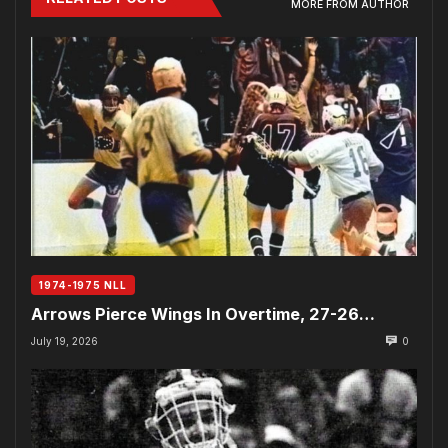
MORE FROM AUTHOR
1974-1975 NLL
Arrows Pierce Wings In Overtime, 27-26…
July 19, 2026
0