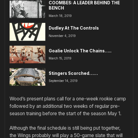
COOMBES: A LEADER BEHIND THE
BENCH
March 18, 2019
Dudley At The Controls
November 4, 2019
Goalie Unlock The Chains…..
March 15, 2019
Stingers Scorched……
September 14, 2019
Wood’s present plans call for a one-week rookie camp
followed by an additional two weeks of regular pre-
season training before the start of the season May 1.
Although the final schedule is still being put together,
the Wings probably will play a 50-game slate that will