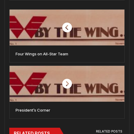
Four Wings on All-Star Team
President’s Corner
RELATED POSTS
RELATED POSTS