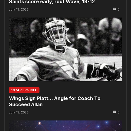
Saints score early, rout Wave, 19-12
July 19, 2026
0
1974-1975 NLL
Wings Sign Platt… Angle for Coach To
Succeed Allan
July 19, 2026
0