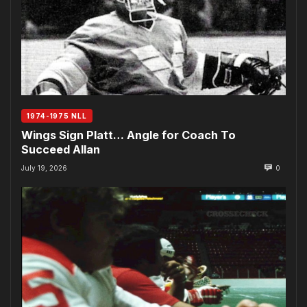
1974-1975 NLL
Wings Sign Platt… Angle for Coach To
Succeed Allan
July 19, 2026
0