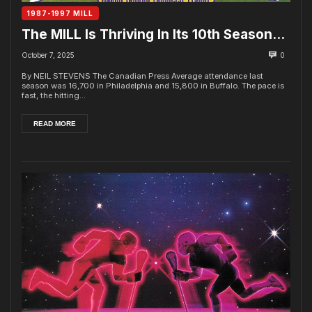
1987-1997 MILL
The MILL Is Thriving In Its 10th Season…
October 7, 2025
0
By NEIL STEVENS The Canadian Press Average attendance last
season was 16,700 in Philadelphia and 15,800 in Buffalo. The pace is
fast, the hitting...
READ MORE