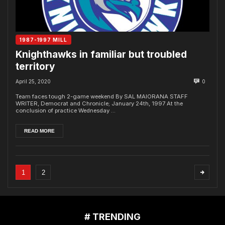
1987-1997 MILL
Knighthawks in familiar but troubled
territory
April 25, 2020
0
Team faces tough 2-game weekend By SAL MAIORANA STAFF
WRITER, Democrat and Chronicle; January 24th, 1997 At the
conclusion of practice Wednesday ...
READ MORE
1
2
# TRENDING