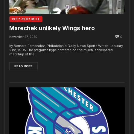
1987-1997 MILL
Marechek unlikely Wings hero
November 27, 2020
0
by Bernard Fernandez, Philadelphia Daily News Sports Writer: January
21st, 1995 The pregame hype centered on the much-anticipated
matchup of the ...
READ MORE