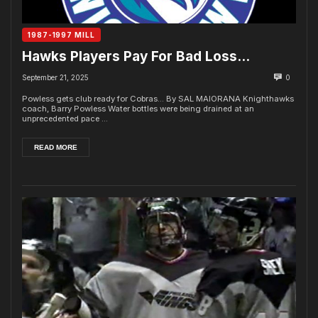
1987-1997 MILL
Hawks Players Pay For Bad Loss…
September 21, 2025
0
Powless gets club ready for Cobras... By SAL MAIORANA Knighthawks
coach, Barry Powless Water bottles were being drained at an
unprecedented pace ...
READ MORE