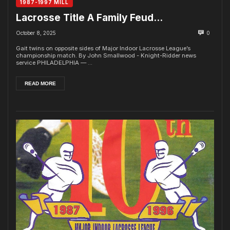
1987-1997 MILL
Lacrosse Title A Family Feud…
October 8, 2025
0
Gait twins on opposite sides of Major Indoor Lacrosse League’s
championship match. By John Smallwood - Knight-Ridder news
service PHILADELPHIA — ...
READ MORE