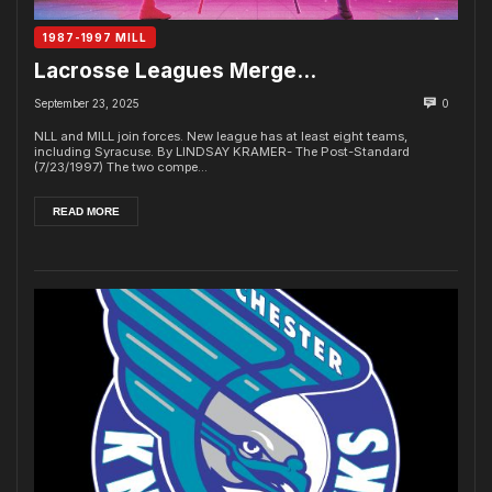
1987-1997 MILL
Lacrosse Leagues Merge…
September 23, 2025
0
NLL and MILL join forces. New league has at least eight teams,
including Syracuse. By LINDSAY KRAMER- The Post-Standard
(7/23/1997) The two compe...
READ MORE