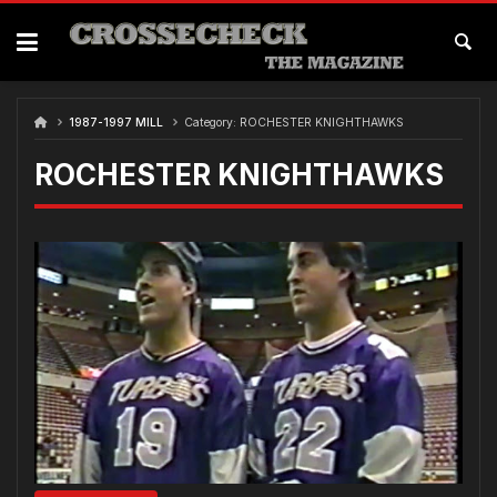
Skip
to
content
1987-1997 MILL
Category:
ROCHESTER KNIGHTHAWKS
ROCHESTER KNIGHTHAWKS