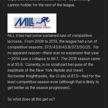
cannon fodder for the rest of the league.
NLL II has had some sustained runs of competitive
lacrosse. From 2008 to 2013, the league had a run of
competitive seasons: 37.5/43.8/43.8/37.5/50/25. For
no apparent reason—there was no expansion that year
—2014 saw a collapse to 66.7. The 2019 season came
in at 55.6. Currently, in no small part because of the
ineptitude of the New York Riptide and (new)
Rochester Knighthawks, the CI sits at 87.5—tied for the
least competitive season ever (although that is likely to
get better as the season progresses).
So what does all this get us?