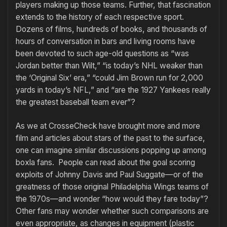
players making up those teams. Further, that fascination
extends to the history of each respective sport.
Dozens of films, hundreds of books, and thousands of
hours of conversation in bars and living rooms have
been devoted to such age-old questions as “was
Jordan better than Wilt,” “is today’s NHL weaker than
the ‘Original Six’ era,” “could Jim Brown run for 2,000
yards in today’s NFL,” and “are the 1927 Yankees really
the greatest baseball team ever”?
As we at CrosseCheck have brought more and more
film and articles about stars of the past to the surface,
one can imagine similar discussions popping up among
boxla fans. People can read about the goal scoring
exploits of Johnny Davis and Paul Suggate—or of the
greatness of those original Philadelphia Wings teams of
the 1970s—and wonder “how would they fare today”?
Other fans may wonder whether such comparisons are
even appropriate, as changes in equipment (plastic