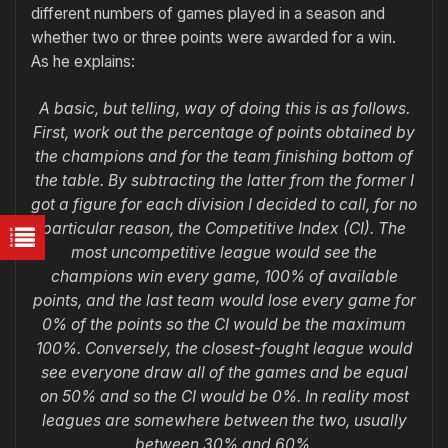
different numbers of games played in a season and
whether two or three points were awarded for a win.
As he explains:
A basic, but telling, way of doing this is as follows.
First, work out the percentage of points obtained by
the champions and for the team finishing bottom of
the table. By subtracting the latter from the former I
got a figure for each division I decided to call, for no
particular reason, the Competitive Index (CI). The
most uncompetitive league would see the
champions win every game, 100% of available
points, and the last team would lose every game for
0% of the points so the CI would be the maximum
100%. Conversely, the closest-fought league would
see everyone draw all of the games and be equal
on 50% and so the CI would be 0%. In reality most
leagues are somewhere between the two, usually
between 30% and 60%.