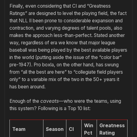
Finally, even considering that CI and “Greatness
Ratings” are designed to level the playing field, the fact
that NLL II been prone to considerable expansion and
contraction, and varying degrees of talent pools, also
makes the approach less-than-perfect. Stated another
way, regardless of era we know that major league
baseball was being played by the best available players
in the world (putting aside the issue of the “color bar”
pre-1947). Pro boxla, on the other hand, has swung
from “all the best are here” to “collegiate field players
only” to a variable mix of the two in the 50+ years it
has been around.
Enough of the
caveats
—who were the teams, using
this system? Following is a Top 10 list:
Win
Greatness
Team
Season
CI
Pct
Rating