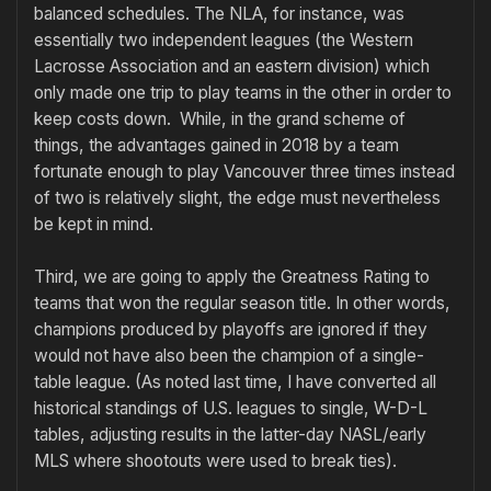
balanced schedules. The NLA, for instance, was
essentially two independent leagues (the Western
Lacrosse Association and an eastern division) which
only made one trip to play teams in the other in order to
keep costs down. While, in the grand scheme of
things, the advantages gained in 2018 by a team
fortunate enough to play Vancouver three times instead
of two is relatively slight, the edge must nevertheless
be kept in mind.
Third, we are going to apply the Greatness Rating to
teams that won the regular season title. In other words,
champions produced by playoffs are ignored if they
would not have also been the champion of a single-
table league. (As noted last time, I have converted all
historical standings of U.S. leagues to single, W-D-L
tables, adjusting results in the latter-day NASL/early
MLS where shootouts were used to break ties).