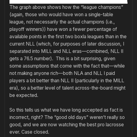
The graph above shows how the “league champions”
(again, those who would have won a single-table
league, not necessarily the actual champions (i.e.,
playoff winners)) have won a fewer percentage of
available points in the first two boxla leagues than in the
current NLL (which, for purposes of later discussion, I
separated into MILL and NLL eras—combined, NLL II
gets a 76.5 number). This is a bit surprising, given
some assumptions that come with the fact that—while
not making anyone rich—both NLA and NLL I paid
players a bit better than NLL II (particularly in the MILL
era), so a better level of talent across-the-board might
be expected.
So this tells us what we have long accepted as fact is
incorrect, right? The “good old days” weren’t really so
good, and we are now watching the best pro lacrosse
ever. Case closed.