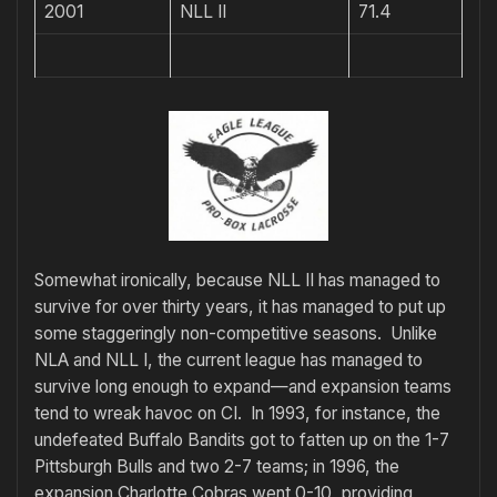
2001
NLL II
71.4
Somewhat ironically, because NLL II has managed to
survive for over thirty years, it has managed to put up
some staggeringly non-competitive seasons. Unlike
NLA and NLL I, the current league has managed to
survive long enough to expand—and expansion teams
tend to wreak havoc on CI. In 1993, for instance, the
undefeated Buffalo Bandits got to fatten up on the 1-7
Pittsburgh Bulls and two 2-7 teams; in 1996, the
expansion Charlotte Cobras went 0-10, providing