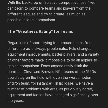
With the backdrop of “relative competitiveness,” we
can begin to compare teams and players from the
different leagues and try to create, as much as
possible, a level comparison.
The “Greatness Rating” for Teams
Regardless of sport, trying to compare teams from
different eras is always problematic. Rule changes,
equipment improvements, better players, and a variety
of other factors make it impossible to do an apples-to-
apples comparison. Does anyone really think the
dominant Cleveland Browns NFL teams of the 1950s
could stay on the field with even the worst modern
gridiron team, for instance? In lacrosse, we have a
number of problems with eras; as previously noted,
equipment and tactics have changed significantly over
the years.