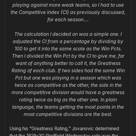
playing against more weak teams, so I had to use
the Competitive Index (CI) as previously discussed,
for each season….
The calculation I decided on was a simple one. I
adjusted the CI from a percentage by dividing by
100 to get it into the same scale as the Win Pcts.
Then I divided the Win Pct by the CI to give me, for
want of anything better to call it, the Greatness
Rating of each club. If two sides had the same Win
Pct but one was playing in a season which was
twice as competitive as the other, the side in the
more competitive division would have a greatness
rating twice as big as the other one. In plain
language, the teams getting the most points in the
most competitive divisions are the best.
Using his “Greatness Rating,” Jovanovic determined
that the 1929-30 Sheffield Wednesday side was the