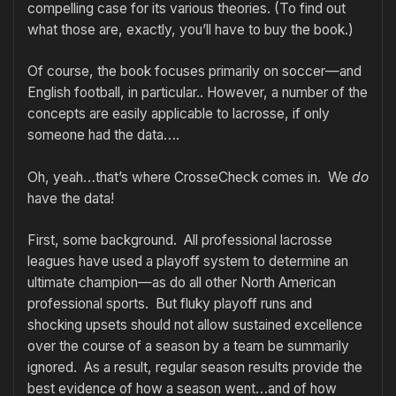
compelling case for its various theories. (To find out
what those are, exactly, you’ll have to buy the book.)
Of course, the book focuses primarily on soccer—and
English football, in particular.. However, a number of the
concepts are easily applicable to lacrosse, if only
someone had the data….
Oh, yeah…that’s where CrosseCheck comes in. We
do
have the data!
First, some background. All professional lacrosse
leagues have used a playoff system to determine an
ultimate champion—as do all other North American
professional sports. But fluky playoff runs and
shocking upsets should not allow sustained excellence
over the course of a season by a team be summarily
ignored. As a result, regular season results provide the
best evidence of how a season went…and of how