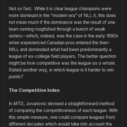
Not so fast. While it is clear league champions were
more dominant in the “modern era” of NLL II, this does
not mean much if the dominance was the result of one
team running roughshod through a bunch of weak
sisters—which, indeed, was the case in the early 1990s
when experienced Canadian pros entered the then-
MILL and dominated what had been predominantly a
league of ex-college field players. The better question
might be how competitive was the league
as a whole
.
Stated another way, in which league is it harder to win
points?
The Competitive Index
In
MTG
, Jovanovic devised a straightforward method
of comparing the competitiveness of each league. With
this simple measure, one could compare leagues from
different decades which would take into account the