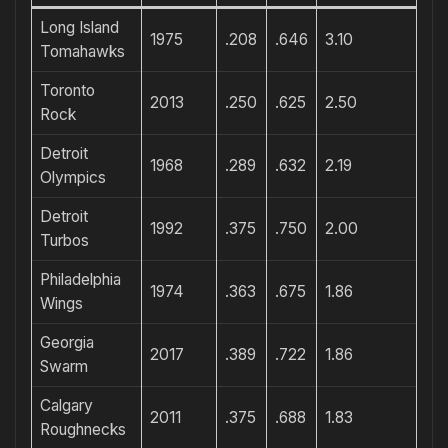
Long Island
1975
.208
.646
3.10
Tomahawks
Toronto
2013
.250
.625
2.50
Rock
Detroit
1968
.289
.632
2.19
Olympics
Detroit
1992
.375
.750
2.00
Turbos
Philadelphia
1974
.363
.675
1.86
Wings
Georgia
2017
.389
.722
1.86
Swarm
Calgary
2011
.375
.688
1.83
Roughnecks