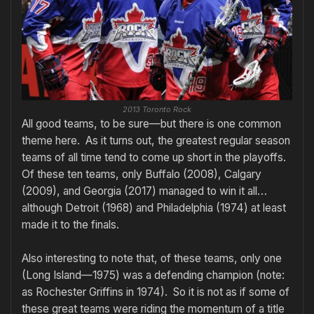
2013 Toronto Rock
All good teams, to be sure—but there is one common
theme here. As it turns out, the greatest regular season
teams of all time tend to come up short in the playoffs.
Of these ten teams, only Buffalo (2008), Calgary
(2009), and Georgia (2017) managed to win it all…
although Detroit (1968) and Philadelphia (1974) at least
made it to the finals.
Also interesting to note that, of these teams, only one
(Long Island—1975) was a defending champion (note:
as Rochester Griffins in 1974). So it is not as if some of
these great teams were riding the momentum of a title