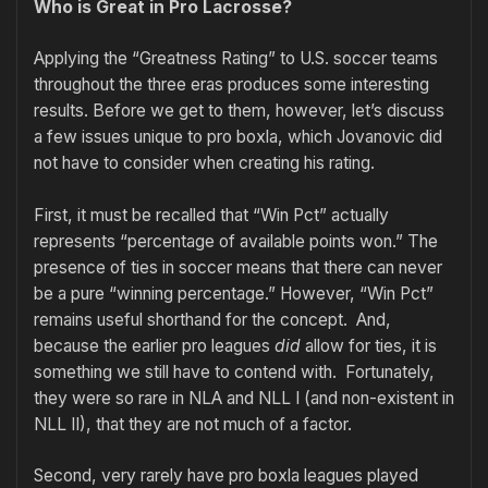
Who is Great in Pro Lacrosse?
Applying the “Greatness Rating” to U.S. soccer teams
throughout the three eras produces some interesting
results. Before we get to them, however, let’s discuss
a few issues unique to pro boxla, which Jovanovic did
not have to consider when creating his rating.
First, it must be recalled that “Win Pct” actually
represents “percentage of available points won.” The
presence of ties in soccer means that there can never
be a pure “winning percentage.” However, “Win Pct”
remains useful shorthand for the concept. And,
because the earlier pro leagues
did
allow for ties, it is
something we still have to contend with. Fortunately,
they were so rare in NLA and NLL I (and non-existent in
NLL II), that they are not much of a factor.
Second, very rarely have pro boxla leagues played