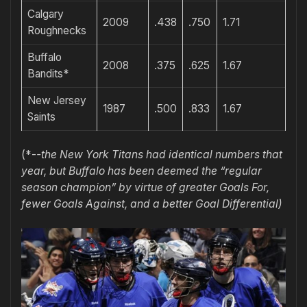
Calgary
2009
.438
.750
1.71
Roughnecks
Buffalo
2008
.375
.625
1.67
Bandits*
New Jersey
1987
.500
.833
1.67
Saints
(*-
-the New York Titans had identical numbers that
year, but Buffalo has been deemed the “regular
season champion” by virtue of greater Goals For,
fewer Goals Against, and a better Goal Differential)