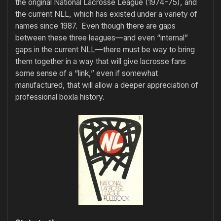
the original National Lacrosse League (1974-75), and
the current NLL, which has existed under a variety of
names since 1987. Even though there are gaps
between these three leagues—and even “internal”
gaps in the current NLL—there must be way to bring
them together in a way that will give lacrosse fans
some sense of a “link,” even if somewhat
manufactured, that will allow a deeper appreciation of
professional boxla history.