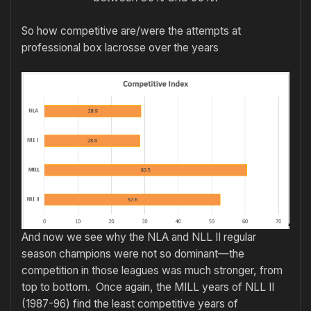
So how competitive are/were the attempts at
professional box lacrosse over the years
And now we see why the NLA and NLL II regular
season champions were not so dominant—the
competition in those leagues was much stronger, from
top to bottom. Once again, the MILL years of NLL II
(1987-96) find the least competitive years of