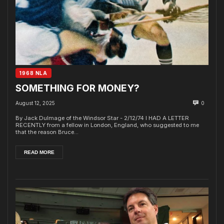
1968 NLA
SOMETHING FOR MONEY?
August 12, 2025
0
By Jack Dulmage of the Windsor Star - 2/12/74 I HAD A LETTER
RECENTLY from a fellow in London, England, who suggested to me
that the reason Bruce...
READ MORE