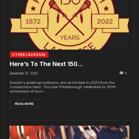
OTHER LACROSSE
Here’s To The Next 150…
December 31, 2022
0
Season's greetings everyone, and all the best in 2023 from the
Crossecheck team. This year Peterborough celebrated its 150th
anniversary of lacro...
READ MORE