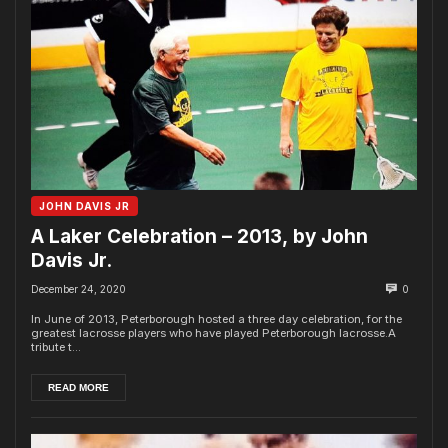
JOHN DAVIS JR
A Laker Celebration – 2013, by John
Davis Jr.
December 24, 2020
0
In June of 2013, Peterborough hosted a three day celebration, for the
greatest lacrosse players who have played Peterborough lacrosse.A
tribute t...
READ MORE