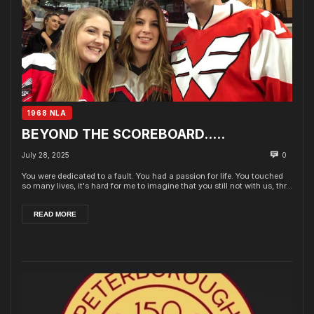
1968 NLA
BEYOND THE SCOREBOARD…..
July 28, 2025
0
You were dedicated to a fault. You had a passion for life. You touched
so many lives, it's hard for me to imagine that you still not with us, thr...
READ MORE