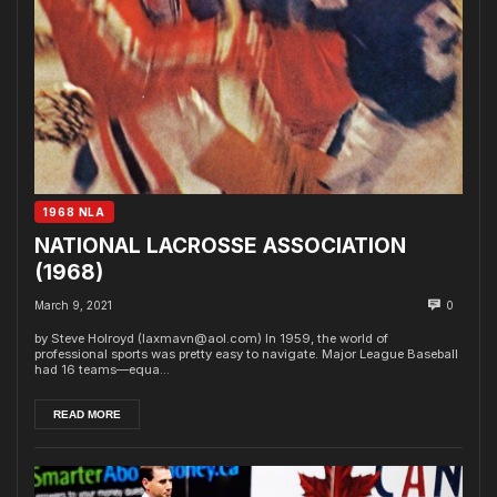
1968 NLA
NATIONAL LACROSSE ASSOCIATION
(1968)
March 9, 2021
0
by Steve Holroyd (laxmavn@aol.com) In 1959, the world of
professional sports was pretty easy to navigate. Major League Baseball
had 16 teams—equa...
READ MORE