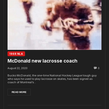
1968 NLA
McDonald new lacrosse coach
August 22, 2020
0
Bucko McDonald, the one-time National Hockey League tough guy
who says he used to play lacrosse on skates, has been signed as
coach of Montreal’s...
READ MORE