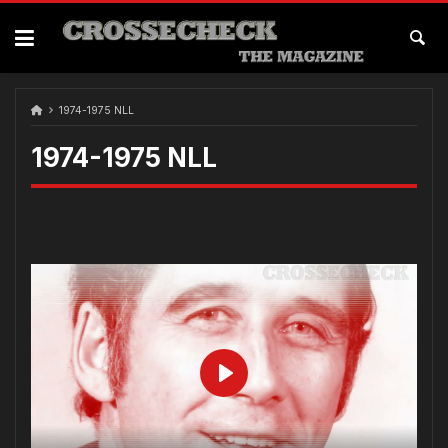
1974-1975 NLL
1974-1975 NLL
Play