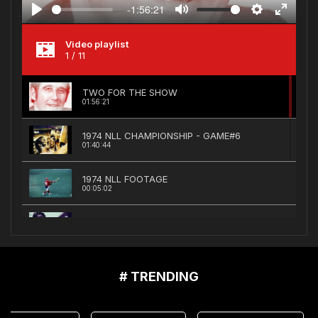
-1:56:21
Play
Mute
Settings
Enter
fullscree
Video playlist
1
/ 11
TWO FOR THE SHOW
01:56:21
1974 NLL CHAMPIONSHIP - GAME#6
01:40:44
1974 NLL FOOTAGE
00:05:02
NFL Films Documentary
00:24:22
1975 MONTREAL VS QUEBEC PLAYOFF HIGHL...
# TRENDING
00:02:56
1975 BOSTON BOLTS REEL