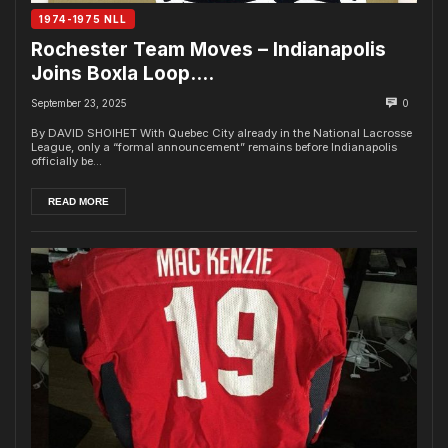
1974-1975 NLL
Rochester Team Moves – Indianapolis
Joins Boxla Loop….
September 23, 2025
0
By DAVID SHOIHET With Quebec City already in the National Lacrosse
League, only a “formal announcement” remains before Indianapolis
officially be...
READ MORE