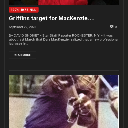
1974-1975 NLL
Griffins target for MacKenzie….
September 22, 2025
0
By DAVID SHOIHET - Star Staff Reporter ROCHESTER, N.Y. - It was
about last March that Dale MacKenzie realized that a new professional
lacrosse le...
READ MORE