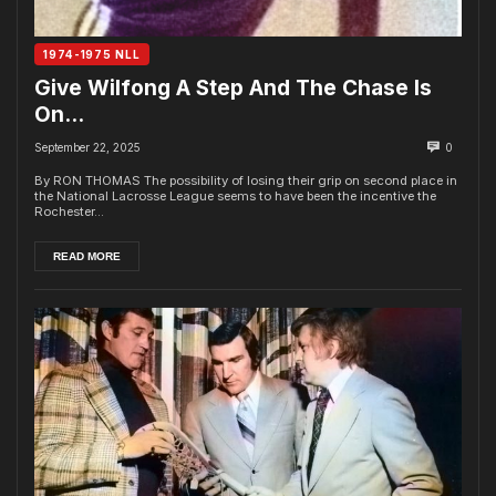
1974-1975 NLL
Give Wilfong A Step And The Chase Is
On…
September 22, 2025
0
By RON THOMAS The possibility of losing their grip on second place in
the National Lacrosse League seems to have been the incentive the
Rochester...
READ MORE