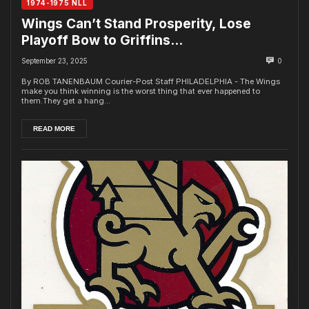
1974-1975 NLL
Wings Can’t Stand Prosperity, Lose
Playoff Bow to Griffins…
September 23, 2025
0
By ROB TANENBAUM Courier-Post Staff PHILADELPHIA - The Wings
make you think winning is the worst thing that ever happened to
them.They get a hang...
READ MORE