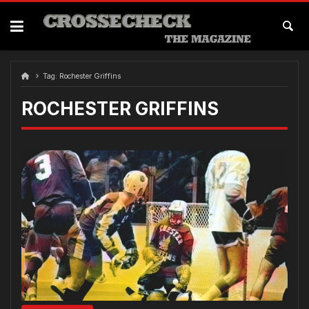
Skip
to
content
Tag:
Rochester Griffins
ROCHESTER GRIFFINS