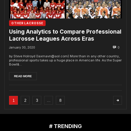
OTHER LACROSSE
Using Analytics to Compare Professional
Lacrosse Leagues Across Eras
January 30, 2020
0
by Steve Holroyd (laxmavn@aol.com) More than in any other country,
professional sports takes up a huge place in American life. As the Super
Bowl&...
READ MORE
1
2
3
…
8
# TRENDING