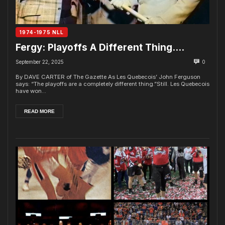
1974-1975 NLL
Fergy: Playoffs A Different Thing….
September 22, 2025
0
By DAVE CARTER of The Gazette As Les Quebecois’ John Ferguson
says: “The playoffs are a completely different thing.”Still. Les Quebecois
have won...
READ MORE