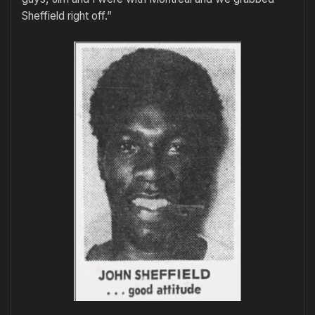
Sheffield right off.”