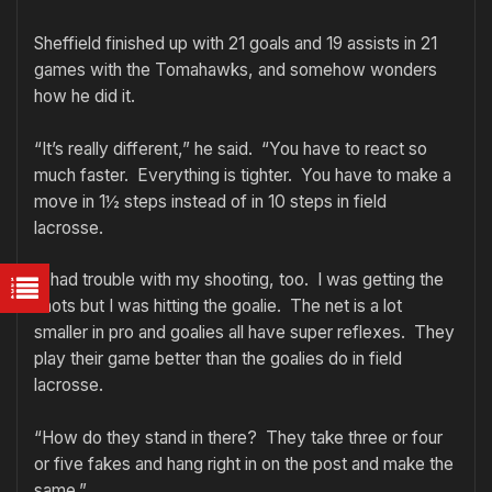
Sheffield finished up with 21 goals and 19 assists in 21
games with the Tomahawks, and somehow wonders
how he did it.
“It’s really different,” he said. “You have to react so
much faster. Everything is tighter. You have to make a
move in 1½ steps instead of in 10 steps in field
lacrosse.
“I had trouble with my shooting, too. I was getting the
shots but I was hitting the goalie. The net is a lot
smaller in pro and goalies all have super reflexes. They
play their game better than the goalies do in field
lacrosse.
“How do they stand in there? They take three or four
or five fakes and hang right in on the post and make the
same.”