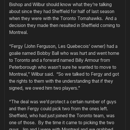
Bishop and Wilbur should know what they’re talking
about since they had Sheffield for half of last season
when they were with the Toronto Tomahawks. And a
decision they made then resulted in Sheffield coming to
Montreal.
“Fergy (John Ferguson, Les Quebecois’ owner) had a
goalie named Bobby Ball who was hurt and went home
to Toronto and a forward named Billy Armour from
Peterborough who wasn’t sure he wanted to move to
Montreal,” Wilbur said. “So we talked to Fergy and got
the rights to them with the understanding that if they
signed, we owed him two players.”
“The deal was we’d protect a certain number of guys
and then Fergy could pick two from the ones left.
Sheffield, who had just joined the Toronto team, was
one of those. By the time it came to picking the two
guys, Jim and I were with Montreal and we grabbed