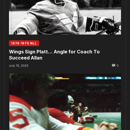
1974-1975 NLL
Wings Sign Platt… Angle for Coach To
Succeed Allan
July 19, 2026
0