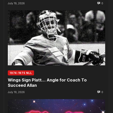
July 19, 2026
0
1974-1975 NLL
Wings Sign Platt… Angle for Coach To
Succeed Allan
July 19, 2026
0