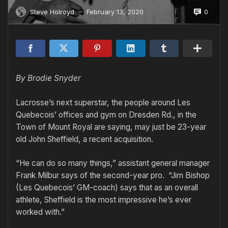
0
Steve Holroyd
February 13, 2020
—
By Brodie Snyder
Lacrosse’s next superstar, the people around Les
Quebecois’ offices and gym on Dresden Rd., in the
Town of Mount Royal are saying, may just be 23-year
old John Sheffield, a recent acquisition.
“He can do so many things,” assistant general manager
Frank Milbur says of the second-year pro. “Jim Bishop
(Les Quebecois’ GM-coach) says that as an overall
athlete, Sheffield is the most impressive he’s ever
worked with.”