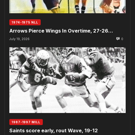
1974-1975 NLL
Arrows Pierce Wings In Overtime, 27-26…
July 19, 2026
0
1987-1997 MILL
Saints score early, rout Wave, 19-12