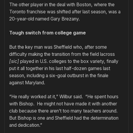
The other player in the deal with Boston, where the
Toronto franchise was shifted after last season, was a
20-year-old named Gary Brezany.
Tough switch from college game
But the key man was Sheffield who, after some
difficulty making the transition from the field lacross
[sic]
played in U.S. colleges to the box variety, finally
put it all together in his last half-dozen games last
season, including a six-goal outburst in the finale
against Maryland.
“He really worked at it,” Wilbur said. “He spent hours
with Bishop. He might not have made it with another
club because there aren’t too many teachers around.
But Bishop is one and Sheffield had the determination
and dedication.”