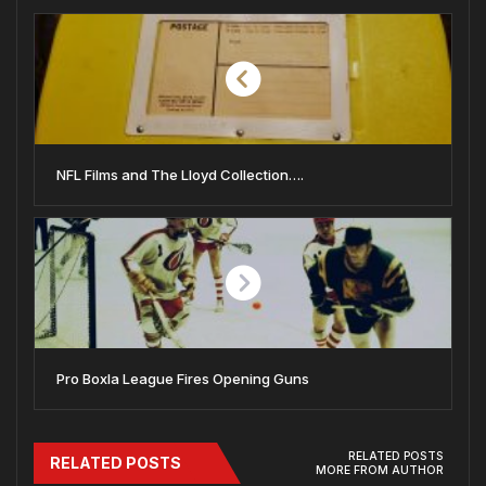
NFL Films and The Lloyd Collection….
Pro Boxla League Fires Opening Guns
RELATED POSTS
RELATED POSTS
MORE FROM AUTHOR