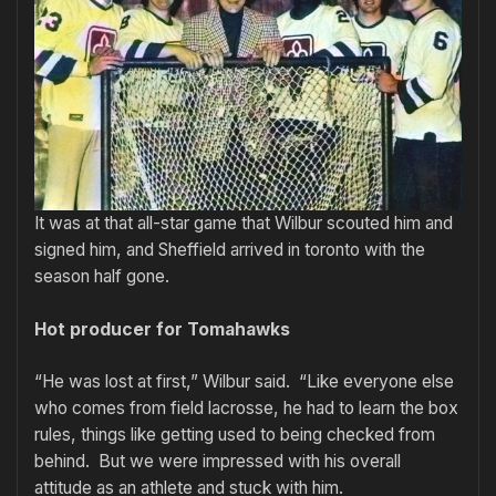
It was at that all-star game that Wilbur scouted him and
signed him, and Sheffield arrived in toronto with the
season half gone.
Hot producer for Tomahawks
“He was lost at first,” Wilbur said. “Like everyone else
who comes from field lacrosse, he had to learn the box
rules, things like getting used to being checked from
behind. But we were impressed with his overall
attitude as an athlete and stuck with him.