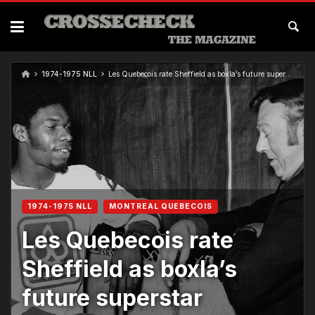
Skip
to
content
1974-1975 NLL
Les Quebecois rate Sheffield as boxla’s future superstar
1974-1975 NLL
MONTREAL QUEBECOIS
Les Quebecois rate
Sheffield as boxla’s
future superstar