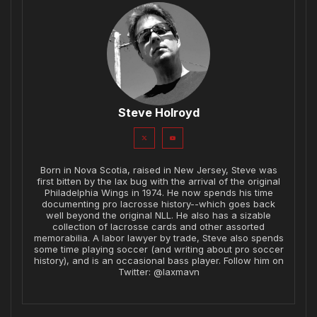
Steve Holroyd
Born in Nova Scotia, raised in New Jersey, Steve was
first bitten by the lax bug with the arrival of the original
Philadelphia Wings in 1974. He now spends his time
documenting pro lacrosse history--which goes back
well beyond the original NLL. He also has a sizable
collection of lacrosse cards and other assorted
memorabilia. A labor lawyer by trade, Steve also spends
some time playing soccer (and writing about pro soccer
history), and is an occasional bass player. Follow him on
Twitter: @laxmavn