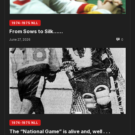
1974-1975 NLL
From Sows to Silk……
June 27, 2026
0
1974-1975 NLL
The “National Game” is alive and, well . . .