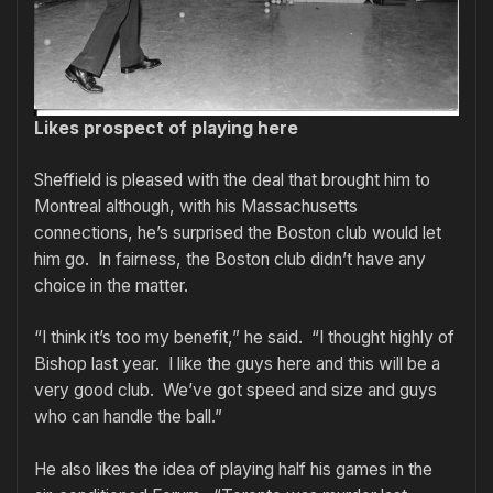
Likes prospect of playing here
Sheffield is pleased with the deal that brought him to
Montreal although, with his Massachusetts
connections, he’s surprised the Boston club would let
him go. In fairness, the Boston club didn’t have any
choice in the matter.
“I think it’s too my benefit,” he said. “I thought highly of
Bishop last year. I like the guys here and this will be a
very good club. We’ve got speed and size and guys
who can handle the ball.”
He also likes the idea of playing half his games in the