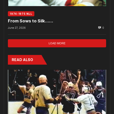
1974-1975 NLL
From Sows to Silk……
June 27, 2026
0
LOAD MORE
READ ALSO