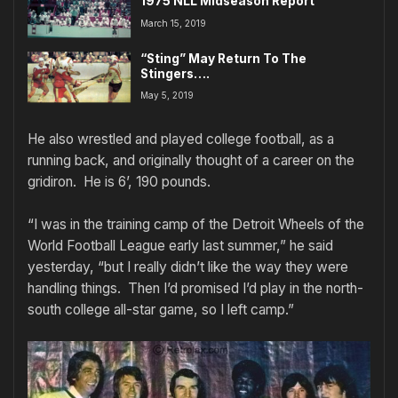
1975 NLL Midseason Report
March 15, 2019
“Sting” May Return To The
Stingers….
May 5, 2019
He also wrestled and played college football, as a
running back, and originally thought of a career on the
gridiron. He is 6’, 190 pounds.
“I was in the training camp of the Detroit Wheels of the
World Football League early last summer,” he said
yesterday, “but I really didn’t like the way they were
handling things. Then I’d promised I’d play in the north-
south college all-star game, so I left camp.”