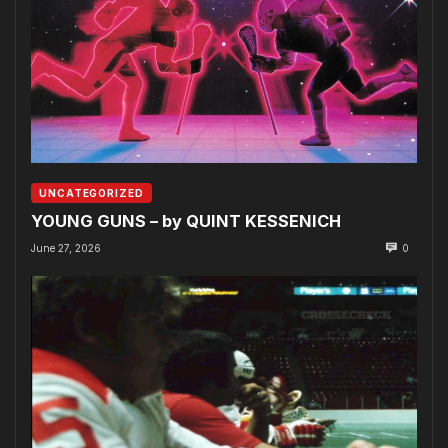
UNCATEGORIZED
YOUNG GUNS – by QUINT KESSENICH
June 27, 2026
0