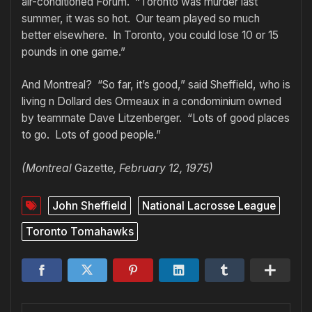
air-conditioned Forum. “Toronto was murder last
summer, it was so hot. Our team played so much
better elsewhere. In Toronto, you could lose 10 or 15
pounds in one game.”
And Montreal? “So far, it’s good,” said Sheffield, who is
living n Dollard des Ormeaux in a condominium owned
by teammate Dave Litzenberger. “Lots of good places
to go. Lots of good people.”
(Montreal
Gazette
, February 12, 1975)
John Sheffield
National Lacrosse League
Toronto Tomahawks