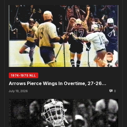
1974-1975 NLL
Arrows Pierce Wings In Overtime, 27-26…
July 19, 2026
0