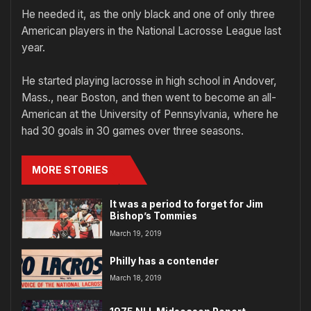
He needed it, as the only black and one of only three
American players in the National Lacrosse League last
year.
He started playing lacrosse in high school in Andover,
Mass., near Boston, and then went to become an all-
American at the University of Pennsylvania, where he
had 30 goals in 30 games over three seasons.
MORE STORIES
It was a period to forget for Jim
Bishop’s Tommies
March 19, 2019
Philly has a contender
March 18, 2019