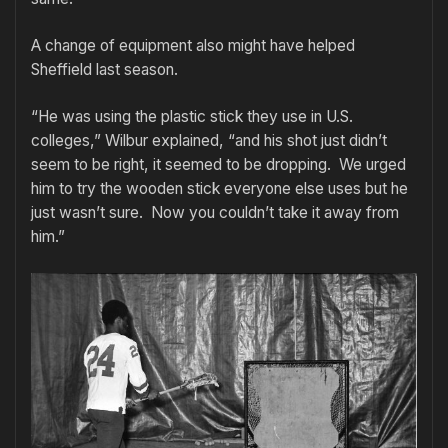
A change of equipment also might have helped
Sheffield last season.
“He was using the plastic stick they use in U.S.
colleges,” Wilbur explained, “and his shot just didn’t
seem to be right, it seemed to be dropping. We urged
him to try the wooden stick everyone else uses but he
just wasn’t sure. Now you couldn’t take it away from
him.”