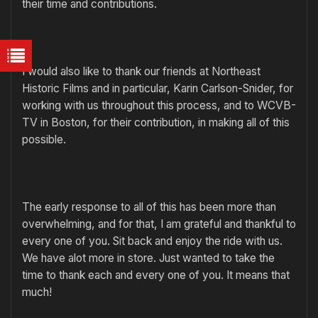
their time and contributions.
I would also like to thank our friends at Northeast
Historic Films and in particular, Karin Carlson-Snider, for
working with us throughout this process, and to WCVB-
TV in Boston, for their contribution, in making all of this
possible.
The early response to all of this has been more than
overwhelming, and for that, I am grateful and thankful to
every one of you. Sit back and enjoy the ride with us.
We have alot more in store. Just wanted to take the
time to thank each and every one of you. It means that
much!