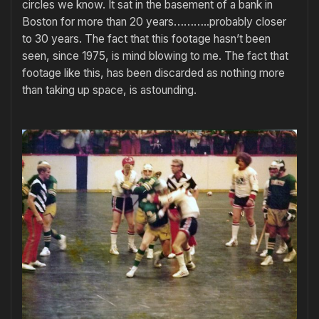
circles we know. It sat in the basement of a bank in
Boston for more than 20 years………..probably closer
to 30 years. The fact that this footage hasn’t been
seen, since 1975, is mind blowing to me. The fact that
footage like this, has been discarded as nothing more
than taking up space, is astounding.