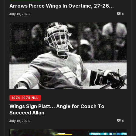
Arrows Pierce Wings In Overtime, 27-26…
July 19, 2026
0
1974-1975 NLL
Wings Sign Platt… Angle for Coach To
Succeed Allan
July 19, 2026
0