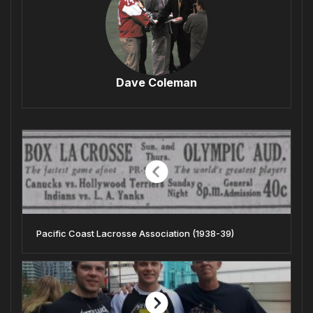
Dave Coleman
Pacific Coast Lacrosse Association (1938-39)