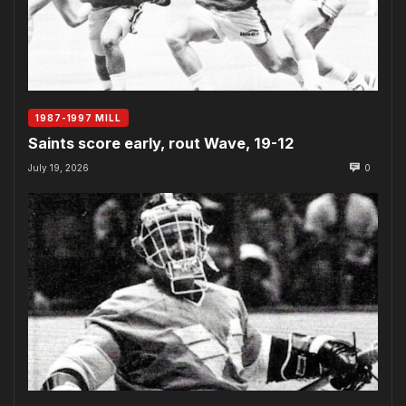
1987-1997 MILL
Saints score early, rout Wave, 19-12
July 19, 2026
0