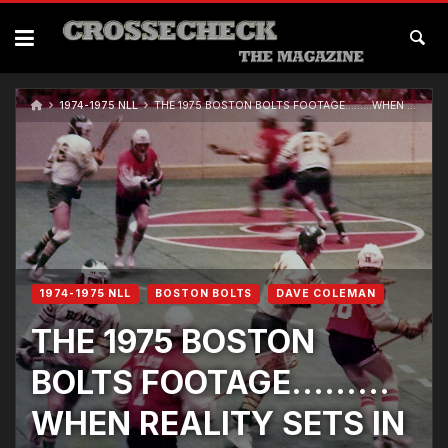
1974-1975 NLL
THE 1975 BOSTON BOLTS FOOTAGE………WHEN REALITY SETS IN
1974-1975 NLL
BOSTON BOLTS
DAVE COLEMAN
THE 1975 BOSTON
BOLTS FOOTAGE………
WHEN REALITY SETS IN