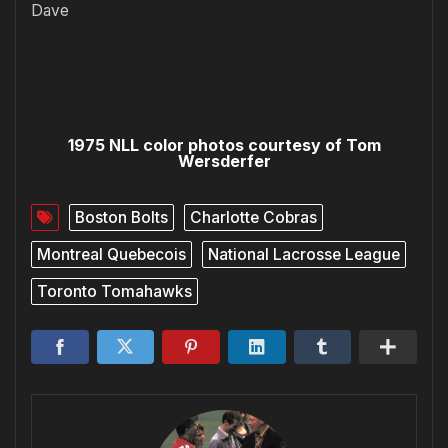
Dave
1975 NLL color photos courtesy of Tom
Wersderfer
Boston Bolts
Charlotte Cobras
Montreal Quebecois
National Lacrosse League
Toronto Tomahawks