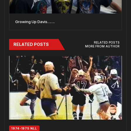
Growing Up Davis…….
RELATED POSTS
RELATED POSTS
MORE FROM AUTHOR
1974-1975 NLL