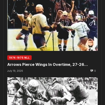
1974-1975 NLL
Arrows Pierce Wings In Overtime, 27-26…
July 19, 2026
0