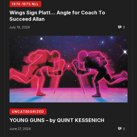
1974-1975 NLL
Wings Sign Platt… Angle for Coach To
Succeed Allan
July 19, 2026
0
UNCATEGORIZED
YOUNG GUNS – by QUINT KESSENICH
June 27, 2026
0