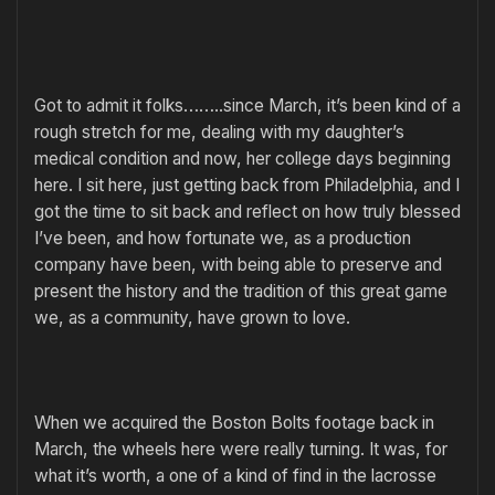
Got to admit it folks……..since March, it’s been kind of a
rough stretch for me, dealing with my daughter’s
medical condition and now, her college days beginning
here. I sit here, just getting back from Philadelphia, and I
got the time to sit back and reflect on how truly blessed
I’ve been, and how fortunate we, as a production
company have been, with being able to preserve and
present the history and the tradition of this great game
we, as a community, have grown to love.
When we acquired the Boston Bolts footage back in
March, the wheels here were really turning. It was, for
what it’s worth, a one of a kind of find in the lacrosse