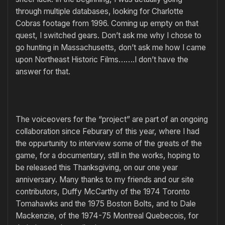
through multiple databases, looking for Charlotte
Cobras footage from 1996. Coming up empty on that
quest, I switched gears. Don’t ask me why I chose to
go hunting in Massachusetts, don’t ask me how I came
upon Northeast Historic Films…….I don’t have the
answer for that.
The voiceovers for the “project” are part of an ongoing
collaboration since Feburary of this year, where I had
the oppurtunity to interview some of the greats of the
game, for a documentary, still in the works, hoping to
be released this Thanksgiving, on our one year
anniversary. Many thanks to my friends and our site
contributors, Duffy McCarthy of the 1974 Toronto
Tomahawks and the 1975 Boston Bolts, and to Dale
Mackenzie, of the 1974-75 Montreal Quebecois, for