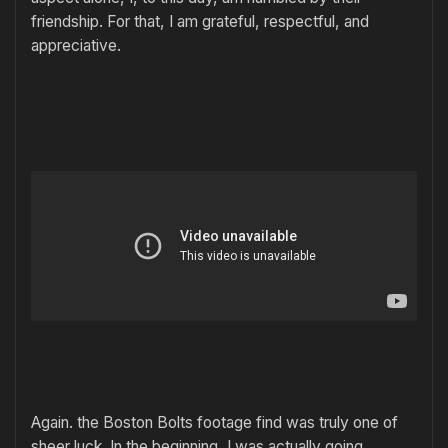
friendship. For that, I am grateful, respectful, and
appreciative.
Again. the Boston Bolts footage find was truly one of
sheer luck. In the beginning, I was actually going