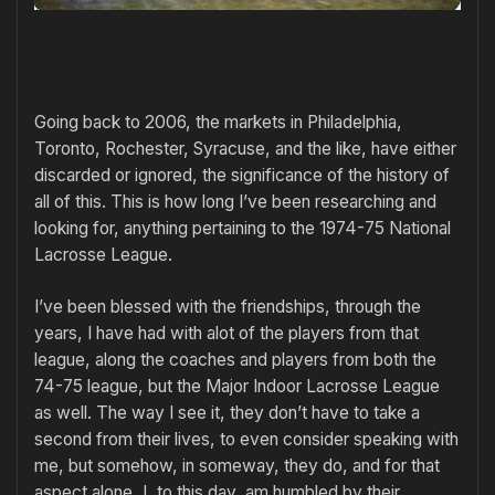
Going back to 2006, the markets in Philadelphia,
Toronto, Rochester, Syracuse, and the like, have either
discarded or ignored, the significance of the history of
all of this. This is how long I’ve been researching and
looking for, anything pertaining to the 1974-75 National
Lacrosse League.
I’ve been blessed with the friendships, through the
years, I have had with alot of the players from that
league, along the coaches and players from both the
74-75 league, but the Major Indoor Lacrosse League
as well. The way I see it, they don’t have to take a
second from their lives, to even consider speaking with
me, but somehow, in someway, they do, and for that
aspect alone, I, to this day, am humbled by their