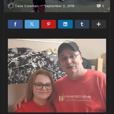
0
Dave Coleman
September 2, 2019
—