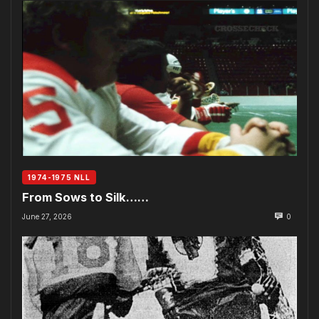
1974-1975 NLL
From Sows to Silk……
June 27, 2026
0