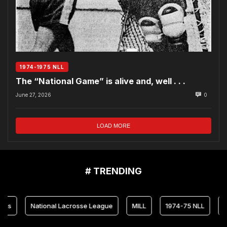
1974-1975 NLL
The “National Game” is alive and, well . . .
June 27, 2026
0
LOAD MORE
# TRENDING
National Lacrosse League
MILL
1974-75 NLL
Maryla