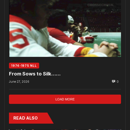
1974-1975 NLL
From Sows to Silk……
June 27, 2026
0
LOAD MORE
READ ALSO