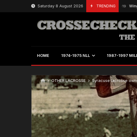
Skip
Saturday 8 August 2026
TRENDING
Wings’ Pow
March 21, 2019
to
content
HOME
1974-1975 NLL
1987-1997 MIL
OTHER LACROSSE
Syracuse lacrosse owne