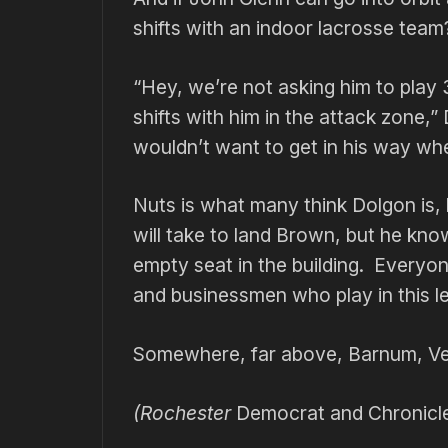
shifts with an indoor lacrosse team
“Hey, we’re not asking him to play 
shifts with him in the attack zone,”
wouldn’t want to get in his way whe
Nuts is what many think Dolgon is,
will take to land Brown, but he kno
empty seat in the building. Everyon
and businessmen who play in this l
Somewhere, far above, Barnum, Ve
(Rochester
Democrat and Chronicl