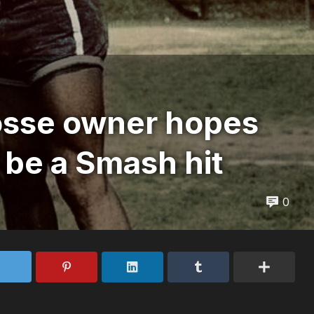
osse owner hopes
 be a Smash hit
0