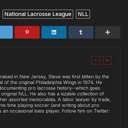
National Lacrosse League
NLL
raised in New Jersey, Steve was first bitten by the
al of the original Philadelphia Wings in 1974. He
documenting pro lacrosse history--which goes
original NLL. He also has a sizable collection of
her assorted memorabilia. A labor lawyer by trade,
me time playing soccer (and writing about pro
is an occasional bass player. Follow him on Twitter: