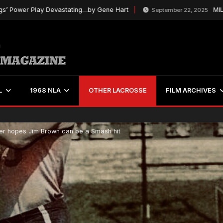
er Play Devastating…by Gene Hart
MILL’s Ch
September 22, 2025
L
1968 NLA
OTHER LACROSSE
FILM ARCHIVES
r hopes Jim Brown can be a Smash hit