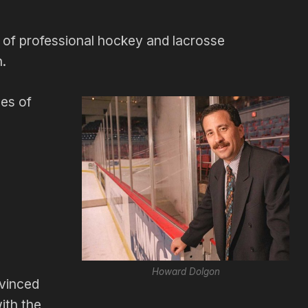
of professional hockey and lacrosse
n.
pes of
Howard Dolgon
vinced
ith the