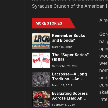
Syracuse Crunch of the American 
Alm
MORE STORIES
Gor
Remember Bucko
and Bionda?
bal
March 18, 2019
app
The “Super Series”
wou
(1985)
wer
September 25, 2019
hom
Lacrosse—A Long
and 
Tradition….An
Exciting Future!
canc
March 22, 2019
skat
Evaluating Scorers
Across Eras: An
Int
Analytical Approach
February 6, 2020