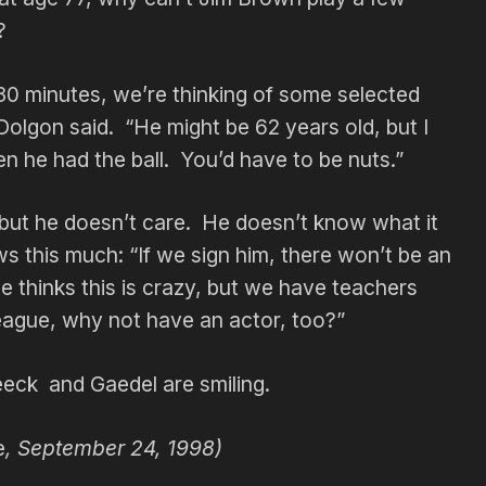
?
30 minutes, we’re thinking of some selected
 Dolgon said. “He might be 62 years old, but I
n he had the ball. You’d have to be nuts.”
 but he doesn’t care. He doesn’t know what it
ws this much: “If we sign him, there won’t be an
e thinks this is crazy, but we have teachers
eague, why not have an actor, too?”
eck and Gaedel are smiling.
e
, September 24, 1998)