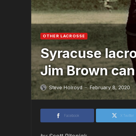
OTHER LACROSSE
Syracuse lacr
Jim Brown can
Steve Holroyd
February 8, 2020
—
Facebook
X Twitter