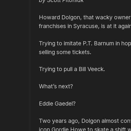
by Scott Pitoniak
Howard Dolgon, that wacky owner 
franchises in Syracuse, is at it agai
Trying to imitate P.T. Barnum in ho
selling some tickets.
Trying to pull a Bill Veeck.
What’s next?
Eddie Gaedel?
Two years ago, Dolgon almost con
icon Gordie Howe to skate a shift w