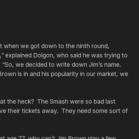
ut when we got down to the ninth round,
” explained Dolgon, who said he was trying to
. “So, we decided to write down Jim’s name.
Brown is in and his popularity in our market, we
what the heck? The Smash were so bad last
ive their tickets away. They need some sort of
 at age 77, why can’t Jim Brown play a few