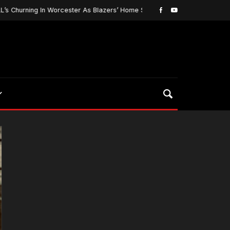
urning In Worcester As Blazers’ Home Season Begins…
March 5, 20