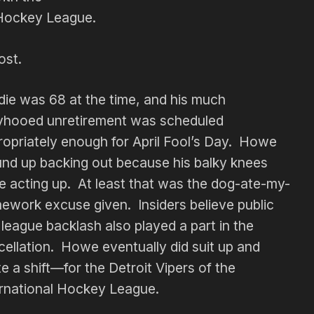
Hockey League.
ost.
die was 68 at the time, and his much
lyhooed unretirement was scheduled
ropriately enough for April Fool’s Day. Howe
nd up backing out because his balky knees
e acting up. At least that was the dog-ate-my-
ework excuse given. Insiders believe public
league backlash also played a part in the
ellation. Howe eventually did suit up and
e a shift—for the Detroit Vipers of the
ernational Hockey League.