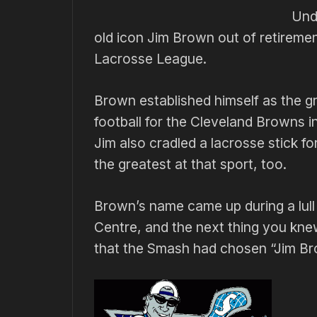
Unde
old icon Jim Brown out of retiremen
Lacrosse League.
Brown established himself as the gr
football for the Cleveland Browns in
Jim also cradled a lacrosse stick 
the greatest at that sport, too.
Brown’s name came up during a lull
Centre, and the next thing you kn
that the Smash had chosen “Jim Br