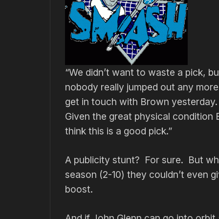
“We didn’t want to waste a pick, b
nobody really jumped out any more,
get in touch with Brown yesterday
Given the great physical condition 
think this is a good pick.”
A publicity stunt? For sure. But 
season (2-10) they couldn’t even g
boost.
And if John Glenn can go into orbit