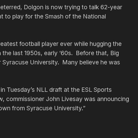
terred, Dolgon is now trying to talk 62-year
t to play for the Smash of the National
eatest football player ever while hugging the
 the last 1950s, early ‘60s. Before that, Big
for Syracuse University. Many believe he was
 in Tuesday’s NLL draft at the ESL Sports
ew, commissioner John Livesay was announcing
own from Syracuse University.”