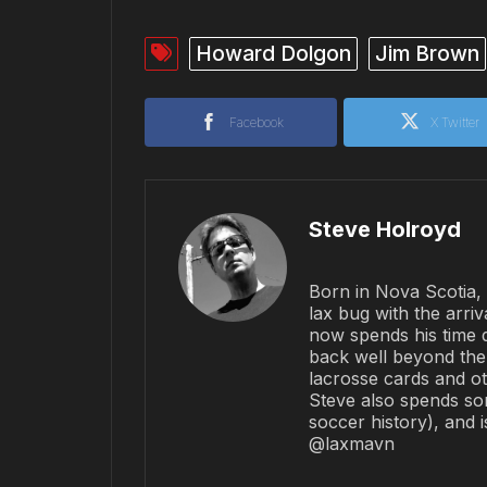
Howard Dolgon
Jim Brown
Facebook
X Twitter
Steve Holroyd
Born in Nova Scotia, 
lax bug with the arriv
now spends his time 
back well beyond the 
lacrosse cards and ot
Steve also spends so
soccer history), and 
@laxmavn