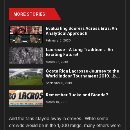
MORE STORIES
Evaluating Scorers Across Eras: An
Analytical Approach
February 6, 2020
Lacrosse—A Long Tradition….An
Exciting Future!
March 22, 2019
Costa Rica Lacrosse Journey to the
World Indoor Tournament 2019…by
Pat Differ
September 8, 2019
Remember Bucko and Bionda?
March 18, 2019
And the fans stayed away in droves. While some
crowds would be in the 1,000 range, many others were