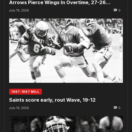
Arrows Pierce Wings In Overtime, 27-26…
July 19, 2026
0
1987-1997 MILL
Saints score early, rout Wave, 19-12
July 19, 2026
0