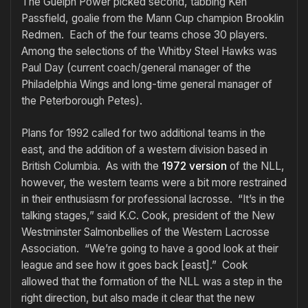
The Guelph Power picked second, tabbing Ken
Passfield, goalie from the Mann Cup champion Brooklin
Redmen. Each of the four teams chose 30 players.
Among the selections of the Whitby Steel Hawks was
Paul Day (current coach/general manager of the
Philadelphia Wings and long-time general manager of
the Peterborough Petes).
Plans for 1992 called for two additional teams in the
east, and the addition of a western division based in
British Columbia. As with the
1972 version
of the NLL,
however, the western teams were a bit more restrained
in their enthusiasm for professional lacrosse. “It’s in the
talking stages,” said K.C. Cook, president of the New
Westminster Salmonbellies of the Western Lacrosse
Association. “We’re going to have a good look at their
league and see how it goes back [east].” Cook
allowed that the formation of the NLL was a step in the
right direction, but also made it clear that the new