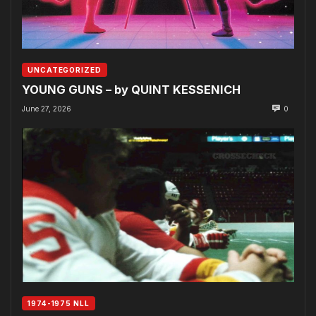
UNCATEGORIZED
YOUNG GUNS – by QUINT KESSENICH
June 27, 2026
0
1974-1975 NLL