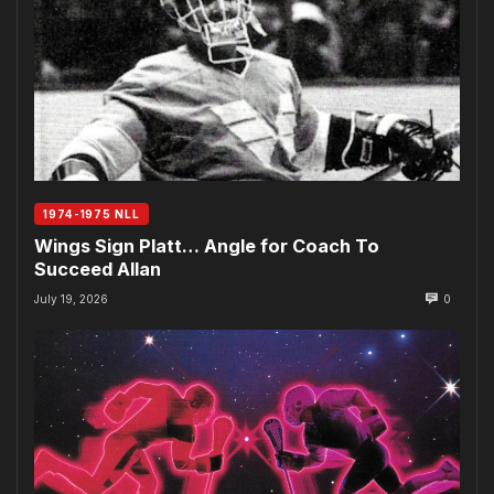
1974-1975 NLL
Wings Sign Platt… Angle for Coach To
Succeed Allan
July 19, 2026
0