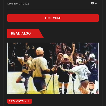
December 31, 2022
0
LOAD MORE
READ ALSO
1974-1975 NLL