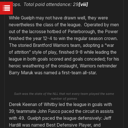
Oops. Total paid attendance: 29
[viii]
While Guelph may not have drawn well, they were
nevertheless the class of the league. Operated by men
out of the lacrosse hotbed of Peterborough, the Power
finished the year 12-4 to win the regular season crown.
The storied Brantford Warriors team, adopting a “war
of attrition” style of play, finished 9-8 while leading the
league in both goals scored and goals conceded; for his
heroic weathering of the onslaught, Warriors netminder
Barry Maruk was named a first-team all-star.
Such was the state of the NLL that not every team played the same
number of games
Derek Keenan of Whitby led the league in goals with
39; teammate John Fusco paced the circuit in assists
with 49. Guelph paced the league defensively: Jeff
Hardill was named Best Defensive Player, and