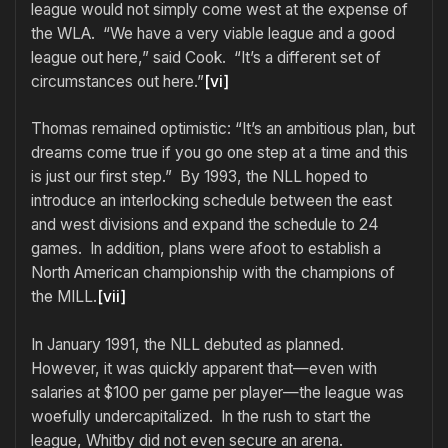
league would not simply come west at the expense of
the WLA. “We have a very viable league and a good
league out here,” said Cook. “It’s a different set of
circumstances out here.”
[vi]
Thomas remained optimistic: “It’s an ambitious plan, but
dreams come true if you go one step at a time and this
is just our first step.” By 1993, the NLL hoped to
introduce an interlocking schedule between the east
and west divisions and expand the schedule to 24
games. In addition, plans were afoot to establish a
North American championship with the champions of
the MILL.
[vii]
In January 1991, the NLL debuted as planned.
However, it was quickly apparent that—even with
salaries at $100 per game per player—the league was
woefully undercapitalized. In the rush to start the
league, Whitby did not even secure an arena.