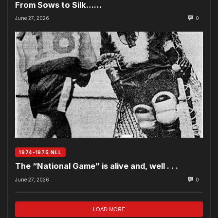
From Sows to Silk……
June 27, 2026
0
1974-1975 NLL
The “National Game” is alive and, well . . .
June 27, 2026
0
LOAD MORE