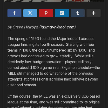
by Steve Holroyd (
laxmavn@aol.com
)
The spring of 1990 found the Major Indoor Lacrosse
League finishing its fourth season. Starting with four
teams in 1987, the circuit numbered six by 1990, and
crowds had continued to grow steadily. While still a
decidedly low-budget operation—players still only
earned about $100 a game in an 8-game schedule—the
MILL still managed to do what none of the previous
attempts at professional lacrosse had: survive beyond
a second season.
Of the course, the MILL was an exclusively U.S.-based
league at the time, and was still committed to its original
plan of primarily utilizing American players who had