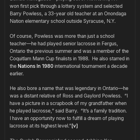
won first pick through a lottery system and selected
Barry Powless, a 33-year old teacher at an Onondaga
Nation elementary school outside Syracuse, N.Y.
Of course, Powless was more than just a school
teacher—he had played senior lacrosse in Fergus,
Ontario the previous summer and was a member of the
Coquitlam Mann Cup finalists in 1988. He also starred in
the
Nations In 1980
international tournament a decade
earlier.
He also bore a name that was legendary in Ontario—he
was a distant relative of Ross and Gaylord Powless. “I
have a picture in a scrapbook of my grandfather when
he played lacrosse,” said Barry. “It’s a family tradition.
I have an opportunity now to fulfill a dream of playing
lacrosse at its highest level.”
[v]