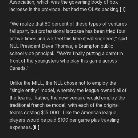
Association, which was the governing body of box
lacrosse in the province, but had the OLA’s backing.
[ii]
“We realize that 80 percent of these types of ventures
fall apart, but professional lacrosse has been tried four
or five times and we feel this time it will succeed,” said
NLL President Dave Thomas, a Brampton public
school vice principal. “We’re finally putting a carrot in
front of the youngsters who play this game across
Canada.”
Unlike the MILL, the NLL chose not to employ the
“single entity” model, whereby the league owned all of
the teams. Rather, the new venture would employ the
traditional franchise model, with each of the original
teams costing $15,000. Like the American league,
players would be paid $100 per game plus traveling
expenses.
[iii]