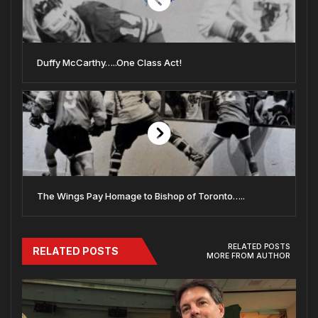
Duffy McCarthy…..One Class Act!
The Wings Pay Homage to Bishop of Toronto…..
RELATED POSTS
RELATED POSTS
MORE FROM AUTHOR