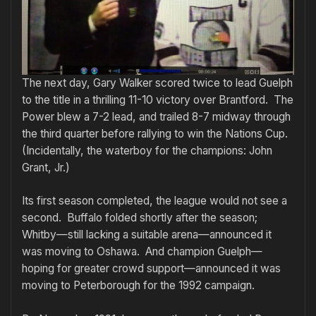
The next day, Gary Walker scored twice to lead Guelph
to the title in a thrilling 11-10 victory over Brantford. The
Power blew a 7-2 lead, and trailed 8-7 midway through
the third quarter before rallying to win the Nations Cup.
(Incidentally, the waterboy for the champions: John
Grant, Jr.)
Its first season completed, the league would not see a
second. Buffalo folded shortly after the season;
Whitby—still lacking a suitable arena—announced it
was moving to Oshawa. And champion Guelph—
hoping for greater crowd support—announced it was
moving to Peterborough for the 1992 campaign.