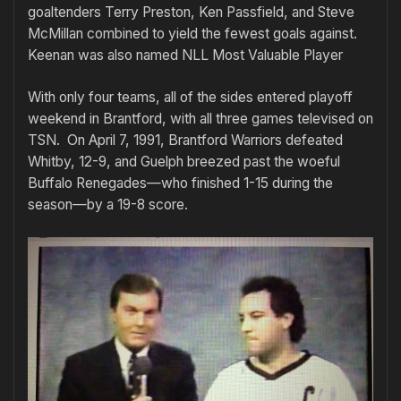
goaltenders Terry Preston, Ken Passfield, and Steve
McMillan combined to yield the fewest goals against.
Keenan was also named NLL Most Valuable Player
With only four teams, all of the sides entered playoff
weekend in Brantford, with all three games televised on
TSN. On April 7, 1991, Brantford Warriors defeated
Whitby, 12-9, and Guelph breezed past the woeful
Buffalo Renegades—who finished 1-15 during the
season—by a 19-8 score.