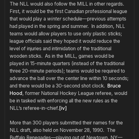
The NLL would also follow the MILL in other regards.
First, it would be the first Canadian professional league
that would play a
winter
schedule—previous attempts
had played in the spring and summer. In addition, NLL
teams would allow players to use only plastic sticks;
league officials said they hoped it would reduce the
level of injuries and intimidation of the traditional
wooden sticks. As in the MILL, games would be
played in 15-minute quarters (instead of the traditional
three 20-minute periods); teams would be required to
advance the ball over the center line within 10 seconds;
and there would be a 30-second shot clock.
Bruce
Hood
, former National Hockey League referee, would
be in tasked with enforcing all the new rules as the
NLL’s referee-in-chief.
[iv]
More than 300 players submitted their names for the
NLL draft, also held on November 28, 1990. The
Buffalo Renegades—playing out of Newtown, NY—