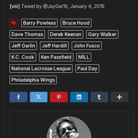
[viii]
Tweet by @JayGar19, January 4, 2019
Barry Powless
Bruce Hood
Dave Thomas
Derek Keenan
Gary Walker
Jeff Garlin
Jeff Hardill
John Fusco
K.C. Cook
Ken Passfield
MILL
National Lacrosse League
Paul Day
Philadelphia Wings