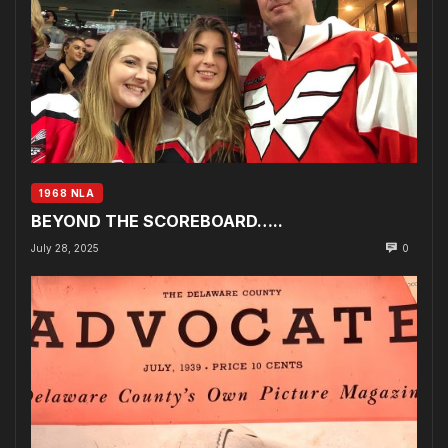
1968 NLA
BEYOND THE SCOREBOARD…..
July 28, 2025
0