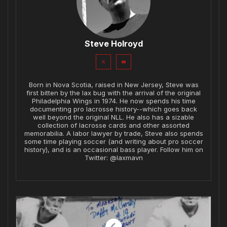
Steve Holroyd
Born in Nova Scotia, raised in New Jersey, Steve was
first bitten by the lax bug with the arrival of the original
Philadelphia Wings in 1974. He now spends his time
documenting pro lacrosse history--which goes back
well beyond the original NLL. He also has a sizable
collection of lacrosse cards and other assorted
memorabilia. A labor lawyer by trade, Steve also spends
some time playing soccer (and writing about pro soccer
history), and is an occasional bass player. Follow him on
Twitter: @laxmavn