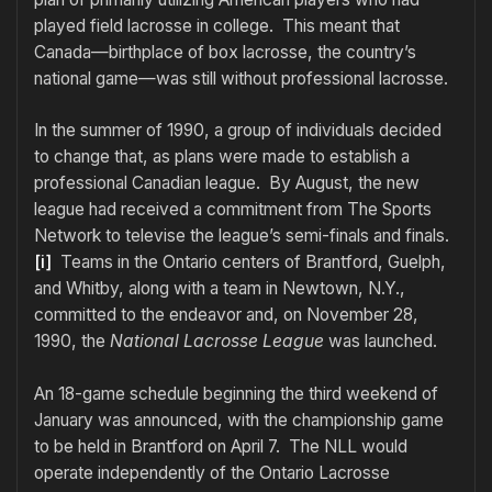
played field lacrosse in college. This meant that
Canada—birthplace of box lacrosse, the country’s
national game—was still without professional lacrosse.
In the summer of 1990, a group of individuals decided
to change that, as plans were made to establish a
professional Canadian league. By August, the new
league had received a commitment from The Sports
Network to televise the league’s semi-finals and finals.
[i]
Teams in the Ontario centers of Brantford, Guelph,
and Whitby, along with a team in Newtown, N.Y.,
committed to the endeavor and, on November 28,
1990, the
National Lacrosse League
was launched.
An 18-game schedule beginning the third weekend of
January was announced, with the championship game
to be held in Brantford on April 7. The NLL would
operate independently of the Ontario Lacrosse