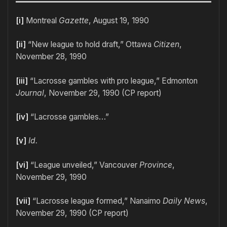
[i]
Montreal
Gazette
, August 19, 1990
[ii]
“New league to hold draft,” Ottawa
Citizen
,
November 28, 1990
[iii]
“Lacrosse gambles with pro league,” Edmonton
Journal
, November 29, 1990 (CP report)
[iv]
“Lacrosse gambles…”
[v]
Id.
[vi]
“League unveiled,” Vancouver
Province
,
November 29, 1990
[vii]
“Lacrosse league formed,” Nanaimo
Daily News
,
November 29, 1990 (CP report)