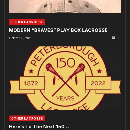
OTHER LACROSSE
MODERN “BRAVES” PLAY BOX LACROSSE
October 21, 2023
0
OTHER LACROSSE
Here’s To The Next 150…