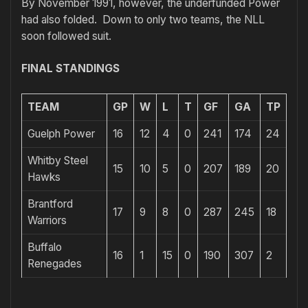
By November 1991, however, the underfunded Power
had also folded. Down to only two teams, the NLL
soon followed suit.
FINAL STANDINGS
TEAM
GP
W
L
T
GF
GA
TP
Guelph Power
16
12
4
0
241
174
24
Whitby Steel
15
10
5
0
207
189
20
Hawks
Brantford
17
9
8
0
287
245
18
Warriors
Buffalo
16
1
15
0
190
307
2
Renegades