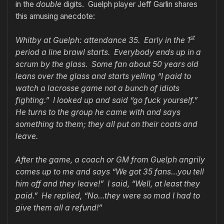
in the
double
digits. Guelph player Jeff Garlin shares
this amusing anecdote:
st
Whitby at Guelph: attendance 35. Early in the 1
period a line brawl starts. Everybody ends up in a
scrum by the glass. Some fan about 50 years old
leans over the glass and starts yelling “I paid to
watch a lacrosse game not a bunch of idiots
fighting.” I looked up and said “go fuck yourself.”
He turns to the group he came with and says
something to them; they all put on their coats and
leave.
After the game, a coach or GM from Guelph angrily
comes up to me and says “We got 35 fans…you tell
him off and they leave!” I said, “Well, at least they
paid.” He replied, “No…they were so mad I had to
give them all a refund!”