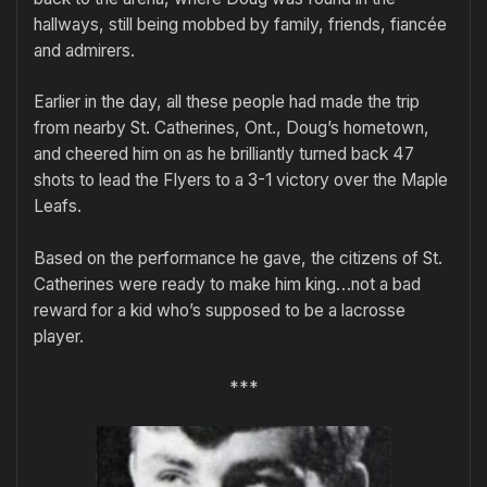
hallways, still being mobbed by family, friends, fiancée
and admirers.
Earlier in the day, all these people had made the trip
from nearby St. Catherines, Ont., Doug’s hometown,
and cheered him on as he brilliantly turned back 47
shots to lead the Flyers to a 3-1 victory over the Maple
Leafs.
Based on the performance he gave, the citizens of St.
Catherines were ready to make him king…not a bad
reward for a kid who’s supposed to be a lacrosse
player.
***