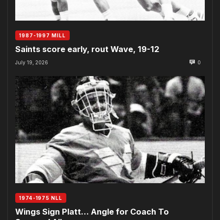
1987-1997 MILL
Saints score early, rout Wave, 19-12
July 19, 2026
0
1974-1975 NLL
Wings Sign Platt… Angle for Coach To