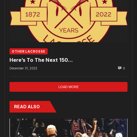
OTHER LACROSSE
Here’s To The Next 150…
December 31, 2022
0
LOAD MORE
READ ALSO