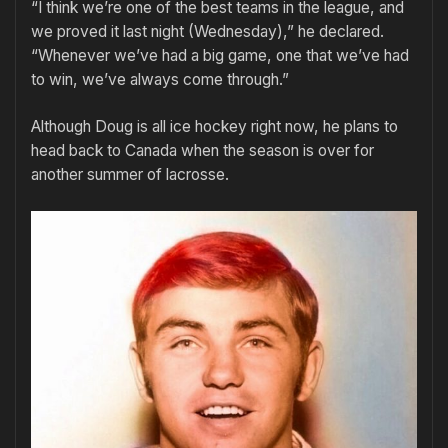
“I think we’re one of the best teams in the league, and
we proved it last night (Wednesday),” he declared.
“Whenever we’ve had a big game, one that we’ve had
to win, we’ve always come through.”
Although Doug is all ice hockey right now, he plans to
head back to Canada when the season is over for
another summer of lacrosse.