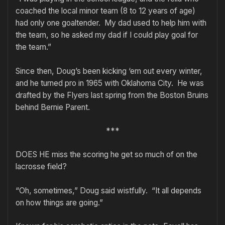
coached the local minor team (8 to 12 years of age)
had only one goaltender. My dad used to help him with
the team, so he asked my dad if I could play goal for
the team.”
Since then, Doug’s been kicking ‘em out every winter,
and he turned pro in 1965 with Oklahoma City. He was
drafted by the Flyers last spring from the Boston Bruins
behind Bernie Parent.
***
DOES HE miss the scoring he get so much of on the
lacrosse field?
“Oh, sometimes,” Doug said wistfully. “It all depends
on how things are going.”