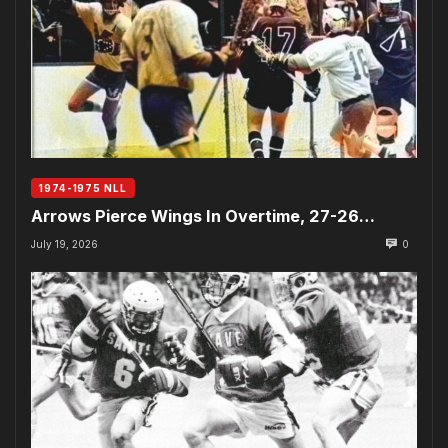
1974-1975 NLL
Arrows Pierce Wings In Overtime, 27-26…
July 19, 2026
0