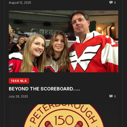
August 12, 2025
0
1968 NLA
BEYOND THE SCOREBOARD…..
July 28, 2025
0