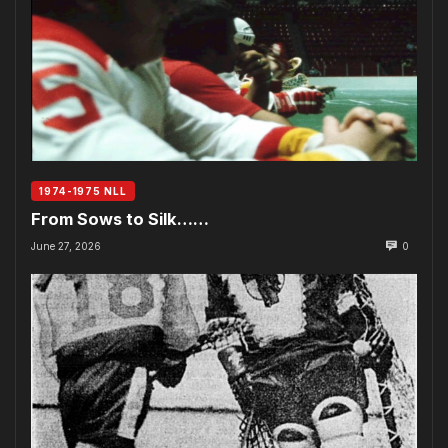
1974-1975 NLL
From Sows to Silk……
June 27, 2026
0