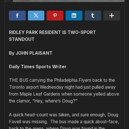
RIDLEY PARK RESIDENT IS TWO-SPORT
STANDOUT
By JOHN PLAISANT
Daily Times Sports Writer
THE BUS carrying the Philadelphia Flyers back to the
Toronto airport Wednesday night had just pulled away
from Maple Leaf Gardens when someone yelled above
the clamor, “Hey, where’s Doug?”
A quick head-count was taken, and sure enough, Doug
Favell was missing. The bus made a quick about-face,
back to the arena, where Doug was found in the