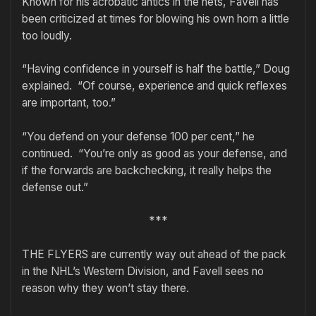
Known for his acrobatic antics in the nets, Favell has
been criticized at times for blowing his own horn a little
too loudly.
“Having confidence in yourself is half the battle,” Doug
explained. “Of course, experience and quick reflexes
are important, too.”
“You defend on your defense 100 per cent,” he
continued. “You’re only as good as your defense, and
if the forwards are backchecking, it really helps the
defense out.”
***
THE FLYERS are currently way out ahead of the pack
in the NHL’s Western Division, and Favell sees no
reason why they won’t stay there.