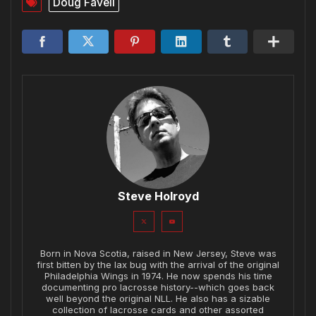
Doug Favell
Steve Holroyd
Born in Nova Scotia, raised in New Jersey, Steve was
first bitten by the lax bug with the arrival of the original
Philadelphia Wings in 1974. He now spends his time
documenting pro lacrosse history--which goes back
well beyond the original NLL. He also has a sizable
collection of lacrosse cards and other assorted