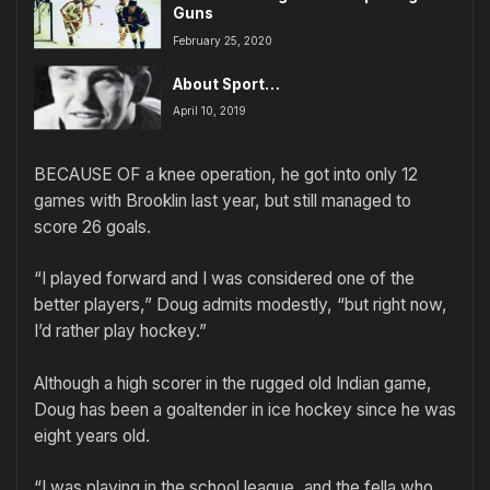
Guns
February 25, 2020
About Sport…
April 10, 2019
BECAUSE OF a knee operation, he got into only 12
games with Brooklin last year, but still managed to
score 26 goals.
“I played forward and I was considered one of the
better players,” Doug admits modestly, “but right now,
I’d rather play hockey.”
Although a high scorer in the rugged old Indian game,
Doug has been a goaltender in ice hockey since he was
eight years old.
“I was playing in the school league, and the fella who