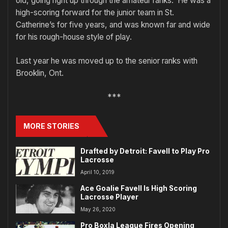
old, going right up through the amateur ranks. He was a
high-scoring forward for the junior team in St.
Catherine’s for five years, and was known far and wide
for his rough-house style of play.
Last year he was moved up to the senior ranks with
Brooklin, Ont.
***
MORE STORIES
Drafted by Detroit: Favell to Play Pro
Lacrosse
April 10, 2019
Ace Goalie Favell Is High Scoring
Lacrosse Player
May 26, 2020
Pro Boxla League Fires Opening