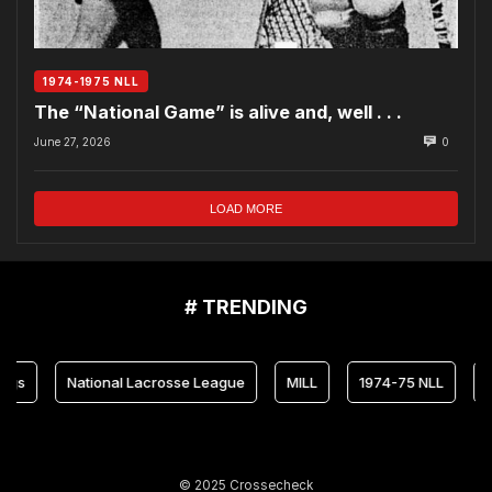
1974-1975 NLL
The “National Game” is alive and, well . . .
June 27, 2026
0
LOAD MORE
# TRENDING
National Lacrosse League
MILL
1974-75 NLL
Maryla
© 2025 Crossecheck