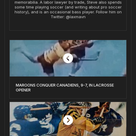
memorabilia. A labor lawyer by trade, Steve also spends
some time playing soccer (and writing about pro soccer
history), and is an occasional bass player. Follow him on
Twitter: @laxmavn
MAROONS CONQUER CANADIENS, 9-7, IN LACROSSE
OPENER