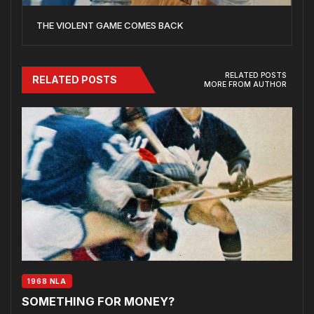
THE VIOLENT GAME COMES BACK
RELATED POSTS
RELATED POSTS
MORE FROM AUTHOR
1968 NLA
SOMETHING FOR MONEY?