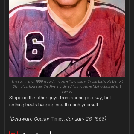
The summer of 1968 would find Favell playing with Jim Bishop’s Detroit
Olympics; however, the Flyers ordered him to leave NLA action after 9
games
Stopping the other guys from scoring is okay, but
nothing beats banging one through yourself.
(Delaware County
Times
, January 26, 1968)