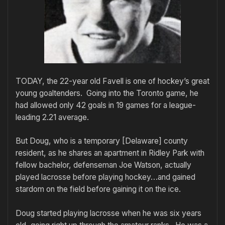
TODAY, the 22-year old Favell is one of hockey’s great
young goaltenders. Going into the Toronto game, he
had allowed only 42 goals in 19 games for a league-
leading 2.21 average.
But Doug, who is a temporary [Delaware] county
resident, as he shares an apartment in Ridley Park with
fellow bachelor, defenseman Joe Watson, actually
played lacrosse before playing hockey…and gained
stardom on the field before gaining it on the ice.
Doug started playing lacrosse when he was six years