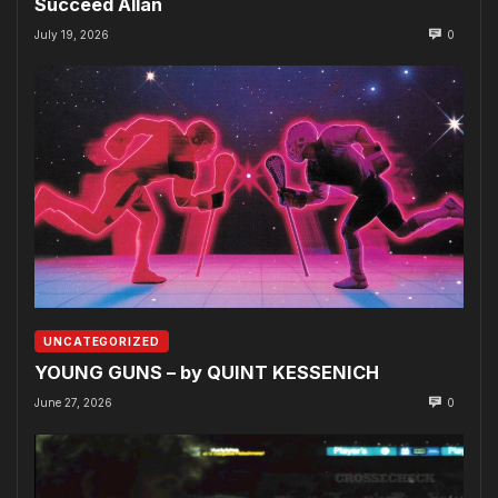
Succeed Allan
July 19, 2026
0
UNCATEGORIZED
YOUNG GUNS – by QUINT KESSENICH
June 27, 2026
0