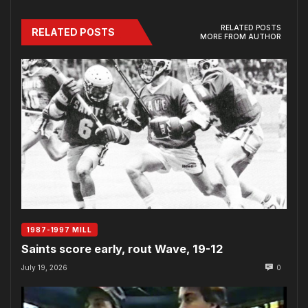
RELATED POSTS
RELATED POSTS
MORE FROM AUTHOR
1987-1997 MILL
Saints score early, rout Wave, 19-12
July 19, 2026
0