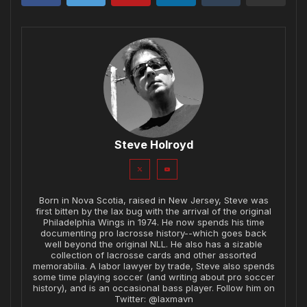
Steve Holroyd
Born in Nova Scotia, raised in New Jersey, Steve was
first bitten by the lax bug with the arrival of the original
Philadelphia Wings in 1974. He now spends his time
documenting pro lacrosse history--which goes back
well beyond the original NLL. He also has a sizable
collection of lacrosse cards and other assorted
memorabilia. A labor lawyer by trade, Steve also spends
some time playing soccer (and writing about pro soccer
history), and is an occasional bass player. Follow him on
Twitter: @laxmavn