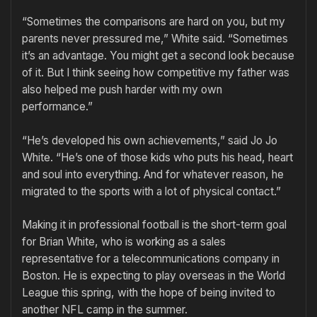
“Sometimes the comparisons are hard on you, but my
parents never pressured me,” White said. “Sometimes
it’s an advantage. You might get a second look because
of it. But I think seeing how competitive my father was
also helped me push harder with my own
performance.”
“He’s developed his own achievements,” said Jo Jo
White. “He’s one of those kids who puts his head, heart
and soul into everything. And for whatever reason, he
migrated to the sports with a lot of physical contact.”
Making it in professional football is the short-term goal
for Brian White, who is working as a sales
representative for a telecommunications company in
Boston. He is expecting to play overseas in the World
League this spring, with the hope of being invited to
another NFL camp in the summer.