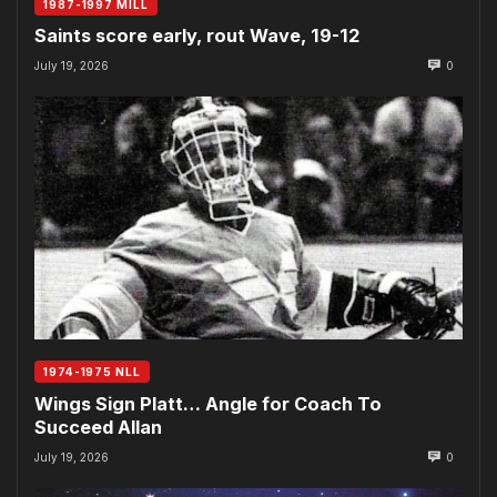
1987-1997 MILL
Saints score early, rout Wave, 19-12
July 19, 2026
0
1974-1975 NLL
Wings Sign Platt… Angle for Coach To
Succeed Allan
July 19, 2026
0