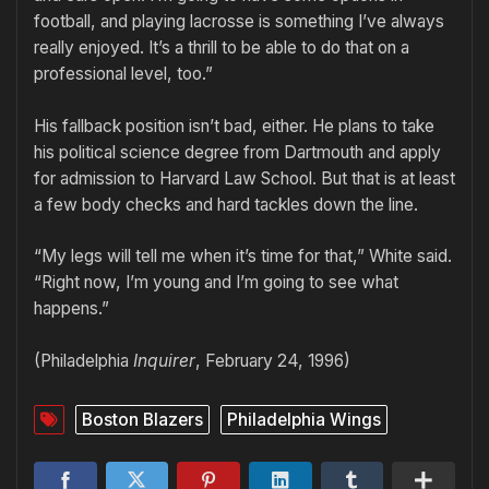
football, and playing lacrosse is something I’ve always
really enjoyed. It’s a thrill to be able to do that on a
professional level, too.”
His fallback position isn’t bad, either. He plans to take
his political science degree from Dartmouth and apply
for admission to Harvard Law School. But that is at least
a few body checks and hard tackles down the line.
“My legs will tell me when it’s time for that,” White said.
“Right now, I’m young and I’m going to see what
happens.”
(Philadelphia
Inquirer
, February 24, 1996)
Boston Blazers
Philadelphia Wings