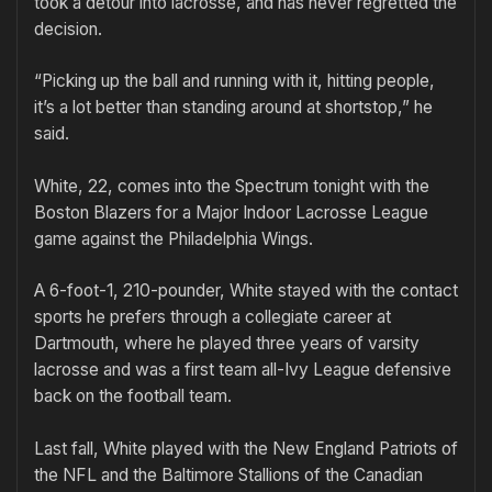
took a detour into lacrosse, and has never regretted the
decision.
“Picking up the ball and running with it, hitting people,
it’s a lot better than standing around at shortstop,” he
said.
White, 22, comes into the Spectrum tonight with the
Boston Blazers for a Major Indoor Lacrosse League
game against the Philadelphia Wings.
A 6-foot-1, 210-pounder, White stayed with the contact
sports he prefers through a collegiate career at
Dartmouth, where he played three years of varsity
lacrosse and was a first team all-Ivy League defensive
back on the football team.
Last fall, White played with the New England Patriots of
the NFL and the Baltimore Stallions of the Canadian