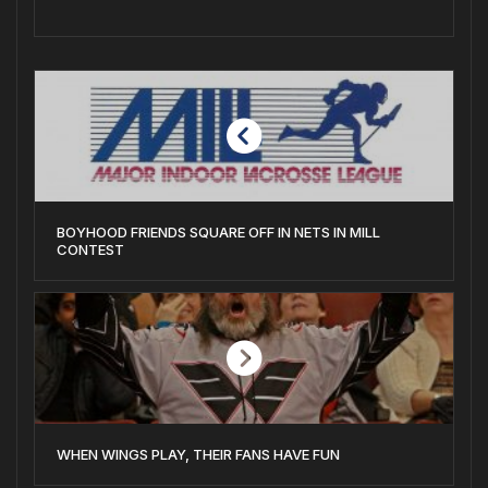
BOYHOOD FRIENDS SQUARE OFF IN NETS IN MILL
CONTEST
WHEN WINGS PLAY, THEIR FANS HAVE FUN