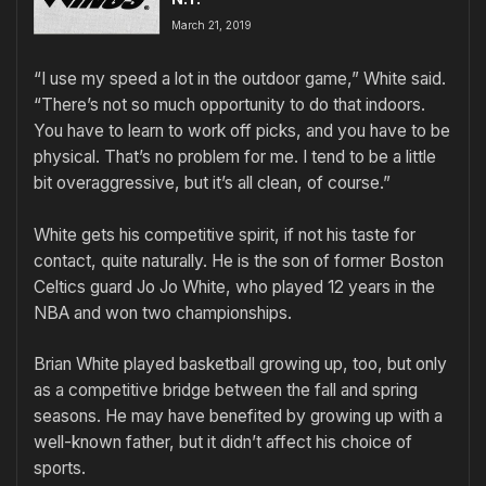
March 21, 2019
“I use my speed a lot in the outdoor game,” White said.
“There’s not so much opportunity to do that indoors.
You have to learn to work off picks, and you have to be
physical. That’s no problem for me. I tend to be a little
bit overaggressive, but it’s all clean, of course.”
White gets his competitive spirit, if not his taste for
contact, quite naturally. He is the son of former Boston
Celtics guard Jo Jo White, who played 12 years in the
NBA and won two championships.
Brian White played basketball growing up, too, but only
as a competitive bridge between the fall and spring
seasons. He may have benefited by growing up with a
well-known father, but it didn’t affect his choice of
sports.