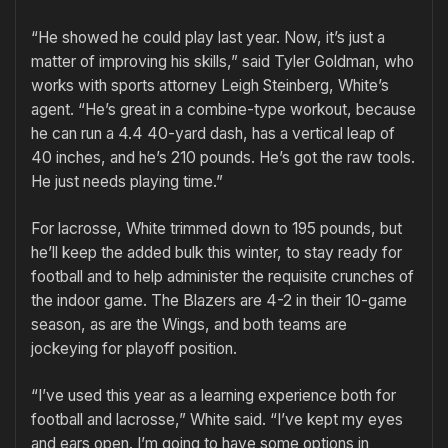
“He showed he could play last year. Now, it’s just a
matter of improving his skills,” said Tyler Goldman, who
works with sports attorney Leigh Steinberg, White’s
agent. “He’s great in a combine-type workout, because
he can run a 4.4 40-yard dash, has a vertical leap of
40 inches, and he’s 210 pounds. He’s got the raw tools.
He just needs playing time.”
For lacrosse, White trimmed down to 195 pounds, but
he’ll keep the added bulk this winter, to stay ready for
football and to help administer the requisite crunches of
the indoor game. The Blazers are 4-2 in their 10-game
season, as are the Wings, and both teams are
jockeying for playoff position.
“I’ve used this year as a learning experience both for
football and lacrosse,” White said. “I’ve kept my eyes
and ears open. I’m going to have some options in