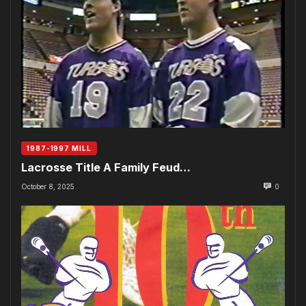
1987-1997 MILL
Lacrosse Title A Family Feud…
October 8, 2025
0