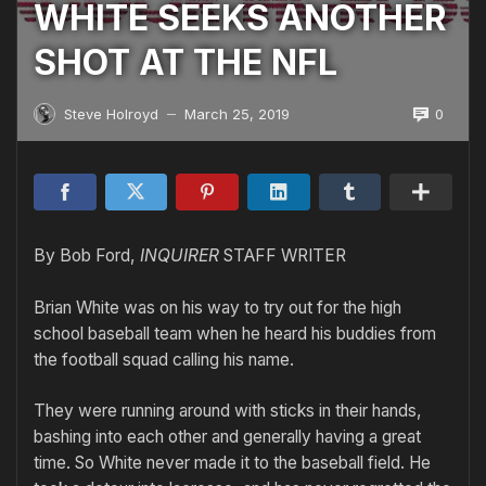
WHITE SEEKS ANOTHER
SHOT AT THE NFL
0
Steve Holroyd
March 25, 2019
—
By Bob Ford,
INQUIRER
STAFF WRITER
Brian White was on his way to try out for the high
school baseball team when he heard his buddies from
the football squad calling his name.
They were running around with sticks in their hands,
bashing into each other and generally having a great
time. So White never made it to the baseball field. He