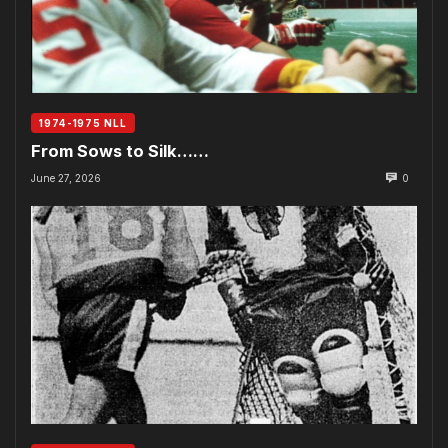
1974-1975 NLL
From Sows to Silk……
June 27, 2026
0