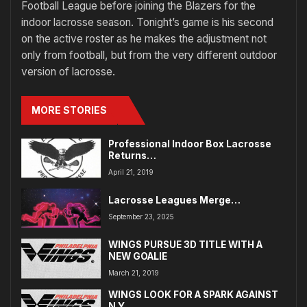
Football League before joining the Blazers for the
indoor lacrosse season. Tonight’s game is his second
on the active roster as he makes the adjustment not
only from football, but from the very different outdoor
version of lacrosse.
MORE STORIES
Professional Indoor Box Lacrosse
Returns…
April 21, 2019
Lacrosse Leagues Merge…
September 23, 2025
WINGS PURSUE 3D TITLE WITH A
NEW GOALIE
March 21, 2019
WINGS LOOK FOR A SPARK AGAINST
N.Y.