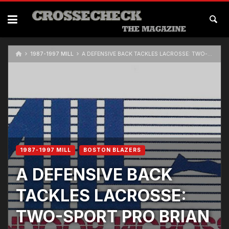
Skip
to
content
1987-1997 MILL
A DEFENSIVE BACK TACKLES LACROSSE: TWO-SPORT PRO BRIAN WHITE SEEKS ANOTHER SHOT AT THE NFL
1987-1997 MILL
BOSTON BLAZERS
A DEFENSIVE BACK
TACKLES LACROSSE:
TWO-SPORT PRO BRIAN