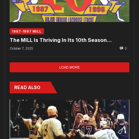
1987-1997 MILL
The MILL Is Thriving In Its 10th Season…
October 7, 2025
0
LOAD MORE
READ ALSO