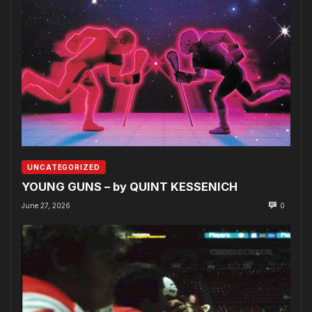
UNCATEGORIZED
YOUNG GUNS – by QUINT KESSENICH
June 27, 2026
0