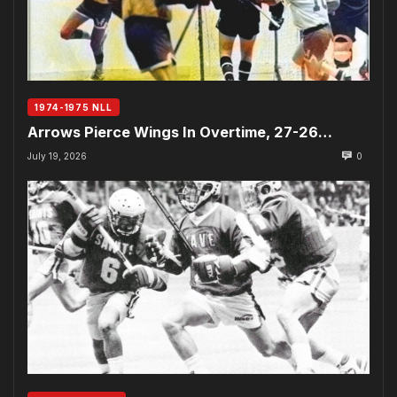
1974-1975 NLL
Arrows Pierce Wings In Overtime, 27-26…
July 19, 2026
0