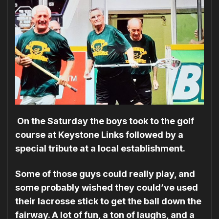
On the Saturday the boys took to the golf
course at Keystone Links followed by a
special tribute at a local establishment.
Some of those guys could really play, and
some probably wished they could’ve used
their lacrosse stick to get the ball down the
fairway. A lot of fun, a ton of laughs, and a