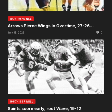
1974-1975 NLL
Arrows Pierce Wings In Overtime, 27-26…
July 19, 2026
0
1987-1997 MILL
Saints score early, rout Wave, 19-12