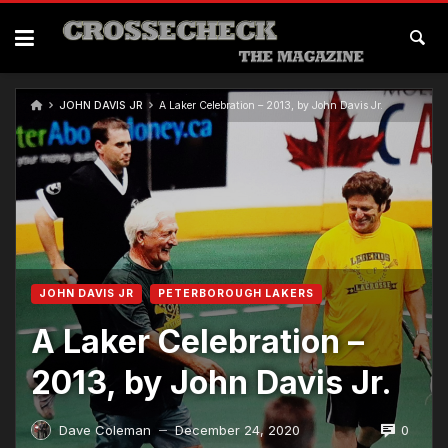
JOHN DAVIS JR
A Laker Celebration – 2013, by John Davis Jr.
JOHN DAVIS JR
PETERBOROUGH LAKERS
A Laker Celebration –
2013, by John Davis Jr.
0
Dave Coleman
December 24, 2020
—