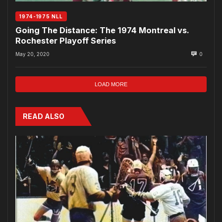
1974-1975 NLL
Going The Distance: The 1974 Montreal vs.
Rochester Playoff Series
May 20, 2020
0
LOAD MORE
READ ALSO