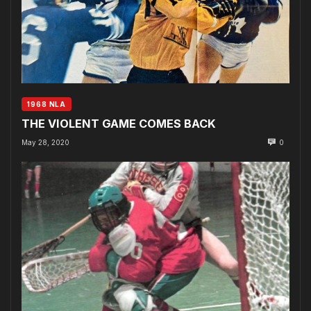
1968 NLA
THE VIOLENT GAME COMES BACK
May 28, 2020
0