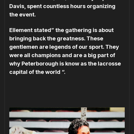
Davis, spent countless hours organizing
the event.
Ellement stated” the gathering is about
bringing back the greatness. These
gentlemen are legends of our sport. They
were all champions and are a big part of
why Peterborough is know as the lacrosse
capital of the world “.