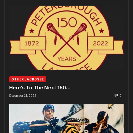
OTHER LACROSSE
Here’s To The Next 150…
December 31, 2022
0