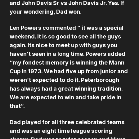
and John Davis Sr vs John Davis Jr. Yes. If
your wondering, Dad won.
Len Powers commented ” it was a special
weekend. It is so good to see all the guys
again. Its nice to meet up with guys you
haven’t seen in a long time. Powers added
“my fondest memory is winning the Mann
Cup in 1973. We had five up from junior and
weren’t expected to do it. Peterborough
has always had a great winning tradition.
We are expected to win and take pride in
that”.
Dad played for all three celebrated teams
and was an eight time league scoring