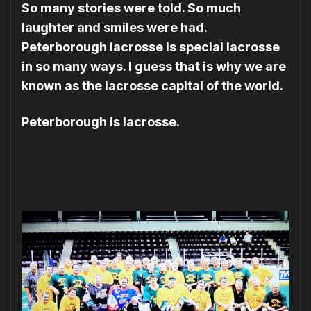
So many stories were told. So much
laughter and smiles were had.
Peterborough lacrosse is special lacrosse
in so many ways. I guess that is why we are
known as the lacrosse capital of the world.
Peterborough is lacrosse.