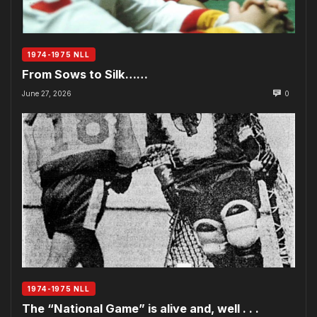
1974-1975 NLL
From Sows to Silk……
June 27, 2026
0
1974-1975 NLL
The “National Game” is alive and, well . . .