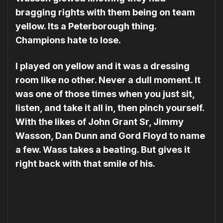
bragging rights with them being on team
yellow. Its a Peterborough thing.
Champions hate to lose.
I played on yellow and it was a dressing
room like no other. Never a dull moment. It
was one of those times when you just sit,
listen, and take it all in, then pinch yourself.
With the likes of John Grant Sr, Jimmy
Wasson, Dan Dunn and Gord Floyd to name
a few. Wass takes a beating. But gives it
right back with that smile of his.