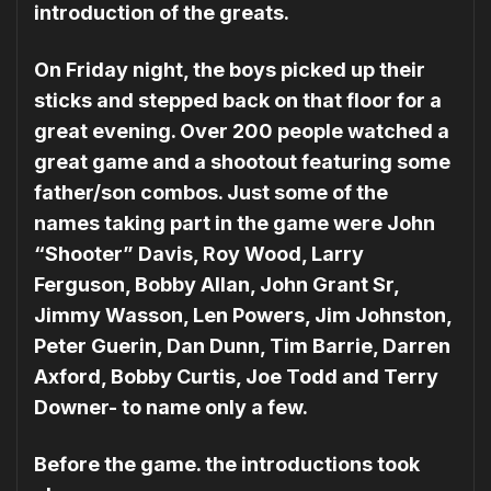
introduction of the greats.
On Friday night, the boys picked up their
sticks and stepped back on that floor for a
great evening. Over 200 people watched a
great game and a shootout featuring some
father/son combos. Just some of the
names taking part in the game were John
“Shooter” Davis, Roy Wood, Larry
Ferguson, Bobby Allan, John Grant Sr,
Jimmy Wasson, Len Powers, Jim Johnston,
Peter Guerin, Dan Dunn, Tim Barrie, Darren
Axford, Bobby Curtis, Joe Todd and Terry
Downer- to name only a few.
Before the game. the introductions took