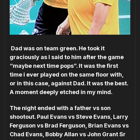
Dad was on team green. He took it
graciously as I said to him after the game
“maybe next time pops”. It was the first
time i ever played on the same floor with,
or in this case, against Dad. It was the best.
A moment deeply etched in my mind.
The night ended with a father vs son
shootout. Paul Evans vs Steve Evans, Larry
Ferguson vs Brad Ferguson, Brian Evans vs
Chad Evans, Bobby Allan vs John Grant Sr