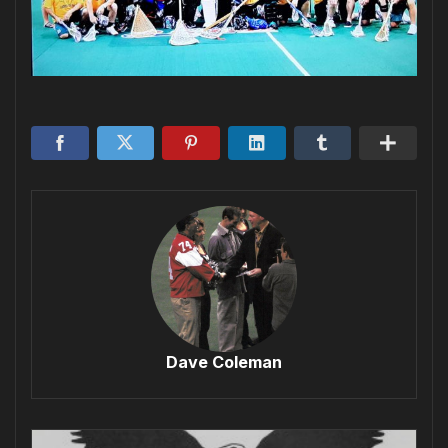
Dave Coleman