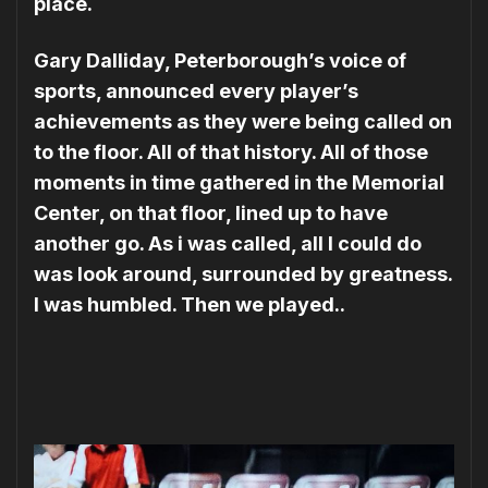
place.
Gary Dalliday, Peterborough’s voice of
sports, announced every player’s
achievements as they were being called on
to the floor. All of that history. All of those
moments in time gathered in the Memorial
Center, on that floor, lined up to have
another go. As i was called, all I could do
was look around, surrounded by greatness.
I was humbled. Then we played..