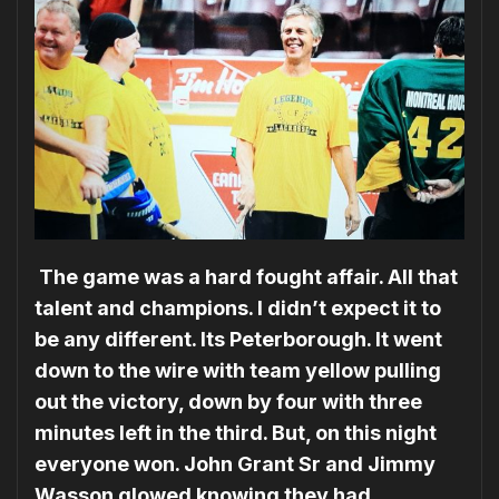
The game was a hard fought affair. All that
talent and champions. I didn’t expect it to
be any different. Its Peterborough. It went
down to the wire with team yellow pulling
out the victory, down by four with three
minutes left in the third. But, on this night
everyone won. John Grant Sr and Jimmy
Wasson glowed knowing they had