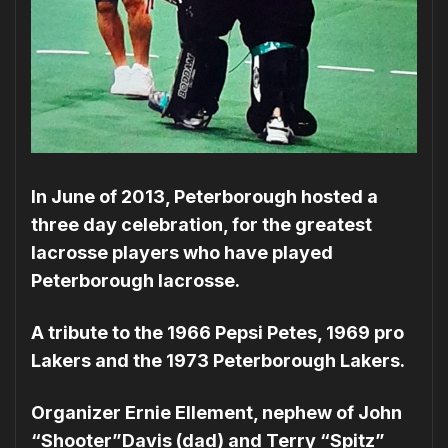
In June of 2013, Peterborough hosted a
three day celebration, for the greatest
lacrosse players who have played
Peterborough lacrosse.
A tribute to the 1966 Pepsi Petes, 1969 pro
Lakers and the 1973 Peterborough Lakers.
Organizer Ernie Ellement, nephew of John
“Shooter”Davis (dad) and Terry “Spitz”