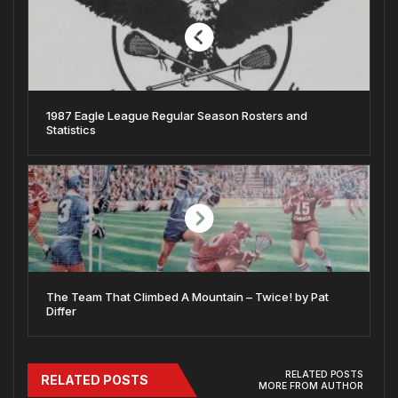
1987 Eagle League Regular Season Rosters and
Statistics
The Team That Climbed A Mountain – Twice! by Pat
Differ
RELATED POSTS
RELATED POSTS
MORE FROM AUTHOR