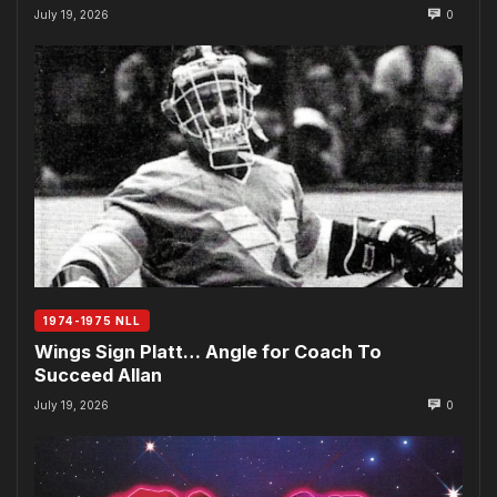
July 19, 2026
0
1974-1975 NLL
Wings Sign Platt… Angle for Coach To
Succeed Allan
July 19, 2026
0