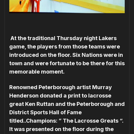
At the traditional Thursday night Lakers
game, the players from those teams were
introduced on the floor. Six Nations were in
town and were fortunate to be there for this
memorable moment.
Renowned Peterborough artist Murray
Henderson donated a print to lacrosse
great Ken Ruttan and the Peterborough and
District Sports Hall of Fame
titled..Champions: ” The Lacrosse Greats “.
It was presented on the floor during the