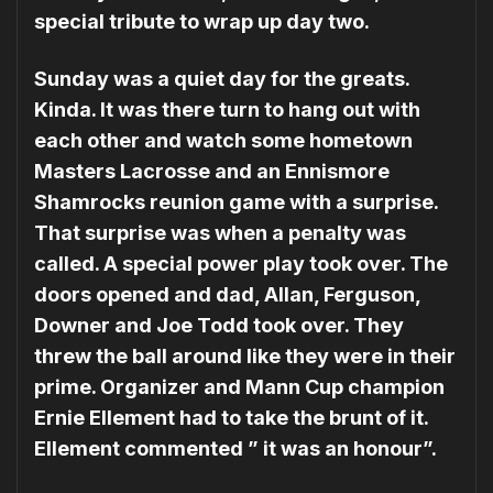
special tribute to wrap up day two.
Sunday was a quiet day for the greats.
Kinda. It was there turn to hang out with
each other and watch some hometown
Masters Lacrosse and an Ennismore
Shamrocks reunion game with a surprise.
That surprise was when a penalty was
called. A special power play took over. The
doors opened and dad, Allan, Ferguson,
Downer and Joe Todd took over. They
threw the ball around like they were in their
prime. Organizer and Mann Cup champion
Ernie Ellement had to take the brunt of it.
Ellement commented ” it was an honour”.