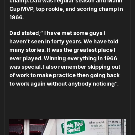
champ. Dad was regular season and Mann
Cup MVP, top rookie, and scoring champ in
1966.
Dad stated,” I have met some guys i
haven’t seen in forty years. We have told
many stories. It was the greatest place I
ever played. Winning everything in 1966
was special. I also remember skipping out
of work to make practice then going back
to work again without anybody noticing”.