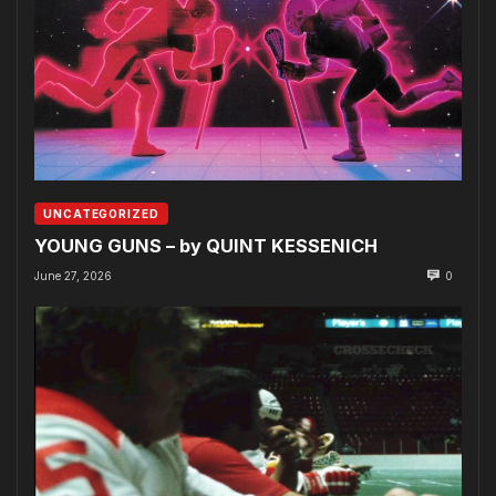
UNCATEGORIZED
YOUNG GUNS – by QUINT KESSENICH
June 27, 2026
0