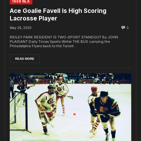
1968 NLA
Ace Goalie Favell Is High Scoring
Lacrosse Player
May 26, 2020
0
RIDLEY PARK RESIDENT IS TWO-SPORT STANDOUT By JOHN
PLAISANT Daily Times Sports Writer THE BUS carrying the
Philadelphia Flyers back to the Toront...
READ MORE