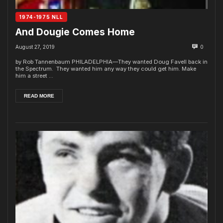
1974-1975 NLL
And Dougie Comes Home
August 27, 2019
0
by Rob Tannenbaum PHILADELPHIA—They wanted Doug Favell back in
the Spectrum. They wanted him any way they could get him. Make
him a street ...
READ MORE