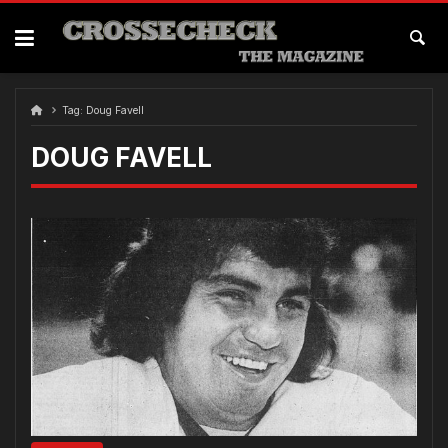
Skip
to
content
Tag:
Doug Favell
DOUG FAVELL