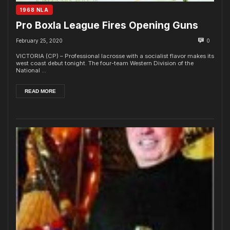
1968 NLA
Pro Boxla League Fires Opening Guns
February 25, 2020
0
VICTORIA (CP) – Professional lacrosse with a socialist flavor makes its
west coast debut tonight. The four-team Western Division of the
National ...
READ MORE