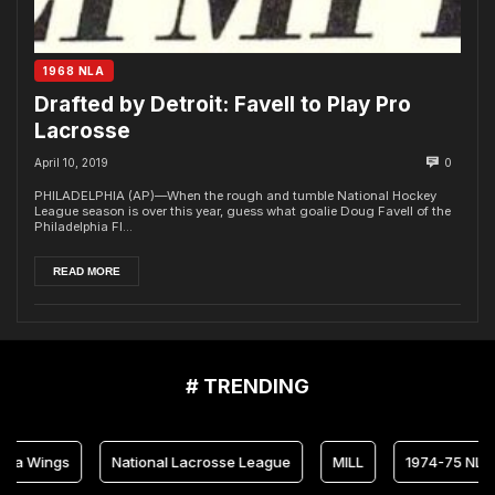
1968 NLA
Drafted by Detroit: Favell to Play Pro
Lacrosse
April 10, 2019
0
PHILADELPHIA (AP)—When the rough and tumble National Hockey
League season is over this year, guess what goalie Doug Favell of the
Philadelphia Fl...
READ MORE
# TRENDING
ia Wings
National Lacrosse League
MILL
1974-75 NLL