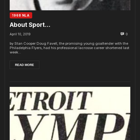
1968 NLA
About Sport…
April 10, 2019
0
by Stan Cooper Doug Favell, the promising young goaltender with the
Philadelphia Flyers, had his professional lacrosse career shortened last
week...
READ MORE