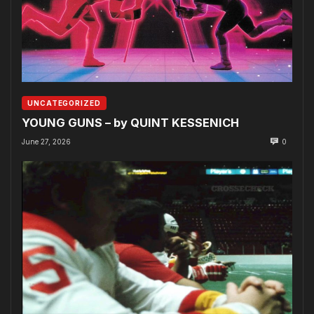
UNCATEGORIZED
YOUNG GUNS – by QUINT KESSENICH
June 27, 2026
0