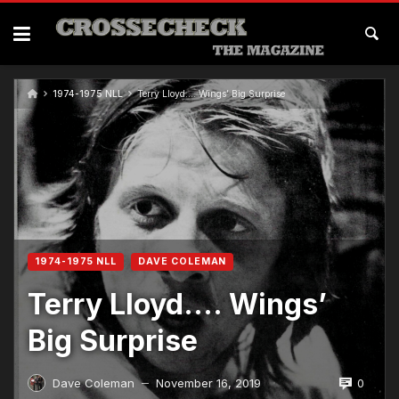
1974-1975 NLL
Terry Lloyd…. Wings’ Big Surprise
1974-1975 NLL
DAVE COLEMAN
Terry Lloyd…. Wings’
Big Surprise
0
Dave Coleman
November 16, 2019
—