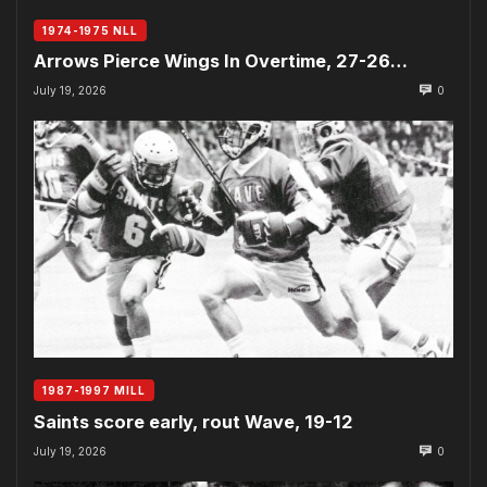
1974-1975 NLL
Arrows Pierce Wings In Overtime, 27-26…
July 19, 2026
0
1987-1997 MILL
Saints score early, rout Wave, 19-12
July 19, 2026
0