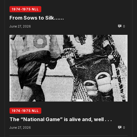
1974-1975 NLL
From Sows to Silk……
June 27, 2026
0
1974-1975 NLL
The “National Game” is alive and, well . . .
June 27, 2026
0