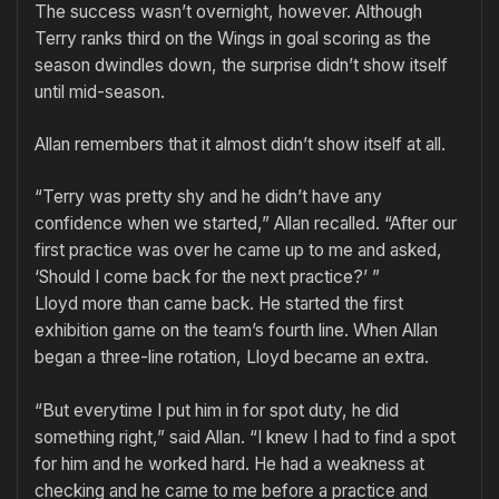
The success wasn’t overnight, how­ever. Although
Terry ranks third on the Wings in goal scoring as the
season dwindles down, the surprise didn’t show itself
until mid-season.
Allan remembers that it almost didn’t show itself at all.
“Terry was pretty shy and he didn’t have any
confidence when we started,” Allan recalled. “After our
first practice was over he came up to me and asked,
‘Should I come back for the next practice?’ ”
Lloyd more than came back. He started the first
exhibition game on the team’s fourth line. When Allan
began a three-line rotation, Lloyd became an extra.
“But everytime I put him in for spot duty, he did
something right,” said Allan. “I knew I had to find a spot
for him and he worked hard. He had a weakness at
checking and he came to me before a practice and