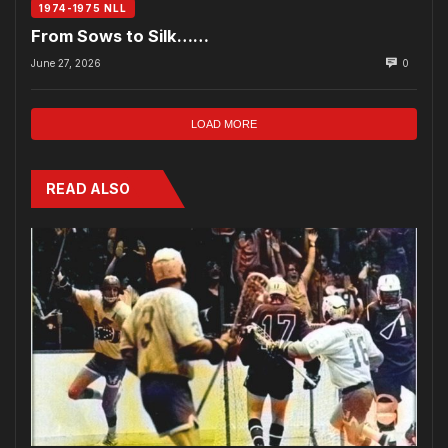
1974-1975 NLL
From Sows to Silk……
June 27, 2026
0
LOAD MORE
READ ALSO