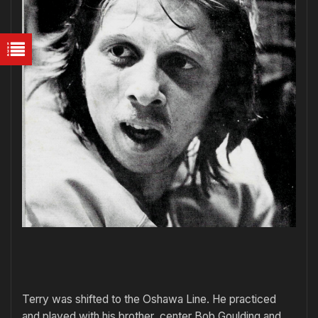
Terry was shifted to the Oshawa Line. He practiced
and played with his brother, center Bob Goulding and