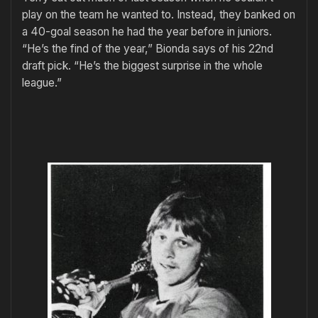
play on the team he wanted to. Instead, they banked on
a 40-goal season he had the year before in juniors.
“He’s the find of the year,” Bionda says of his 22nd
draft pick. “He’s the biggest surprise in the whole
league.”