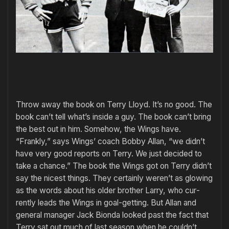
Throw away the book on Terry Lloyd. It’s no good. The
book can’t tell what’s inside a guy. The book can’t bring
the best out in him. Somehow, the Wings have.
“Frankly,” says Wings’ coach Bobby Allan, “we didn’t
have very good re­ports on Terry. We just decided to
take a chance.” The book the Wings got on Terry didn’t
say the nicest things. They cer­tainly weren’t as glowing
as the words about his older brother Larry, who cur­
rently leads the Wings in goal-getting. But Allan and
general manager Jack Bionda looked past the fact that
Terry sat out much of last season when he couldn’t