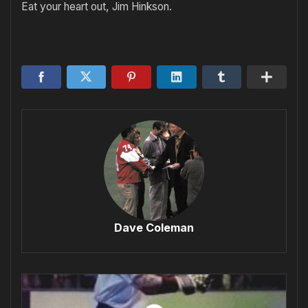
Eat your heart out, Jim Hinkson.
Dave Coleman