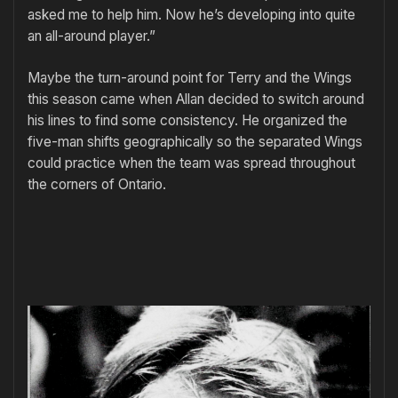
asked me to help him. Now he’s developing into quite
an all-around player.”
Maybe the turn-around point for Terry and the Wings
this season came when Allan decided to switch around
his lines to find some consistency. He organized the
five-man shifts geo­graphically so the separated Wings
could practice when the team was spread throughout
the corners of On­tario.