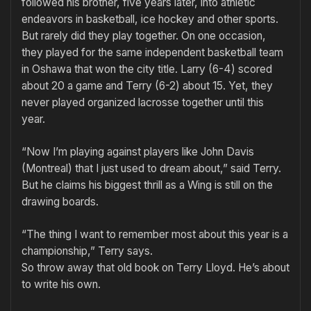
followed his brother, five years later, into athletic
endeavors in basketball, ice hockey and other sports.
But rarely did they play together. On one occasion,
they played for the same independent basketball team
in Oshawa that won the city title. Larry (6-4) scored
about 20 a game and Terry (6-2) about 15. Yet, they
never played organized lacrosse together until this
year.
“Now I’m playing against players like John Davis
(Montreal) that I just used to dream about,” said Terry.
But he claims his biggest thrill as a Wing is still on the
drawing boards.
“The thing I want to remember most about this year is a
championship,” Terry says.
So throw away that old book on Terry Lloyd. He’s about
to write his own.