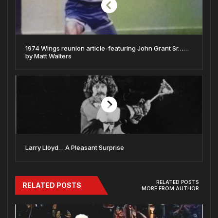
1974 Wings reunion article-featuring John Grant Sr……
by Matt Walters
Larry Lloyd… A Pleasant Surprise
RELATED POSTS
RELATED POSTS
MORE FROM AUTHOR