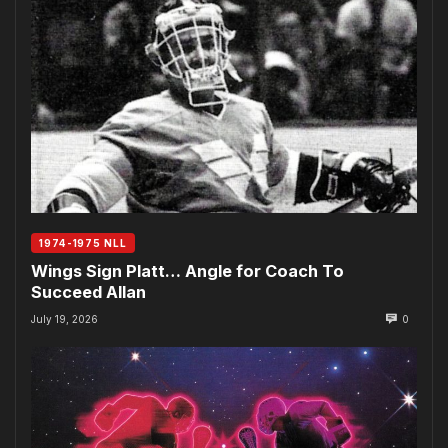
1974-1975 NLL
Wings Sign Platt… Angle for Coach To
Succeed Allan
July 19, 2026
0