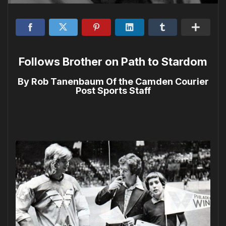
Follows Brother on Path to Stardom
By Rob Tanenbaum Of the Camden Courier
Post Sports Staff