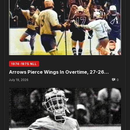
1974-1975 NLL
Arrows Pierce Wings In Overtime, 27-26…
July 19, 2026
0