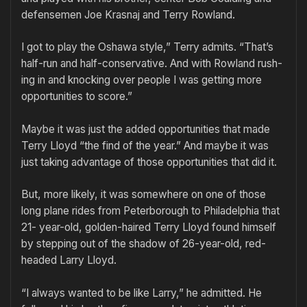
de­fensemen Joe Krasnaj and Terry Row­land.
I got to play the Oshawa style,” Terry admits. “That’s
half-run and half-­conservative. And with Rowland rush­
ing in and knocking over people I was getting more
opportunities to score.”
Maybe it was just the added oppor­tunities that made
Terry Lloyd “the find of the year.” And maybe it was
just taking advantage of those oppor­tunities that did it.
But, more likely, it was somewhere on one of those
long plane rides from Peterborough to Philadelphia that
21- year-old, golden-haired Terry Lloyd found himself
by stepping out of the shadow of 26-year-old, red-
headed Larry Lloyd.
“I always wanted to be like Larry,” he admitted. He