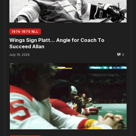
1974-1975 NLL
Wings Sign Platt… Angle for Coach To
Succeed Allan
July 19, 2026
0