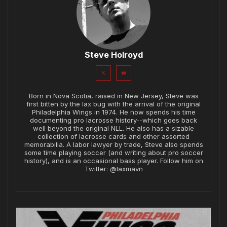
Steve Holroyd
Born in Nova Scotia, raised in New Jersey, Steve was
first bitten by the lax bug with the arrival of the original
Philadelphia Wings in 1974. He now spends his time
documenting pro lacrosse history--which goes back
well beyond the original NLL. He also has a sizable
collection of lacrosse cards and other assorted
memorabilia. A labor lawyer by trade, Steve also spends
some time playing soccer (and writing about pro soccer
history), and is an occasional bass player. Follow him on
Twitter: @laxmavn