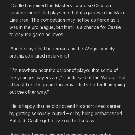
Castle has joined the Masters Lacrosse Club, an
amateur circuit that plays most of its games in the Main
Line area. The competition may not be as fierce as it
was in the pro league, but it still is a chance for Castle
to play the game he loves.
And he says that he remains on the Wings’ loosely
organized injured reserve list.
“I’m nowhere near the caliber of player that some of
the younger players are,” Castle said of the Wings. “But
at least I got to go out this way. That’s better than going
out the other way.”
He is happy that he did not end his short-lived career
by getting seriously injured – or by being embarrassed.
But J. R. Castle got to live out his fantasy.