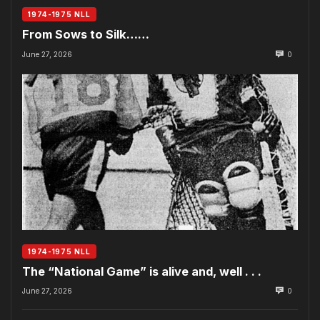
1974-1975 NLL
From Sows to Silk……
June 27, 2026
0
1974-1975 NLL
The “National Game” is alive and, well . . .
June 27, 2026
0