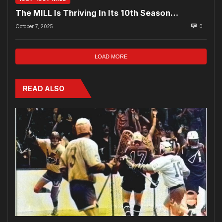
The MILL Is Thriving In Its 10th Season…
October 7, 2025
0
LOAD MORE
READ ALSO