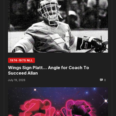
1974-1975 NLL
Wings Sign Platt… Angle for Coach To
Succeed Allan
July 19, 2026
0