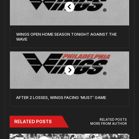
WINGS OPEN HOME SEASON TONIGHT AGAINST THE
WAVE
AFTER 2 LOSSES, WINGS FACING ‘MUST’ GAME
RELATED POSTS
RELATED POSTS
MORE FROM AUTHOR