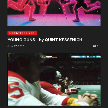
UNCATEGORIZED
YOUNG GUNS – by QUINT KESSENICH
June 27, 2026
0