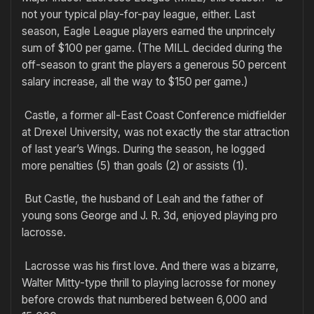
not your typical play-for-pay league, either. Last
season, Eagle League players earned the unprincely
sum of $100 per game. (The MILL decided during the
off-season to grant the players a generous 50 percent
salary increase, all the way to $150 per game.)
Castle, a former all-East Coast Conference midfielder
at Drexel University, was not exactly the star attraction
of last year’s Wings. During the season, he logged
more penalties (5) than goals (2) or assists (1).
But Castle, the husband of Leah and the father of
young sons George and J. R. 3d, enjoyed playing pro
lacrosse.
Lacrosse was his first love. And there was a bizarre,
Walter Mitty-type thrill to playing lacrosse for money
before crowds that numbered between 6,000 and