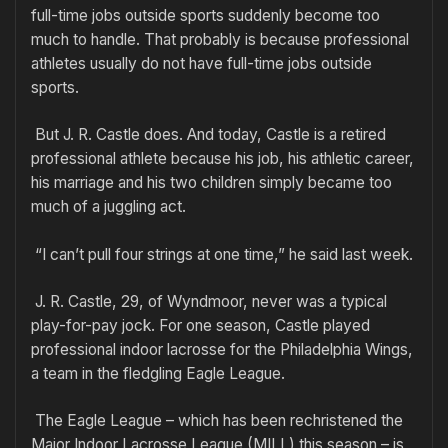
full-time jobs outside sports suddenly become too
much to handle. That probably is because professional
athletes usually do not have full-time jobs outside
sports.
But J. R. Castle does. And today, Castle is a retired
professional athlete because his job, his athletic career,
his marriage and his two children simply became too
much of a juggling act.
“I can’t pull four strings at one time,” he said last week.
J. R. Castle, 29, of Wyndmoor, never was a typical
play-for-pay jock. For one season, Castle played
professional indoor lacrosse for the Philadelphia Wings,
a team in the fledgling Eagle League.
The Eagle League – which has been rechristened the
Major Indoor Lacrosse League (MILL) this season – is