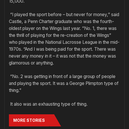
15,000.
“I played the sport before – but never for money,” said
Castle, a Penn Charter graduate who was the fourth-
oldest player on the Wings last year. ”No. 1, there was
the thrill of playing for the re-creation of the Wings”
who played in the National Lacrosse League in the mid-
1970s. “And I was being paid for the sport. There was
never any money in it – it was not that the money was
glamorous or anything.
“No. 2 was getting in front of a large group of people
and playing the sport. It was a George Plimpton type of
thing.”
It also was an exhausting type of thing.
MORE STORIES