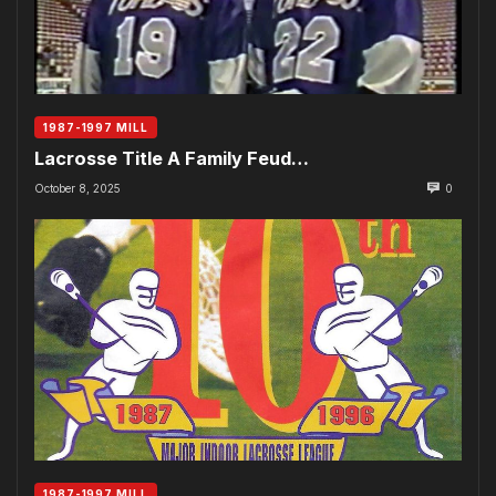
1987-1997 MILL
Lacrosse Title A Family Feud…
October 8, 2025
0
1987-1997 MILL