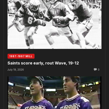
1987-1997 MILL
Saints score early, rout Wave, 19-12
July 19, 2026
0