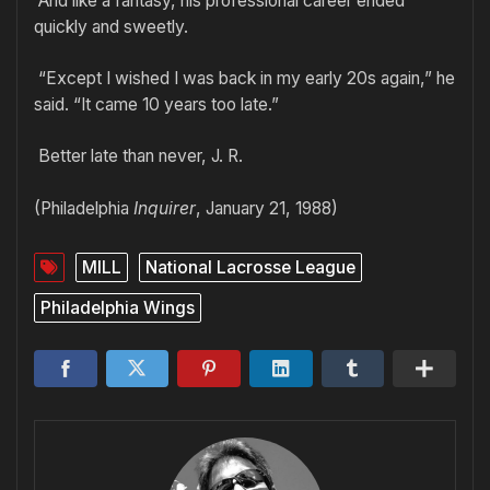
And like a fantasy, his professional career ended
quickly and sweetly.
“Except I wished I was back in my early 20s again,” he
said. “It came 10 years too late.”
Better late than never, J. R.
(Philadelphia
Inquirer
, January 21, 1988)
MILL
National Lacrosse League
Philadelphia Wings