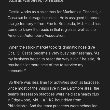
Such as Wall Street, for instance.
Castle works as a salesman for Mackenzie Financial, a
Canadian brokerage business. He is assigned to cover
a large territory – from Erie to Bethesda, Md. – and has
come to know the roads in that region as well as the
American Automobile Association.
When the stock market took its dramatic nose dive
Oct. 19, Castle became a very busy businessman. “As
my business began to react the way it did,” he said, “it
required a lot more time of me to service my
accounts.”
So there was less time for activities such as lacrosse.
Since most of the Wings live in the Baltimore area, the
team’s preseason practices were held at a health club
in Edgewood, Md. – a 1 1/2-hour drive from
Philadelphia. And the team practices were scheduled