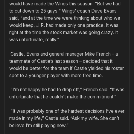
would have made the Wings this season. “But we had
to cut down to 25 guys,” Wings’ coach Dave Evans
said, “and at the time we were thinking about who we
would keep, J. R. had made only one practice. It was
right at the time the stock market was going crazy. It
was unfortunate, really.”
Castle, Evans and general manager Mike French – a
teammate of Castle’s last season – decided that it
would be better for the team if Castle yielded his roster
spot to a younger player with more free time.
“I’m not happy he had to drop off,” French said. “It was
unfortunate that he couldn’t make the commitment.”
“It was probably one of the hardest decisions I’ve ever
made in my life,” Castle said. “Ask my wife. She can’t
believe I’m still playing now.”