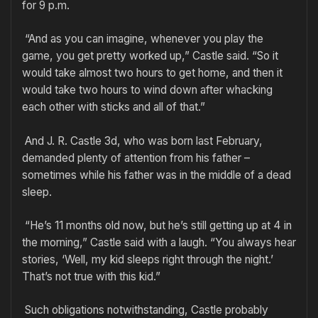
for 9 p.m.
“And as you can imagine, whenever you play the
game, you get pretty worked up,” Castle said. “So it
would take almost two hours to get home, and then it
would take two hours to wind down after whacking
each other with sticks and all of that.”
And J. R. Castle 3d, who was born last February,
demanded plenty of attention from his father –
sometimes while his father was in the middle of a dead
sleep.
“He’s 11 months old now, but he’s still getting up at 4 in
the morning,” Castle said with a laugh. “You always hear
stories, ‘Well, my kid sleeps right through the night.’
That’s not true with this kid.”
Such obligations notwithstanding, Castle probably