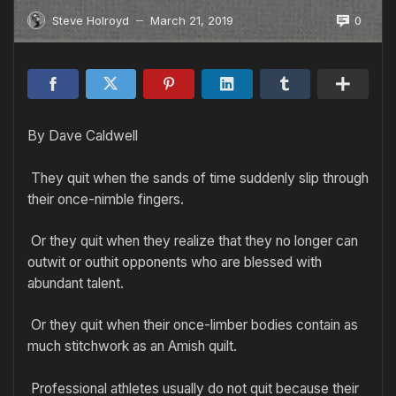
0
Steve Holroyd
March 21, 2019
—
By Dave Caldwell
They quit when the sands of time suddenly slip through
their once-nimble fingers.
Or they quit when they realize that they no longer can
outwit or outhit opponents who are blessed with
abundant talent.
Or they quit when their once-limber bodies contain as
much stitchwork as an Amish quilt.
Professional athletes usually do not quit because their