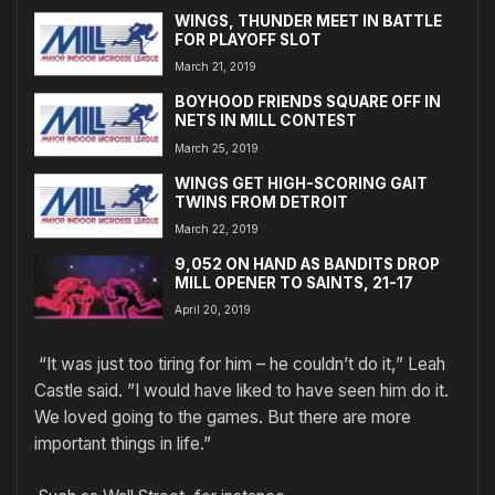
WINGS, THUNDER MEET IN BATTLE
FOR PLAYOFF SLOT
March 21, 2019
BOYHOOD FRIENDS SQUARE OFF IN
NETS IN MILL CONTEST
March 25, 2019
WINGS GET HIGH-SCORING GAIT
TWINS FROM DETROIT
March 22, 2019
9,052 ON HAND AS BANDITS DROP
MILL OPENER TO SAINTS, 21-17
April 20, 2019
“It was just too tiring for him – he couldn’t do it,” Leah
Castle said. ”I would have liked to have seen him do it.
We loved going to the games. But there are more
important things in life.”