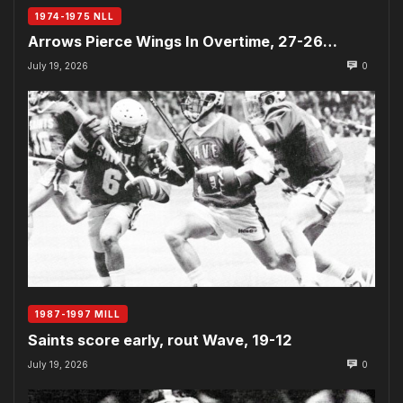
1974-1975 NLL
Arrows Pierce Wings In Overtime, 27-26…
July 19, 2026
0
1987-1997 MILL
Saints score early, rout Wave, 19-12
July 19, 2026
0