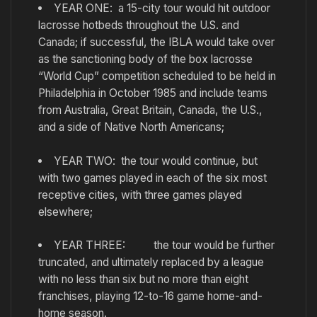
YEAR ONE: a 15-city tour would hit outdoor
lacrosse hotbeds throughout the U.S. and
Canada; if successful, the IBLA would take over
as the sanctioning body of the box lacrosse
“World Cup” competition scheduled to be held in
Philadelphia in October 1985 and include teams
from Australia, Great Britain, Canada, the U.S.,
and a side of Native North Americans;
YEAR TWO: the tour would continue, but
with two games played in each of the six most
receptive cities, with three games played
elsewhere;
YEAR THREE: the tour would be further
truncated, and ultimately replaced by a league
with no less than six but no more than eight
franchises, playing 12-to-16 game home-and-
home season.