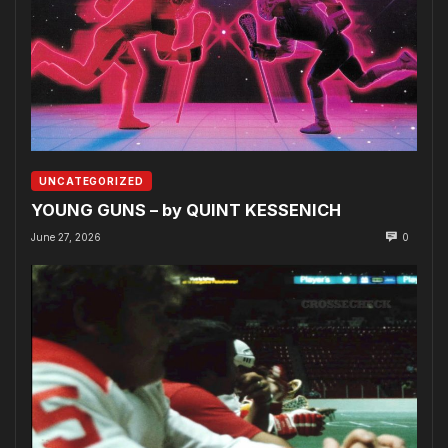
UNCATEGORIZED
YOUNG GUNS – by QUINT KESSENICH
June 27, 2026
0