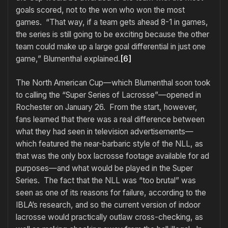
goals scored, not to the won who won the most
games. “That way, if a team gets ahead 8-1 in games,
the series is still going to be exciting because the other
team could make up a large goal differential in just one
game,” Blumenthal explained.
[6]
The North American Cup—which Blumenthal soon took
to calling the “Super Series of Lacrosse”—opened in
Rochester on January 26. From the start, however,
fans learned that there was a real difference between
what they had seen in television advertisements—
which featured the near-barbaric style of the NLL, as
that was the only box lacrosse footage available for ad
purposes—and what would be played in the Super
Series. The fact that the NLL was “too brutal” was
seen as one of its reasons for failure, according to the
IBLA’s research, and so the current version of indoor
lacrosse would practically outlaw cross-checking, as