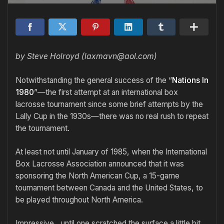
by Steve Holroyd (laxmavn@aol.com)
Notwithstanding the general success of the “
Nations In
1980
”—the first attempt at an international box
lacrosse tournament since some brief attempts by the
Lally Cup in the 1930s—there was no real rush to repeat
the tournament.
At least not until January of 1985, when the International
Box Lacrosse Association announced that it was
sponsoring the North American Cup, a 15-game
tournament between Canada and the United States, to
be played throughout North America.
Impressive…until one scratched the surface a little bit.