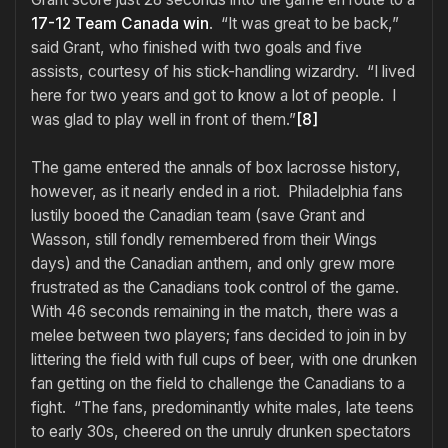
17-12 Team Canada win
. “It was great to be back,”
said Grant, who finished with two goals and five
assists, courtesy of his stick-handling wizardry. “I lived
here for two years and got to know a lot of people. I
was glad to play well in front of them.”
[8]
The game entered the annals of box lacrosse history,
however, as it nearly ended in a riot. Philadelphia fans
lustily booed the Canadian team (save Grant and
Wasson, still fondly remembered from their Wings
days) and the Canadian anthem, and only grew more
frustrated as the Canadians took control of the game.
With 46 seconds remaining in the match, there was a
melee between two players; fans decided to join in by
littering the field with full cups of beer, with one drunken
fan getting on the field to challenge the Canadians to a
fight. “The fans, predominantly white males, late teens
to early 30s, cheered on the unruly drunken spectators