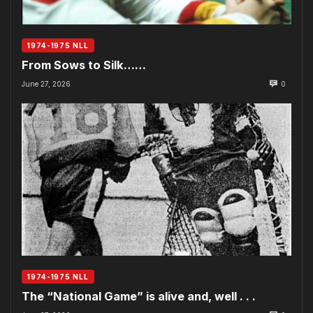
1974-1975 NLL
From Sows to Silk……
June 27, 2026
0
1974-1975 NLL
The “National Game” is alive and, well . . .