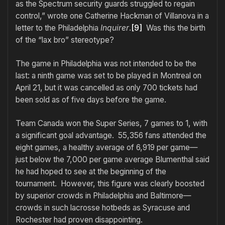
as the Spectrum security guards struggled to regain
control,” wrote one Catherine Hackman of Villanova in a
letter to the Philadelphia
Inquirer
.
[9]
Was this the birth
of the “lax bro” stereotype?
The game in Philadelphia was not intended to be the
last: a ninth game was set to be played in Montreal on
April 21, but it was cancelled as only 700 tickets had
been sold as of five days before the game.
Team Canada won the Super Series, 7 games to 1, with
a significant goal advantage. 55,356 fans attended the
eight games, a healthy average of 6,919 per game—
just below the 7,000 per game average Blumenthal said
he had hoped to see at the beginning of the
tournament. However, this figure was clearly boosted
by superior crowds in Philadelphia and Baltimore—
crowds in such lacrosse hotbeds as Syracuse and
Rochester had proven disappointing.