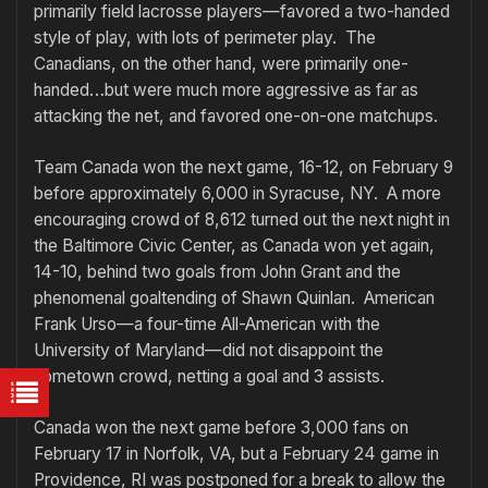
primarily field lacrosse players—favored a two-handed
style of play, with lots of perimeter play. The
Canadians, on the other hand, were primarily one-
handed…but were much more aggressive as far as
attacking the net, and favored one-on-one matchups.
Team Canada won the next game, 16-12, on February 9
before approximately 6,000 in Syracuse, NY. A more
encouraging crowd of 8,612 turned out the next night in
the Baltimore Civic Center, as Canada won yet again,
14-10, behind two goals from John Grant and the
phenomenal goaltending of Shawn Quinlan. American
Frank Urso—a four-time All-American with the
University of Maryland—did not disappoint the
hometown crowd, netting a goal and 3 assists.
Canada won the next game before 3,000 fans on
February 17 in Norfolk, VA, but a February 24 game in
Providence, RI was postponed for a break to allow the