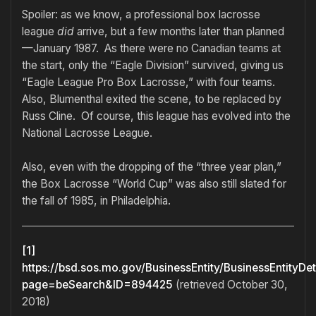
Spoiler: as we know, a professional box lacrosse
league
did
arrive, but a few months later than planned
—January 1987. As there were no Canadian teams at
the start, only the “Eagle Division” survived, giving us
“Eagle League Pro Box Lacrosse,” with four teams.
Also, Blumenthal exited the scene, to be replaced by
Russ Cline. Of course, this league has evolved into the
National Lacrosse League.
Also, even with the dropping of the “three year plan,”
the Box Lacrosse “World Cup” was also still slated for
the fall of 1985, in Philadelphia.
[1]
https://bsd.sos.mo.gov/BusinessEntity/BusinessEntityDet
page=beSearch&ID=894425
(retrieved October 30,
2018)