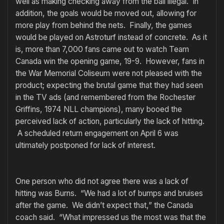
well as making checking away from the ball illegal. In
addition, the goals would be moved out, allowing for
more play from behind the nets. Finally, the games
would be played on Astroturf instead of concrete. As it
is, more than 7,000 fans came out to watch Team
Canada win the opening game, 19-9. However, fans in
the War Memorial Coliseum were not pleased with the
product; expecting the brutal game that they had seen
in the TV ads (and remembered from the Rochester
Griffins, 1974 NLL champions), many booed the
perceived lack of action, particularly the lack of hitting.
A scheduled return engagement on April 6 was
ultimately postponed for lack of interest.
One person who did not agree there was a lack of
hitting was Burns. “We had a lot of bumps and bruises
after the game. We didn’t expect that,” the Canada
coach said. “What impressed us the most was that the