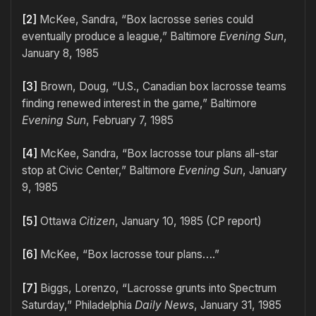
[2]
McKee, Sandra, “Box lacrosse series could
eventually produce a league,” Baltimore
Evening Sun
,
January 8, 1985
[3]
Brown, Doug, “U.S., Canadian box lacrosse teams
finding renewed interest in the game,” Baltimore
Evening Sun
, February 7, 1985
[4]
McKee, Sandra, “Box lacrosse tour plans all-star
stop at Civic Center,” Baltimore
Evening Sun
, January
9, 1985
[5]
Ottawa
Citizen
, January 10, 1985 (CP report)
[6]
McKee, “Box lacrosse tour plans….”
[7]
Biggs, Lorenzo, “Lacrosse grunts into Spectrum
Saturday,” Philadelphia
Daily News
, January 31, 1985