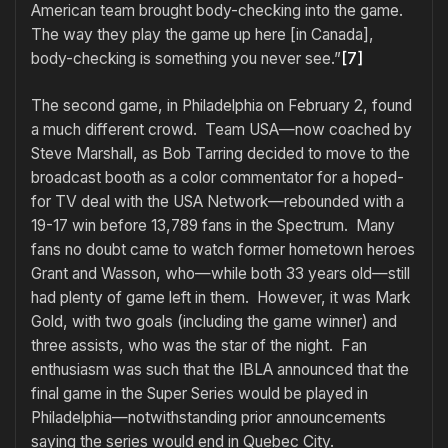
American team brought body-checking into the game.
The way they play the game up here [in Canada],
body-checking is something you never see.”
[7]
The second game, in Philadelphia on February 2, found
a much different crowd. Team USA—now coached by
Steve Marshall, as Bob Tarring decided to move to the
broadcast booth as a color commentator for a hoped-
for TV deal with the USA Network—rebounded with a
19-17 win before 13,789 fans in the Spectrum. Many
fans no doubt came to watch former hometown heroes
Grant and Wasson, who—while both 33 years old—still
had plenty of game left in them. However, it was Mark
Gold, with two goals (including the game winner) and
three assists, who was the star of the night. Fan
enthusiasm was such that the IBLA announced that the
final game in the Super Series would be played in
Philadelphia—notwithstanding prior announcements
saying the series would end in Quebec City.