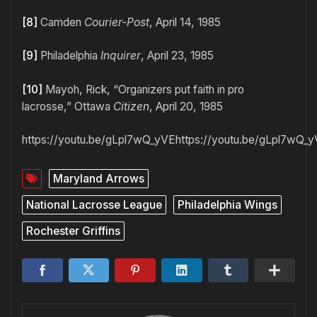
[8]
Camden
Courier-Post
, April 14, 1985
[9]
Philadelphia
Inquirer
, April 23, 1985
[10]
Mayoh, Rick, “Organizers put faith in pro
lacrosse,” Ottawa
Citizen
, April 20, 1985
https://youtu.be/gLpl7wQ_yVEhttps://youtu.be/gLpl7wQ_
Maryland Arrows
National Lacrosse League
Philadelphia Wings
Rochester Griffins