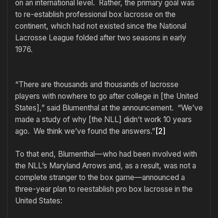
on an international level. Rather, the primary goal was
to re-establish professional box lacrosse on the
continent, which had not existed since the National
Lacrosse League folded after two seasons in early
1976.
“There are thousands and thousands of lacrosse
players with nowhere to go after college in [the United
States],” said Blumenthal at the announcement. “We’ve
made a study of why [the NLL] didn’t work 10 years
ago. We think we’ve found the answers.”
[2]
To that end, Blumenthal—who had been involved with
the NLL’s Maryland Arrows and, as a result, was not a
complete stranger to the box game—announced a
three-year plan to reestablish pro box lacrosse in the
United States: