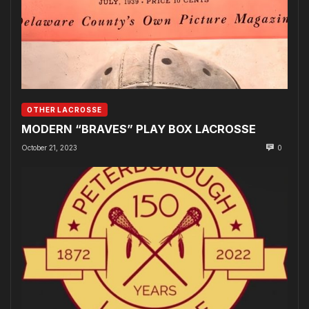
OTHER LACROSSE
MODERN “BRAVES” PLAY BOX LACROSSE
October 21, 2023
0