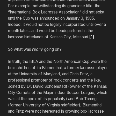
For example, notwithstanding its grandiose title, the
“International Box Lacrosse Association” did not exist
until the Cup was announced on January 3, 1985.
Indeed, it would not be legally incorporated until over a
month later…and would be headquartered in the
lacrosse hinterlands of Kansas City, Missouri.
[1]
So what was
really
going on?
In truth, the IBLA and the North American Cup were the
brainchildren of Ira Blumenthal, a former lacrosse player
at the University of Maryland, and Chris Fritz, a
professional promoter of rock concerts and the like.
Joined by Dr. David Schoenstadt (owner of the Kansas
City Comets of the Major Indoor Soccer League, which
was at the apex of its popularity) and Bob Tarring
(former University of Virginia midfielder), Blumenthal
and Fritz were not interested in growing box lacrosse