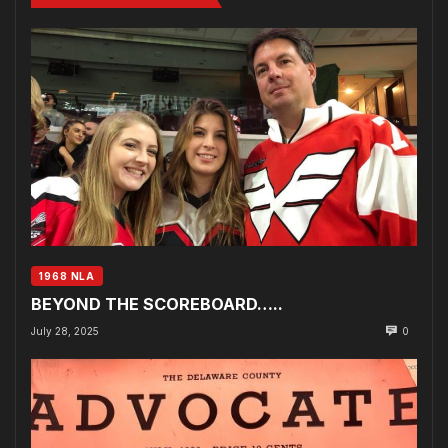
1968 NLA
BEYOND THE SCOREBOARD…..
July 28, 2025
0