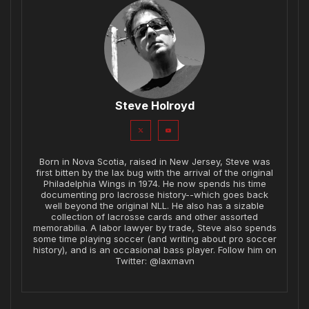
Steve Holroyd
Born in Nova Scotia, raised in New Jersey, Steve was
first bitten by the lax bug with the arrival of the original
Philadelphia Wings in 1974. He now spends his time
documenting pro lacrosse history--which goes back
well beyond the original NLL. He also has a sizable
collection of lacrosse cards and other assorted
memorabilia. A labor lawyer by trade, Steve also spends
some time playing soccer (and writing about pro soccer
history), and is an occasional bass player. Follow him on
Twitter: @laxmavn