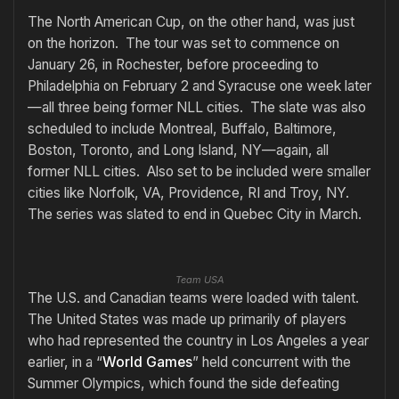
The North American Cup, on the other hand, was just
on the horizon. The tour was set to commence on
January 26, in Rochester, before proceeding to
Philadelphia on February 2 and Syracuse one week later
—all three being former NLL cities. The slate was also
scheduled to include Montreal, Buffalo, Baltimore,
Boston, Toronto, and Long Island, NY—again, all
former NLL cities. Also set to be included were smaller
cities like Norfolk, VA, Providence, RI and Troy, NY.
The series was slated to end in Quebec City in March.
Team USA
The U.S. and Canadian teams were loaded with talent.
The United States was made up primarily of players
who had represented the country in Los Angeles a year
earlier, in a “
World Games
” held concurrent with the
Summer Olympics, which found the side defeating