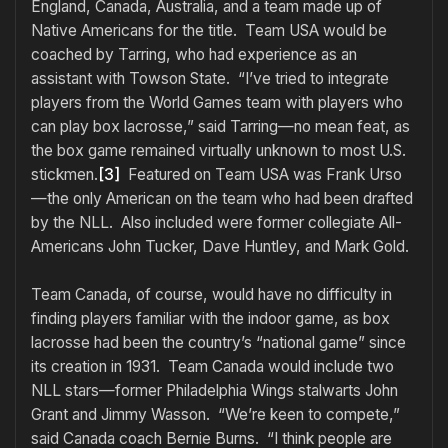
England, Canada, Australia, and a team made up of
Native Americans for the title. Team USA would be
coached by Tarring, who had experience as an
assistant with Towson State. “I’ve tried to integrate
players from the World Games team with players who
can play box lacrosse,” said Tarring—no mean feat, as
the box game remained virtually unknown to most U.S.
stickmen.
[3]
Featured on Team USA was Frank Urso
—the only American on the team who had been drafted
by the NLL. Also included were former collegiate All-
Americans John Tucker, Dave Huntley, and Mark Gold.
Team Canada, of course, would have no difficulty in
finding players familiar with the indoor game, as box
lacrosse had been the country’s “national game” since
its creation in 1931. Team Canada would include two
NLL stars—former Philadelphia Wings stalwarts John
Grant and Jimmy Wasson. “We’re keen to compete,”
said Canada coach Bernie Burns. “I think people are