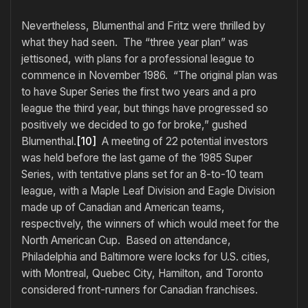
Nevertheless, Blumenthal and Fritz were thrilled by
what they had seen. The “three year plan” was
jettisoned, with plans for a professional league to
commence in November 1986. “The original plan was
to have Super Series the first two years and a pro
league the third year, but things have progressed so
positively we decided to go for broke,” gushed
Blumenthal.
[10]
A meeting of 22 potential investors
was held before the last game of the 1985 Super
Series, with tentative plans set for an 8-to-10 team
league, with a Maple Leaf Division and Eagle Division
made up of Canadian and American teams,
respectively, the winners of which would meet for the
North American Cup. Based on attendance,
Philadelphia and Baltimore were locks for U.S. cities,
with Montreal, Quebec City, Hamilton, and Toronto
considered front-runners for Canadian franchises.