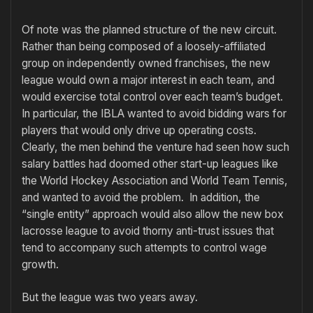
Of note was the planned structure of the new circuit.
Rather than being composed of a loosely-affiliated
group on independently owned franchises, the new
league would own a major interest in each team, and
would exercise total control over each team’s budget.
In particular, the IBLA wanted to avoid bidding wars for
players that would only drive up operating costs.
Clearly, the men behind the venture had seen how such
salary battles had doomed other start-up leagues like
the World Hockey Association and World Team Tennis,
and wanted to avoid the problem. In addition, the
“single entity” approach would also allow the new box
lacrosse league to avoid thorny anti-trust issues that
tend to accompany such attempts to control wage
growth.
But the league was two years away.