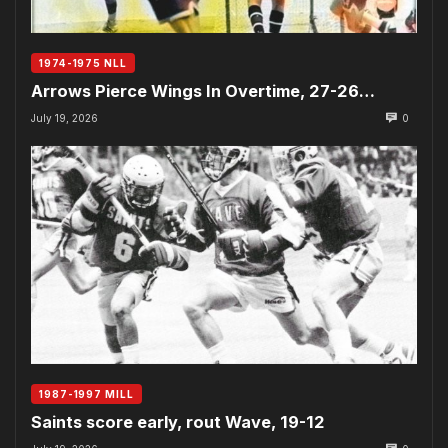
1974-1975 NLL
Arrows Pierce Wings In Overtime, 27-26…
July 19, 2026
0
1987-1997 MILL
Saints score early, rout Wave, 19-12