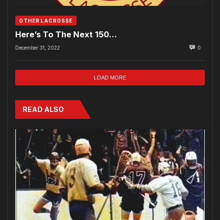
OTHER LACROSSE
Here’s To The Next 150…
December 31, 2022
0
LOAD MORE
READ ALSO