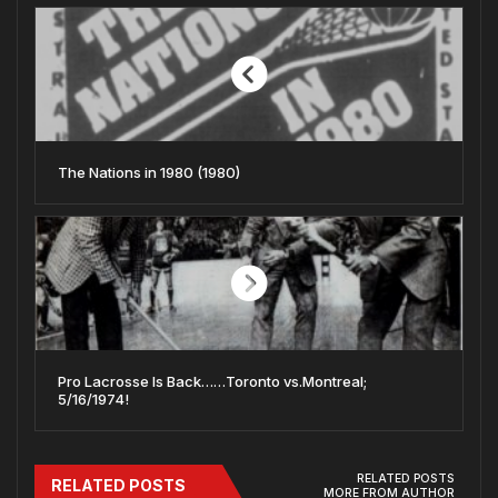
The Nations in 1980 (1980)
Pro Lacrosse Is Back……Toronto vs.Montreal;
5/16/1974!
RELATED POSTS
RELATED POSTS
MORE FROM AUTHOR