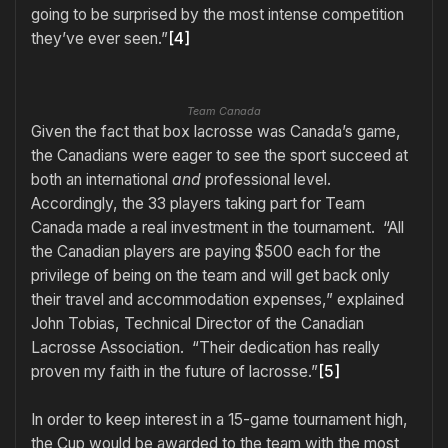
going to be surprised by the most intense competition
they’ve ever seen.”
[4]
Team Canada
Given the fact that box lacrosse was Canada’s game,
the Canadians were eager to see the sport succeed at
both an international
and
professional level.
Accordingly, the 33 players taking part for Team
Canada made a real investment in the tournament. “All
the Canadian players are paying $500 each for the
privilege of being on the team and will get back only
their travel and accommodation expenses,” explained
John Tobias, Technical Director of the Canadian
Lacrosse Association. “Their dedication has really
proven my faith in the future of lacrosse.”
[5]
In order to keep interest in a 15-game tournament high,
the Cup would be awarded to the team with the most