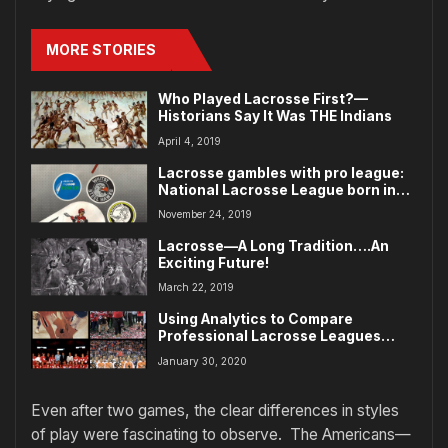
MORE STORIES
Who Played Lacrosse First?—
Historians Say It Was THE Indians
April 4, 2019
Lacrosse gambles with pro league:
National Lacrosse League born in
east
November 24, 2019
Lacrosse—A Long Tradition….An
Exciting Future!
March 22, 2019
Using Analytics to Compare
Professional Lacrosse Leagues
Across Eras
January 30, 2020
Even after two games, the clear differences in styles
of play were fascinating to observe. The Americans—