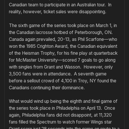
Canadian team to participate in an Australian tour. In
reality, however, ticket sales were disappointing.
The sixth game of the series took place on March 1, in
the Canadian lacrosse hotbed of Peterborough, ON.
Canada again prevailed, 20-13, as Phil Scarfone—who
won the 1985 Crighton Award, the Canadian equivalent
of the Heisman Trophy, for his fine play at quarterback
for McMaster University—scored 7 goals to go along
with singles from Grant and Wasson. However, only
3,500 fans were in attendance. A seventh game
before a sellout crowd of 4,100 in Troy, NY found the
Canadians continuing their dominance.
What would wind up being the eighth and final game of
the series took place in Philadelphia on April 13. Once
again, Philadelphia fans did not disappoint, at 11,320
fans filled the Spectrum to watch former Wings star
Grant score just 28 seconds into the game en route to a