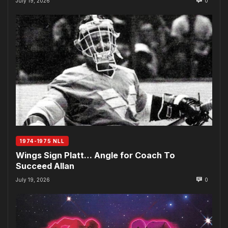
July 19, 2026
0
1974-1975 NLL
Wings Sign Platt… Angle for Coach To
Succeed Allan
July 19, 2026
0