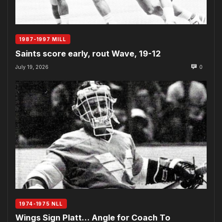
1987-1997 MILL
Saints score early, rout Wave, 19-12
July 19, 2026
0
1974-1975 NLL
Wings Sign Platt… Angle for Coach To