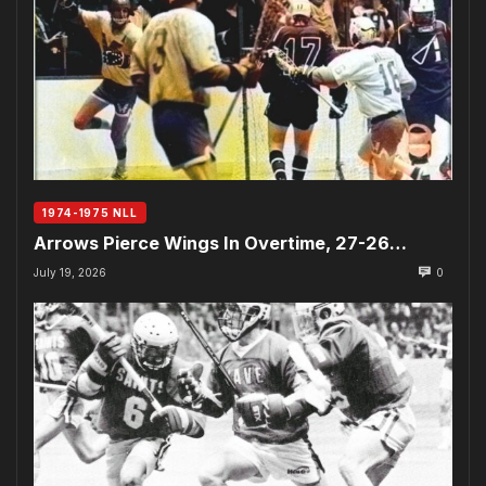
1974-1975 NLL
Arrows Pierce Wings In Overtime, 27-26…
July 19, 2026
0