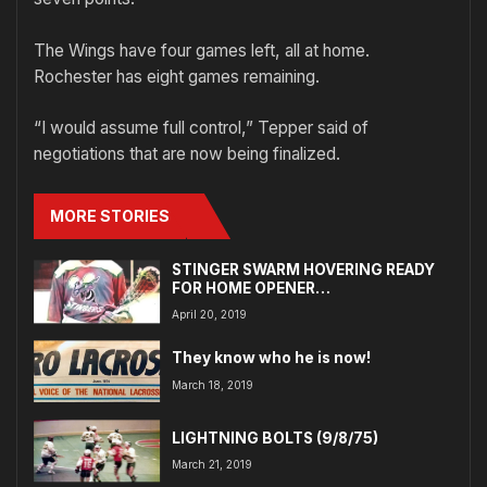
The Wings have four games left, all at home.
Rochester has eight games remaining.
“I would assume full control,” Tepper said of
negotiations that are now being finalized.
MORE STORIES
STINGER SWARM HOVERING READY
FOR HOME OPENER…
April 20, 2019
They know who he is now!
March 18, 2019
LIGHTNING BOLTS (9/8/75)
March 21, 2019