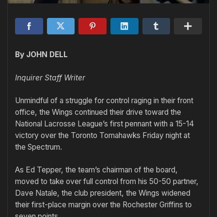
By JOHN DELL
Inquirer Staff Writer
Unmindful of a struggle for control raging in their front
office, the Wings continued their drive toward the
National Lacrosse League’s first pennant with a 15-14
victory over the Toronto Tomahawks Friday night at
the Spectrum.
As Ed Tepper, the team’s chairman of the board,
moved to take over full control from his 50-50 partner,
Dave Natale, the club president, the Wings widened
their first-place margin over the Rochester Griffins to
seven points.