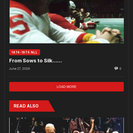
1974-1975 NLL
From Sows to Silk……
June 27, 2026
0
LOAD MORE
READ ALSO