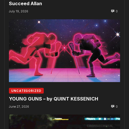
Succeed Allan
July 19, 2026
0
UNCATEGORIZED
YOUNG GUNS – by QUINT KESSENICH
June 27, 2026
0