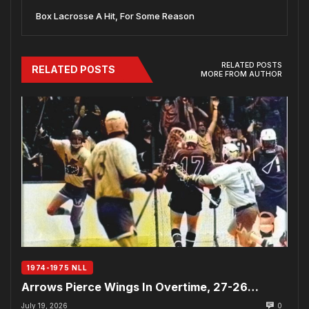
Box Lacrosse A Hit, For Some Reason
RELATED POSTS
RELATED POSTS
MORE FROM AUTHOR
1974-1975 NLL
Arrows Pierce Wings In Overtime, 27-26…
July 19, 2026
0