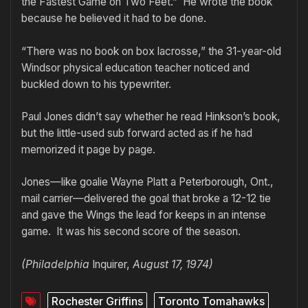
the Fastest Game on Two Feet.” He wrote the book
because he believed it had to be done.
“There was no book on box lacrosse,” the 31-year-old
Windsor physical education teacher noticed and
buckled down to his typewriter.
Paul Jones didn’t say whether he read Hinkson’s book,
but the little-used sub forward acted as if he had
memorized it page by page.
Jones—like goalie Wayne Platt a Peterborough, Ont.,
mail carrier—delivered the goal that broke a 12-12 tie
and gave the Wings the lead for keeps in an intense
game. It was his second score of the season.
(Philadelphia
Inquirer,
August 17, 1974)
Rochester Griffins
Toronto Tomahawks