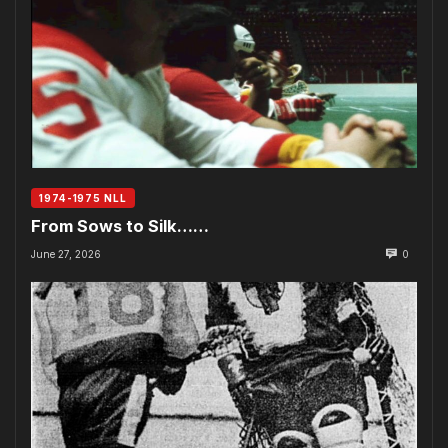
1974-1975 NLL
From Sows to Silk……
June 27, 2026
0