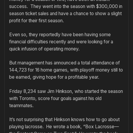
success. They went into the season with $300,000 in
season ticket sales and have a chance to show a slight
profit for their first season.
Even so, they reportedly have been having some
financial difficulties recently and were looking for a
quick infusion of operating money.
But management has announced a total attendance of
144,723 for 16 home games, with playoff money still to
be earned, giving hope for a profitable year.
Friday 8,234 saw Jim Hinkson, who started the season
with Toronto, score four goals against his old
teammates.
It’s not surprising that Hinkson knows how to go about
playing lacrosse. He wrote a book, “Box Lacrosse—