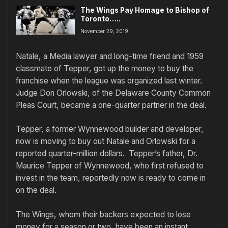
The Wings Pay Homage to Bishop of
Toronto…..
November 29, 2019
Natale, a Media lawyer and long-time friend and 1959
classmate of Tepper, got up the money to buy the
franchise when the league was organized last winter.
Judge Don Orlowski, of the Delaware County Common
Pleas Court, became a one-quarter partner in the deal.
Tepper, a former Wynnewood builder and developer,
now is moving to buy out Natale and Orlowski for a
reported quarter-million dollars. Tepper’s father, Dr.
Maurice Tepper of Wynnewood, who first refused to
invest in the team, reportedly now is ready to come in
on the deal.
The Wings, whom their backers expected to lose
money for a season or two, have been an instant