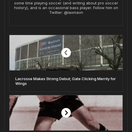
some time playing soccer (and writing about pro soccer
history), and is an occasional bass player. Follow him on
Twitter: @laxmavn
Lacrosse Makes Strong Debut; Gate Clicking Merrily for
Wings