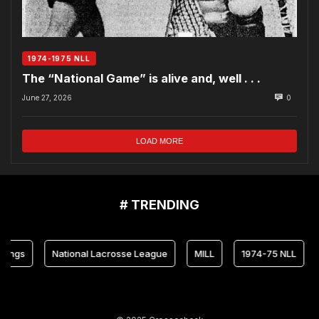
1974-1975 NLL
The “National Game” is alive and, well . . .
June 27, 2026
0
LOAD MORE
# TRENDING
National Lacrosse League
MILL
1974-75 NLL
Mary