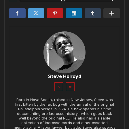
Steve Holroyd
Born in Nova Scotia, raised in New Jersey, Steve was
first bitten by the lax bug with the arrival of the original
Philadelphia Wings in 1974. He now spends his time
documenting pro lacrosse history--which goes back
well beyond the original NLL. He also has a sizable
collection of lacrosse cards and other assorted
memorabilia. A labor lawyer by trade, Steve also spends