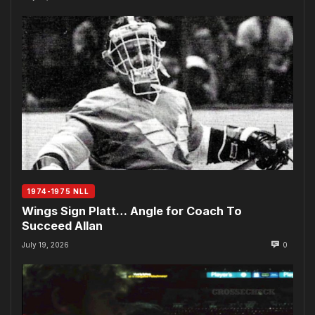
1974-1975 NLL
Wings Sign Platt… Angle for Coach To
Succeed Allan
July 19, 2026
0