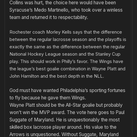
Collins was hurt, the choice here would have been
Syracuse’s Medo Martinello, who took over a winless
team and returned it to respectability.
Rochester coach Morley Kells says that the difference
between the regular lacrosse season and the playoffs is
exactly the same as the difference between the regular
National Hockey League season and the Stanley Cup
play. This should work in Philly’s favor. The Wings have
the league’s best goalie combination in Wayne Platt and
John Hamilton and the best depth in the NLL.
God must have wanted Philadelphia’s sporting fortunes
to fly because he gave them Wings.
Wayne Platt should be the All-Star goalie but probably
won’t win the MVP award. The vote here goes to Paul
Suggate of Maryland. He is unquestionably the most
skilled box lacrosse player around. His value to the
Arrows is unquestioned. Without Suggate, Maryland