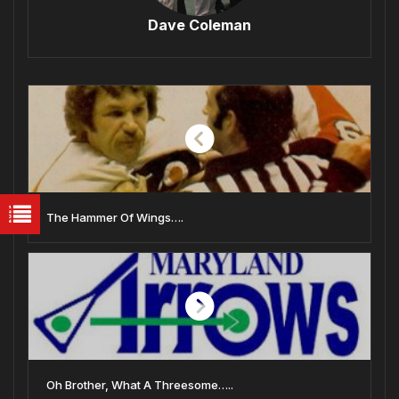
Dave Coleman
The Hammer Of Wings….
Oh Brother, What A Threesome…..