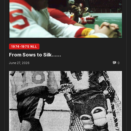
1974-1975 NLL
From Sows to Silk……
June 27, 2026
0