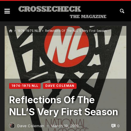
1974-1975 NLL
Reflections Of The NLL’S Very First Season
1974-1975 NLL
DAVE COLEMAN
Reflections Of The
NLL’S Very First Season
0
Dave Coleman
March 19, 2019
—