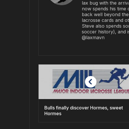
lax bug with the arriv
now spends his time 
back well beyond the 
lacrosse cards and ot
Steve also spends so
soccer history), and 
@laxmavn
Bulls finally discover Hormes, sweet
Hormes