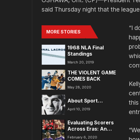
OSHAWA, Ont. (CP)—President Terry
said Thursday night that the league
“I d
MORE STORIES
happ
pro
1968 NLA Final
Standings
whic
March 20, 2019
cont
THE VIOLENT GAME
COMES BACK
Kell
May 28, 2020
cen
About Sport…
this
April 10, 2019
entr
Evaluating Scorers
Across Eras: An
“We 
Analytical Approach
February 6, 2020
how