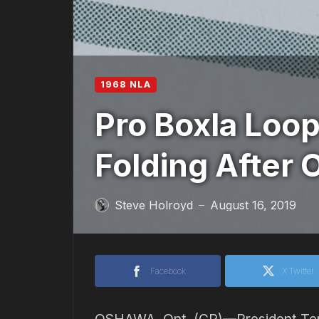
1968 NLA
Pro Boxla Loop
Folding After 
Steve Holroyd
August 16, 2019
—
Facebook
X Twitter