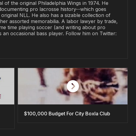
al of the original Philadelphia Wings in 1974. He
documenting pro lacrosse history--which goes
original NLL. He also has a sizable collection of
her assorted memorabilia. A labor lawyer by trade,
me time playing soccer (and writing about pro
is an occasional bass player. Follow him on Twitter:
$100,000 Budget For City Boxla Club