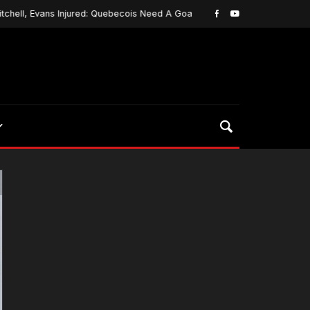
l, Evans Injured: Quebecois Need A Goalie…
Platt Put
May 3, 2020