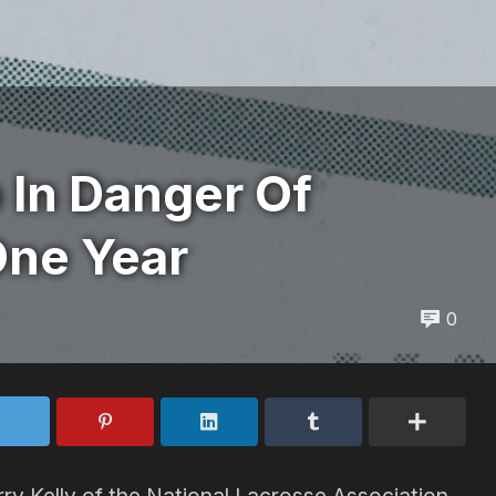
 In Danger Of
One Year
0