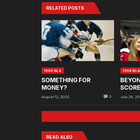
RELATED POSTS
1968 NLA
1968 NL
SOMETHING FOR
BEYON
MONEY?
SCORE
0
August 12, 2025
July 28, 2
READ ALSO