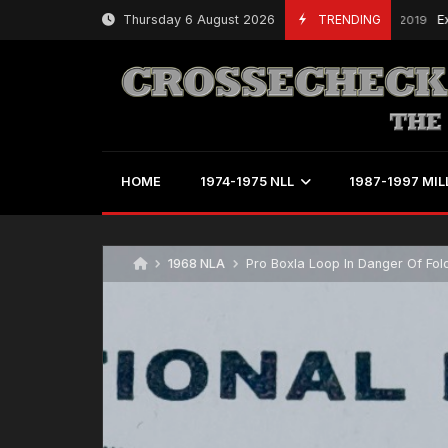
Skip
Thursday 6 August 2026
TRENDING
Expansi
March 18, 2019
to
content
HOME
1974-1975 NLL
1987-1997 MIL
1968 NLA
Pro Boxla Loop In Danger Of Fol