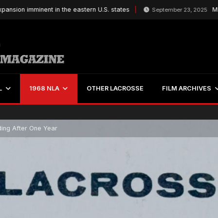
on imminent in the eastern U.S. states
Mitchel
September 23, 2025
L
1968 NLA
OTHER LACROSSE
FILM ARCHIVES
ding After One Year