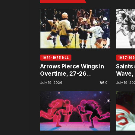
1974-1975 NLL
1987-199
Arrows Pierce Wings In
Saints 
Overtime, 27-26…
Wave, 
0
July 19, 2026
July 19, 20