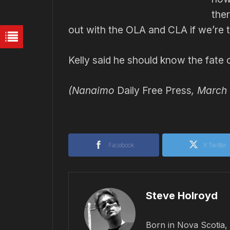
the
out with the OLA and CLA if we’re t
Kelly said he should know the fate 
(Nanaimo
Daily Free Press
, March 
Facebook
X Twitter
Steve Holroyd
Born in Nova Scotia, 