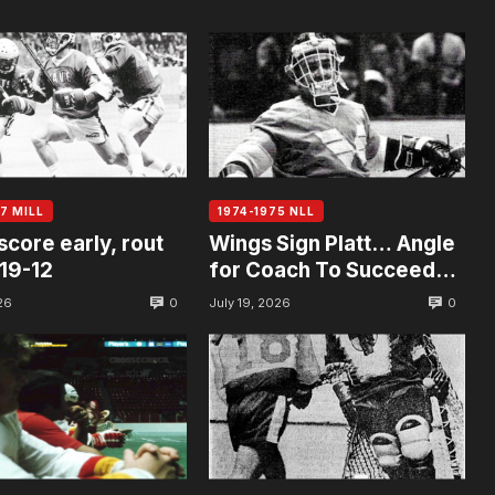
7 MILL
1974-1975 NLL
score early, rout
Wings Sign Platt… Angle
19-12
for Coach To Succeed
Allan
0
0
26
July 19, 2026