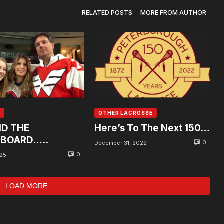
RELATED POSTS
MORE FROM AUTHOR
A
OTHER LACROSSE
D THE
Here’s To The Next 150…
BOARD…..
0
December 31, 2022
0
025
LOAD MORE