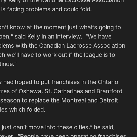
 Kelly of the National Lacrosse Association
 is facing problems and could fold.
on’t know at the moment just what’s going to
en,” said Kelly in an interview. “We have
blems with the Canadian Lacrosse Association
h we’ll have to work out if the league is to
inue.”
y had hoped to put franchises in the Ontario
tres of Oshawa, St. Catharines and Brantford
 season to replace the Montreal and Detroit
ies which folded.
just can’t move into these cities,” he said,
ever. “People have been operating franchises