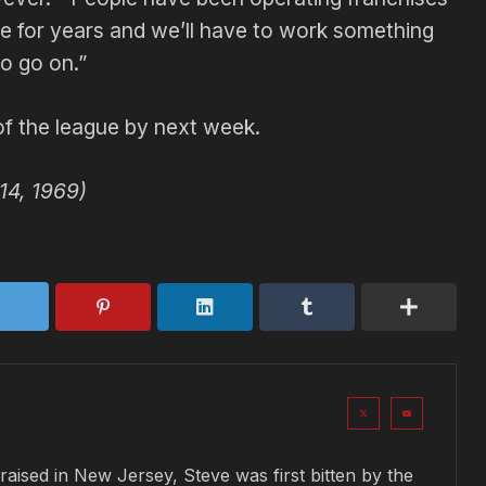
re for years and we’ll have to work something
o go on.”
of the league by next week.
14, 1969)
raised in New Jersey, Steve was first bitten by the