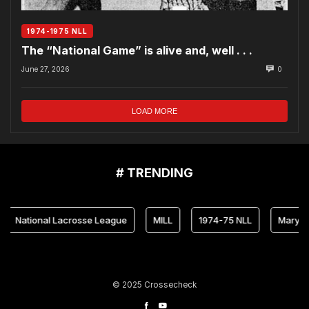
1974-1975 NLL
The “National Game” is alive and, well . . .
June 27, 2026
0
LOAD MORE
# TRENDING
ional Lacrosse League
MILL
1974-75 NLL
Maryland Arr
© 2025 Crossecheck