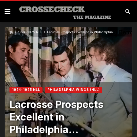
1974-1975 NLL
Lacrosse Prospects Excellent in Philadelphia…
1974-1975 NLL
PHILADELPHIA WINGS (NLL)
Lacrosse Prospects
Excellent in
Philadelphia…