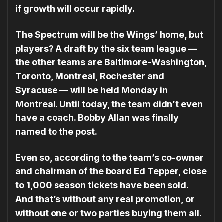
if growth will occur rapidly.
The Spectrum will be the Wings’ home, but
players? A draft by the six team league —
the other teams are Baltimore-Washington,
Toron­to, Montreal, Rochester and
Syracuse — will be held Monday in
Montreal. Until today, the team didn’t even
have a coach. Bobby Allan was finally
named to the post.
Even so, according to the team’s co-owner
and chairman of the board Ed Tepper, close
to 1,000 season tickets have been sold.
And that’s without any real promotion, or
without one or two parties buying them all.