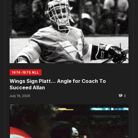
1974-1975 NLL
Wings Sign Platt… Angle for Coach To
Succeed Allan
July 19, 2026
0