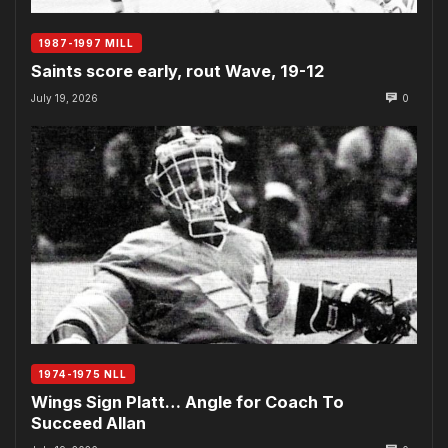
1987-1997 MILL
Saints score early, rout Wave, 19-12
July 19, 2026
0
1974-1975 NLL
Wings Sign Platt… Angle for Coach To
Succeed Allan