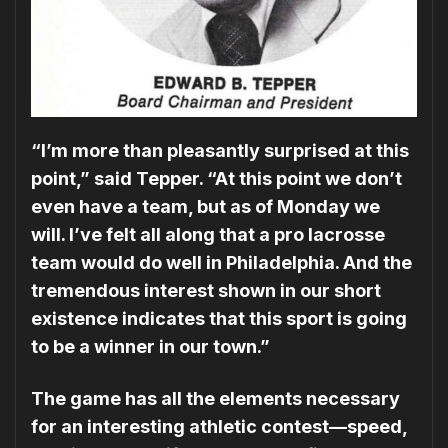
“I’m more than pleasantly surprised at this
point,” said Tepper. “At this point we don’t
even have a team, but as of Monday we
will. I’ve felt all along that a pro lacrosse
team would do well in Philadelphia. And the
tremen­dous interest shown in our short
existence indicates that this sport is going
to be a winner in our town.”
The game has all the elements necessary
for an interesting athletic contest—speed,