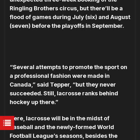
Ring­ling Brothers circus, but there’ll be a
flood of games during July (six) and August
(seven) before the playoffs in September.
“Several attempts to promote the sport on
a professional fashion were made in
Canada,” said Tepper, “but they never
succeeded. Still, lacrosse ranks behind
hockey up there.”
Here, lacrosse will be in the midst of
baseball and the newly-formed World
Football League’s seasons, besides the