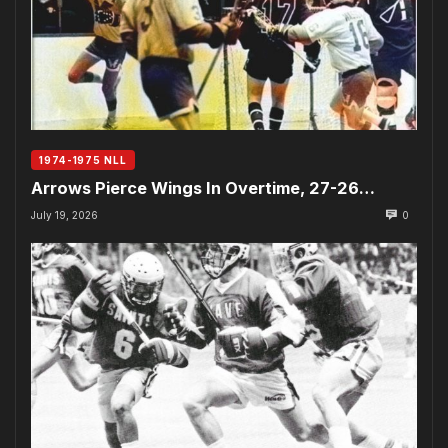
1974-1975 NLL
Arrows Pierce Wings In Overtime, 27-26…
July 19, 2026
0