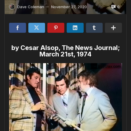
0
Dave Coleman
November 27, 2020
—
by Cesar Alsop, The News Journal;
March 21st, 1974