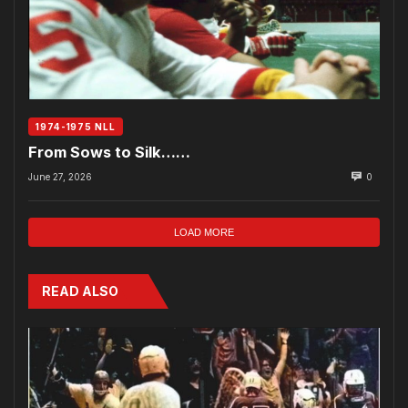
1974-1975 NLL
From Sows to Silk……
June 27, 2026
0
LOAD MORE
READ ALSO