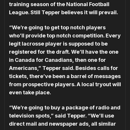
training season of the Na­tional Football
League. Still Tepper believes it will prevail.
“We’re going to get top notch players
who’ll provide top notch competition. Every
legit la­crosse player is supposed to be
registered for the draft. We’ll have the one
in Canada for Canadians, then one for
Americans,” Tepper said. Besides calls for
tickets, there’ve been a barrel of messages
from prospective players. A local tryout will
even take place.
“We’re going to buy a package of radio and
television spots,” said Tepper. “We’ll use
direct mail and newspaper ads, all similar