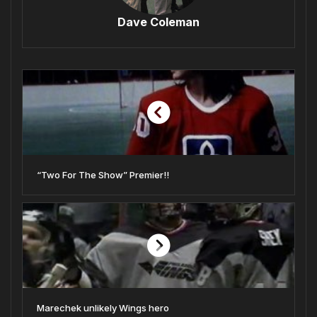
Dave Coleman
“Two For The Show” Premier!!
Marechek unlikely Wings hero