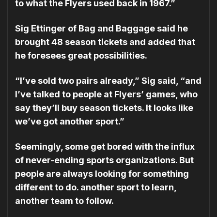
to what the Flyers used back in 1967.”
Sig Ettinger of Bag and Baggage said he
brought 48 season tickets and added that
he foresees great possibilities.
“I’ve sold two pairs already,” Sig said, “and
I’ve talked to people at Flyers’ games, who
say they’ll buy season tickets. It looks like
we’ve got another sport.”
Seemingly, some get bored with the influx
of never-ending sports organizations. But
people are always looking for something
different to do. another sport to learn,
another team to fol­low.