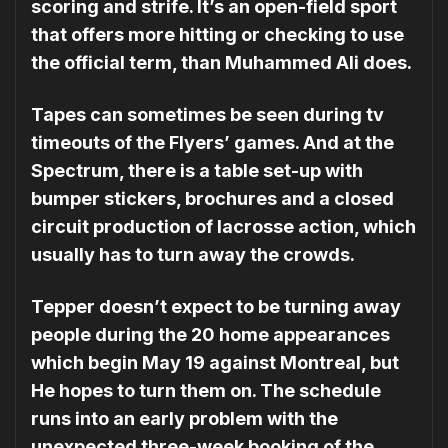
scoring and strife. It’s an open-field sport
that offers more hitting or checking to use
the official term, than Muhammed Ali does.
Tapes can sometimes be seen during tv
timeouts of the Flyers’ games. And at the
Spec­trum, there is a table set-up with
bumper stickers, brochures and a closed
circuit produc­tion of lacrosse action, which
usually has to turn away the crowds.
Tepper doesn’t expect to be turning away
people during the 20 home appearances
which begin May 19 against Montreal, but
He hopes to turn them on. The schedule
runs into an early problem with the
unexpected three-week booking of the