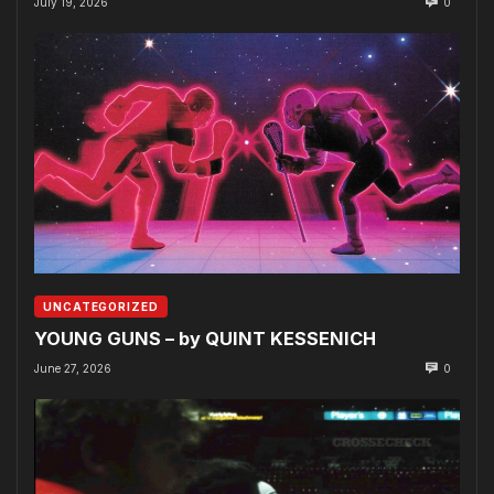
July 19, 2026
0
UNCATEGORIZED
YOUNG GUNS – by QUINT KESSENICH
June 27, 2026
0