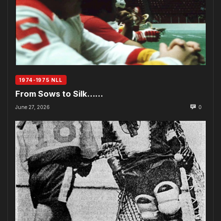
1974-1975 NLL
From Sows to Silk……
June 27, 2026
0