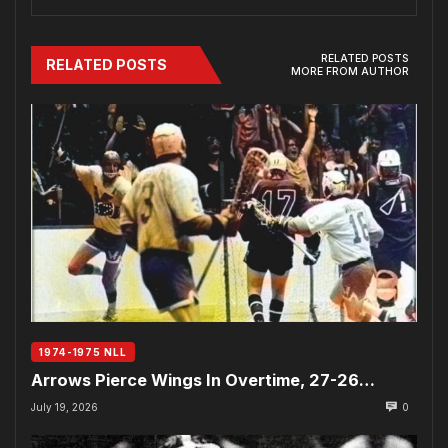
RELATED POSTS
RELATED POSTS
MORE FROM AUTHOR
1974-1975 NLL
Arrows Pierce Wings In Overtime, 27-26…
July 19, 2026
0