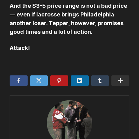
And the $3-5 price range is not a bad price
— even if lacrosse brings Philadelphia
another loser. Tepper, however, promises
good times and a lot of action.
Attack!