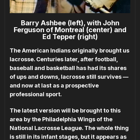
Barry Ashbee (left), with John
Ferguson of Montreal (center) and
Ed Tepper (right)
The American Indians originally brought us
lacrosse. Centuries later, after football,
base­ball and basketball has had its shares
of ups and downs, lacrosse still survives —
and now at last as a prospective
professional sport.
The latest version will be brought to this
area by the Philadelphia Wings of the
National La­crosse League. The whole thing
is still in its infant stages, but it appears as