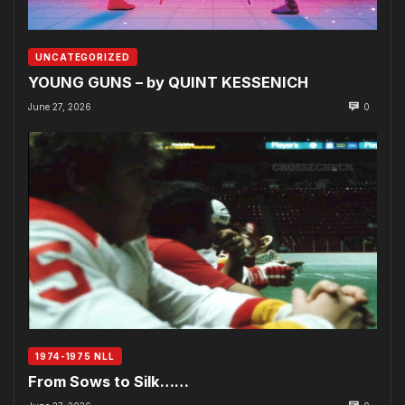
UNCATEGORIZED
YOUNG GUNS – by QUINT KESSENICH
June 27, 2026
0
1974-1975 NLL
From Sows to Silk……