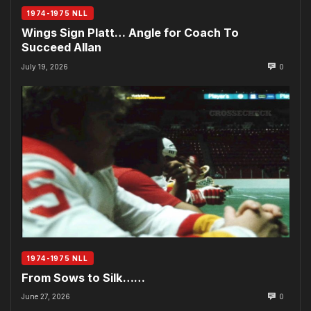
1974-1975 NLL
Wings Sign Platt… Angle for Coach To
Succeed Allan
July 19, 2026
0
1974-1975 NLL
From Sows to Silk……
June 27, 2026
0