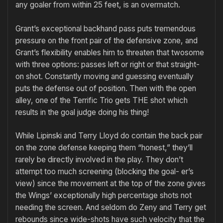
any goaler from within 25 feet, is an overmatch.
Grant’s exceptional backhand pass puts tremendous
pressure on the front pair of the defensive zone, and
Grant’s flexibility enables him to threaten that twosome
with three options: passes left or right or that straight-
on shot. Constantly moving and guessing eventually
puts the de­fense out of position. Then with the open
alley, one of the Terrific Trio gets THE shot which
results in the goal judge doing his thing!
While Lipinski and Terry Lloyd do contain the back pair
on the zone defense keeping them “honest,” they’ll
rarely be directly involved in the play. They don’t
attempt too much screening (blocking the goal- er’s
view) since the movement at the top of the zone gives
the Wings’ exceptionally high percentage shots not
needing the screen. And seldom do Zeny and Terry get
rebounds since wide-shots have such velocity that the