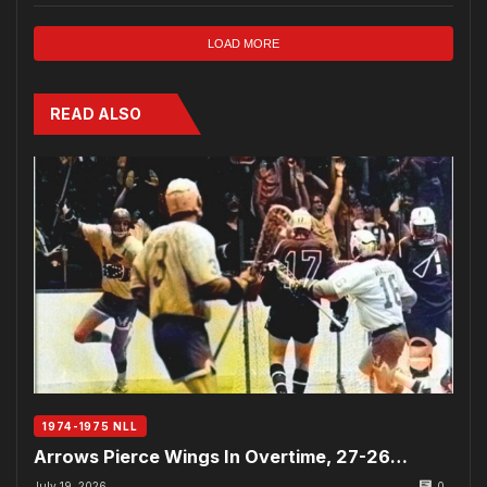
LOAD MORE
READ ALSO
1974-1975 NLL
Arrows Pierce Wings In Overtime, 27-26…
July 19, 2026
0