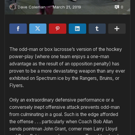
0
Dave Coleman
March 21, 2019
—
The odd-man or box lacrosse’s version of the hockey
power-play (where one team enjoys a one-man
advantage as the result of an oppo­sition penalty) has
proven to be a more devastating weapon than any ever
exhibited on Spectrum ice by the Rangers, Bruins, or
Flyers.
Only an extraordinary defensive performance or a
conversely inept offensive attack prevents odd-man
from culminating in a goal. Such is the edge afforded
the offense . . . particularly when Coach Bob Allan
sends pointman John Grant, corner­ men Larry Lloyd