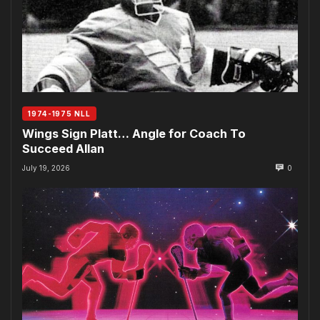
1974-1975 NLL
Wings Sign Platt… Angle for Coach To
Succeed Allan
July 19, 2026
0