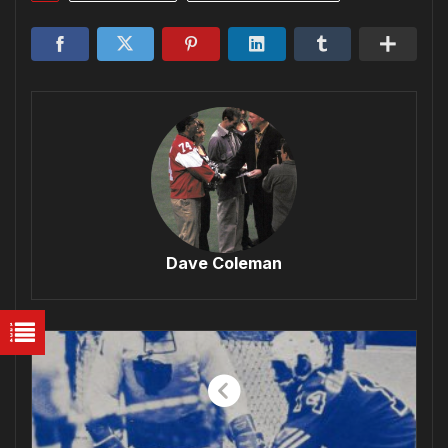
Dave Coleman