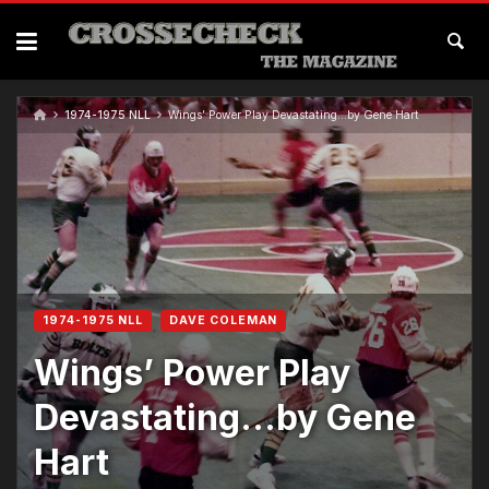
1974-1975 NLL
Wings’ Power Play Devastating…by Gene Hart
1974-1975 NLL
DAVE COLEMAN
Wings’ Power Play
Devastating…by Gene
Hart