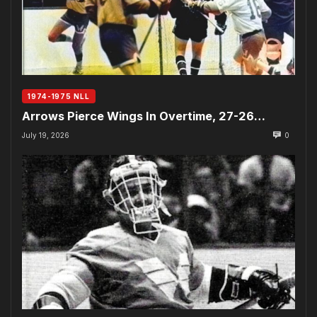
1974-1975 NLL
Arrows Pierce Wings In Overtime, 27-26…
July 19, 2026
0