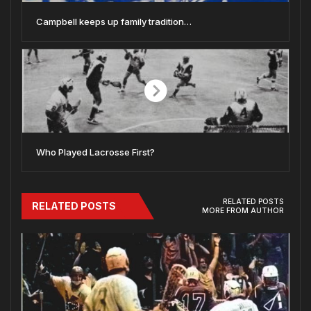
Campbell keeps up family tradition…
Who Played Lacrosse First?
RELATED POSTS
RELATED POSTS
MORE FROM AUTHOR