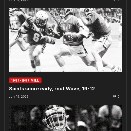
1987-1997 MILL
Saints score early, rout Wave, 19-12
July 19, 2026
0