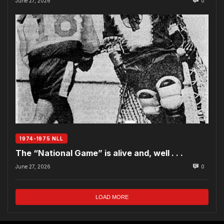
June 27, 2026
0
1974-1975 NLL
The “National Game” is alive and, well . . .
June 27, 2026
0
LOAD MORE