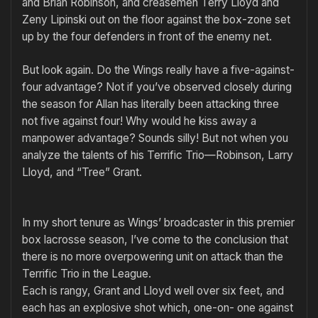
and Brian Robin­son, and creasemen Terry Lloyd and
Zeny Lipinski out on the floor against the box-zone set
up by the four defenders in front of the enemy net.
But look again. Do the Wings really have a five-against-
four ad­vantage? Not if you’ve observed closely during
the season for Allan has literally been attacking three
not five against four! Why would he kiss away a
manpower advantage? Sounds silly! But not when you
analyze the talents of his Terrific Trio—Robinson, Larry
Lloyd, and “Tree” Grant.
In my short tenure as Wings’ broadcaster in this premier
box la­crosse season, I’ve come to the conclusion that
there is no more overpowering unit on attack than the
Terrific Trio in the League.
Each is rangy, Grant and Lloyd well over six feet, and
each has an explosive shot which, one-on- one against