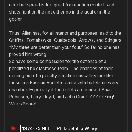
ricochet speed is too great for reaction control, and
shots right on the net either go in the goal or in the
goaler.
Thus, Allan has, for all intents and purposes, said to the
Griffins, Tomahawks, Quebecois, Arrows, and Stingers.
“My three are better than your four.” So far no one has
proved him wrong.
So have some compassion for the defense of a
penalized box lacrosse team. The chances of their
coming out of a penalty situation unscathed are like
those in a Russian Roulette game with buIlets in every
chamber. Especially if the bullets are marked Brian
Robinson, Larry Lloyd, and John Grant. ZZZZZZing!
Wings Score!
1974-75 NLL
Philadelphia Wings