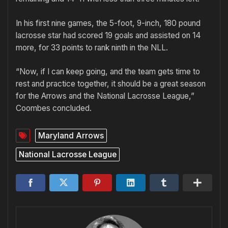
In his first nine games, the 5-foot, 9-inch, 180 pound
lacrosse star had scored 19 goals and assisted on 14
more, for 33 points to rank ninth in the NLL.
“Now, if I can keep going, and the team gets time to
rest and practice together, it should be a great season
for the Arrows and the National Lacrosse League,”
Coombes concluded.
Maryland Arrows
National Lacrosse League