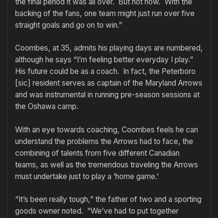
the final period it was all over. But not now. With the
backing of the fans, one team might just run over five
straight goals and go on to win.”
Coombes, at 35, admits his playing days are numbered,
although he says “I’m feeling better everyday I play.”
His future could be as a coach. In fact, the Peterboro
[sic] resident serves as captain of the Maryland Arrows
and was instrumental in running pre-season sessions at
the Oshawa camp.
With an eye towards coaching, Coombes feels he can
understand the problems the Arrows had to face, the
combining of talents from five different Canadian
teams, as well as the tremendous traveling the Arrows
must undertake just to play a ‘home game.’
“It’s been really tough,” the father of two and a sporting
goods owner noted. “We’ve had to put together