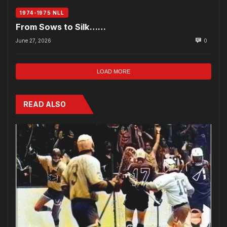
1974-1975 NLL
From Sows to Silk……
June 27, 2026
0
LOAD MORE
READ ALSO