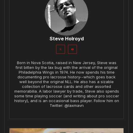
Steve Holroyd
Born in Nova Scotia, raised in New Jersey, Steve was
first bitten by the lax bug with the arrival of the original
Philadelphia Wings in 1974. He now spends his time
documenting pro lacrosse history--which goes back
well beyond the original NLL. He also has a sizable
collection of lacrosse cards and other assorted
memorabilia. A labor lawyer by trade, Steve also spends
some time playing soccer (and writing about pro soccer
history), and is an occasional bass player. Follow him on
Twitter: @laxmavn