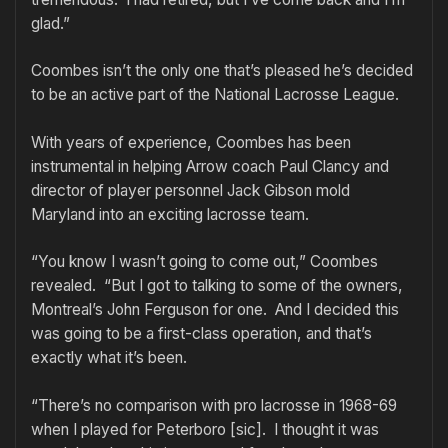
glad.”
Coombes isn’t the only one that’s pleased he’s decided
to be an active part of the National Lacrosse League.
With years of experience, Coombes has been
instrumental in helping Arrow coach Paul Clancy and
director of player personnel Jack Gibson mold
Maryland into an exciting lacrosse team.
“You know I wasn’t going to come out,” Coombes
revealed. “But I got to talking to some of the owners,
Montreal’s John Ferguson for one. And I decided this
was going to be a first-class operation, and that’s
exactly what it’s been.
“There’s no comparison with pro lacrosse in 1968-69
when I played for Peterboro [sic]. I thought it was