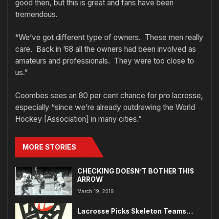
good then, but this is great and fans have been
tremendous.
“We’ve got different type of owners. These men really
care. Back in ’68 all the owners had been involved as
amateurs and professionals. They were too close to
us.”
Coombes sees an 80 per cent chance for pro lacrosse,
especially “since we’re already outdrawing the World
Hockey [Association] in many cities.”
MORE STORIES
CHECKING DOESN’T BOTHER THIS
ARROW
March 19, 2019
Lacrosse Picks Skeleton Teams…