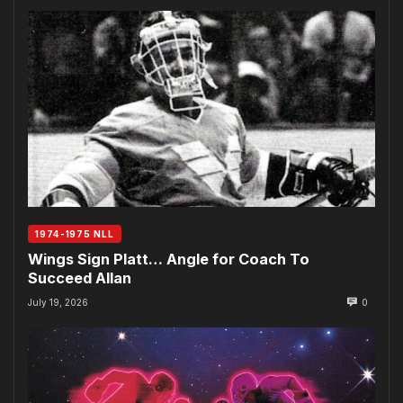
1974-1975 NLL
Wings Sign Platt… Angle for Coach To
Succeed Allan
July 19, 2026
0