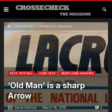
Skip
to
content
1974-1975 NLL
‘Old Man’ is a sharp Arrow
1974-1975 NLL
JUNE 1974
MARYLAND ARROWS
‘Old Man’ is a sharp
Arrow
0
Steve Holroyd
March 18, 2019
—