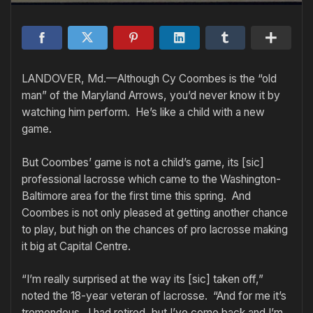
LANDOVER, Md.—Although Cy Coombes is the “old
man” of the Maryland Arrows, you’d never know it by
watching him perform. He’s like a child with a new
game.
But Coombes’ game is not a child’s game, its [sic]
professional lacrosse which came to the Washington-
Baltimore area for the first time this spring. And
Coombes is not only pleased at getting another chance
to play, but high on the chances of pro lacrosse making
it big at Capital Centre.
“I’m really surprised at the way its [sic] taken off,”
noted the 18-year veteran of lacrosse. “And for me it’s
tremendous. I had retired, but I’ve come back and I’m