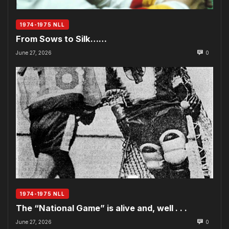
1974-1975 NLL
From Sows to Silk……
June 27, 2026
0
1974-1975 NLL
The “National Game” is alive and, well . . .
June 27, 2026
0