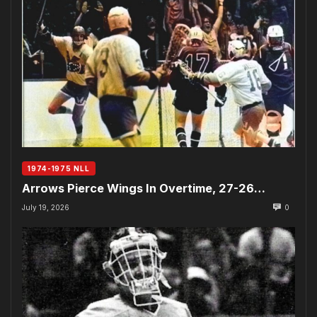
1974-1975 NLL
Arrows Pierce Wings In Overtime, 27-26…
July 19, 2026
0