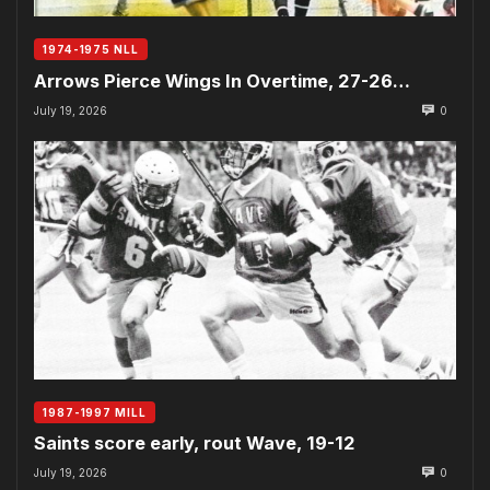
1974-1975 NLL
Arrows Pierce Wings In Overtime, 27-26…
July 19, 2026
0
1987-1997 MILL
Saints score early, rout Wave, 19-12
July 19, 2026
0