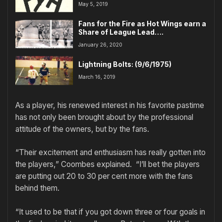
May 5, 2019
Fans for the Fire as Hot Wings earn a
Share of League Lead….
January 26, 2020
Lightning Bolts: (9/6/1975)
March 16, 2019
As a player, his renewed interest in his favorite pastime
has not only been brought about by the professional
attitude of the owners, but by the fans.
“Their excitement and enthusiasm has really gotten into
the players,” Coombes explained. “I’ll bet the players
are putting out 20 to 30 per cent more with the fans
behind them.
“It used to be that if you got down three or four goals in