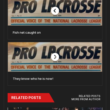
Fish net caught on
They know who he is now!
RELATED POSTS
RELATED POSTS
MORE FROM AUTHOR