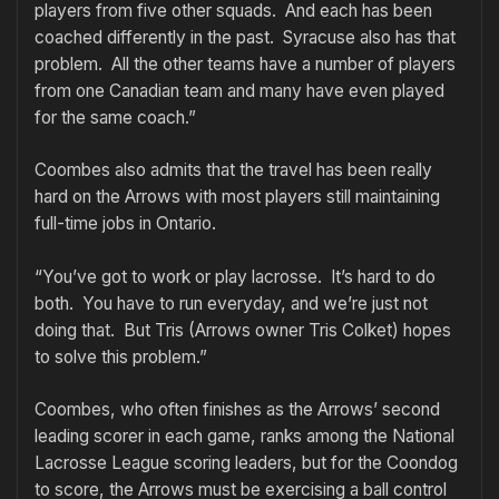
players from five other squads. And each has been
coached differently in the past. Syracuse also has that
problem. All the other teams have a number of players
from one Canadian team and many have even played
for the same coach.”
Coombes also admits that the travel has been really
hard on the Arrows with most players still maintaining
full-time jobs in Ontario.
“You’ve got to work or play lacrosse. It’s hard to do
both. You have to run everyday, and we’re just not
doing that. But Tris (Arrows owner Tris Colket) hopes
to solve this problem.”
Coombes, who often finishes as the Arrows’ second
leading scorer in each game, ranks among the National
Lacrosse League scoring leaders, but for the Coondog
to score, the Arrows must be exercising a ball control