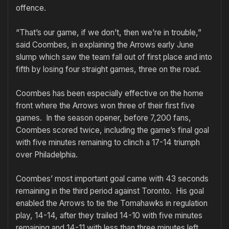
offence.
“That’s our game, if we don’t, then we’re in trouble,”
said Coombes, in explaining the Arrows early June
slump which saw the team fall out of first place and into
fifth by losing four straight games, three on the road.
Coombes has been especially effective on the home
front where the Arrows won three of their first five
games. In the season opener, before 7,200 fans,
Coombes scored twice, including the game’s final goal
with five minutes remaining to clinch a 17-14 triumph
over Philadelphia.
Coombes’ most important goal came with 43 seconds
remaining in the third period against Toronto. His goal
enabled the Arrows to tie the Tomahawks in regulation
play, 14-14, after they trailed 14-10 with five minutes
remaining and 14-11 with less than three minutes left.