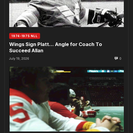
1974-1975 NLL
Wings Sign Platt… Angle for Coach To
Succeed Allan
July 19, 2026
0