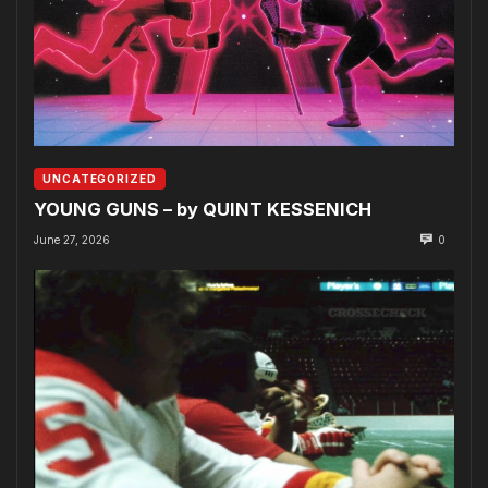
UNCATEGORIZED
YOUNG GUNS – by QUINT KESSENICH
June 27, 2026
0