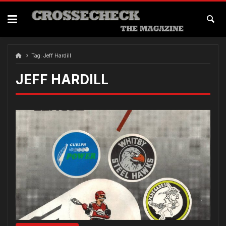
Skip
to
content
Tag:
Jeff Hardill
JEFF HARDILL