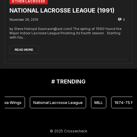
OTHER LACROSSE
NATIONAL LACROSSE LEAGUE (1991)
November 28, 2019
0
by Steve Holroyd (laxmavn@aol.com) The spring of 1990 found the
Major Indoor Lacrosse League finishing its fourth season. Starting
with fou...
READ MORE
# TRENDING
lphia Wings
National Lacrosse League
MILL
1974-75 NL
© 2025 Crossecheck