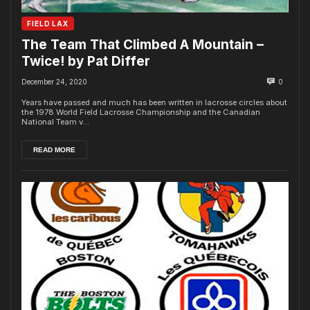
FIELD LAX
The Team That Climbed A Mountain –
Twice! by Pat Differ
December 24, 2020
0
Years have passed and much has been written in lacrosse circles about
the 1978 World Field Lacrosse Championship and the Canadian
National Team v...
READ MORE