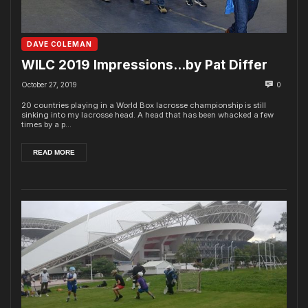
DAVE COLEMAN
WILC 2019 Impressions…by Pat Differ
October 27, 2019
0
20 countries playing in a World Box lacrosse championship is still
sinking into my lacrosse head. A head that has been whacked a few
times by a p...
READ MORE