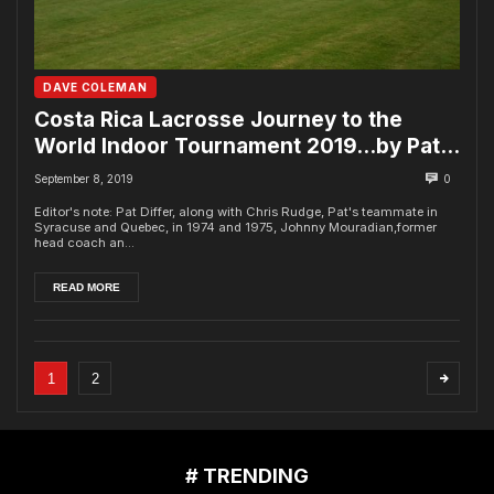
DAVE COLEMAN
Costa Rica Lacrosse Journey to the
World Indoor Tournament 2019…by Pat
Differ
September 8, 2019
0
Editor's note: Pat Differ, along with Chris Rudge, Pat's teammate in
Syracuse and Quebec, in 1974 and 1975, Johnny Mouradian,former
head coach an...
READ MORE
1
2
# TRENDING