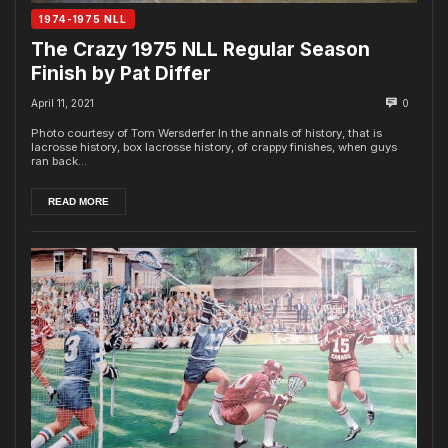
1974-1975 NLL
The Crazy 1975 NLL Regular Season
Finish by Pat Differ
April 11, 2021
0
Photo courtesy of Tom Wersderfer In the annals of history, that is
lacrosse history, box lacrosse history, of crappy finishes, when guys
ran back...
READ MORE