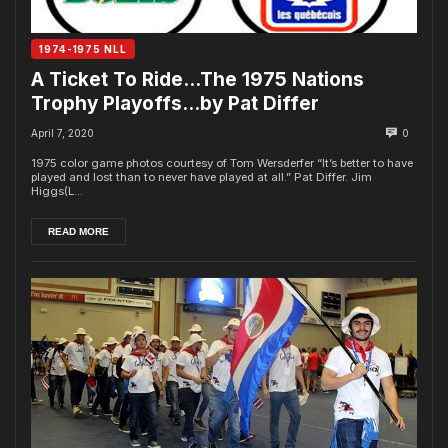
1974-1975 NLL
A Ticket To Ride…The 1975 Nations
Trophy Playoffs…by Pat Differ
April 7, 2020
0
1975 color game photos courtesy of Tom Wersderfer “It’s better to have
played and lost than to never have played at all.” Pat Differ. Jim
Higgs(L...
READ MORE