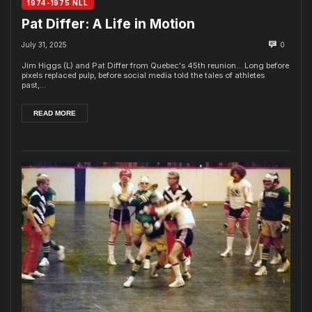
1974-1975 NLL
Pat Differ: A Life in Motion
July 31, 2025
0
Jim Higgs (L) and Pat Differ from Quebec's 45th reunion... Long before
pixels replaced pulp, before social media told the tales of athletes
past,...
READ MORE