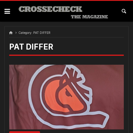
Skip
to
content
Category:
PAT DIFFER
PAT DIFFER