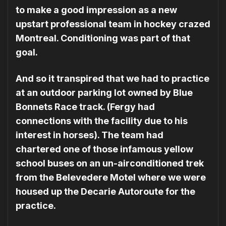
to make a good impression as a new
upstart professional team in hockey crazed
Montreal. Conditioning was part of that
goal.
And so it transpired that we had to practice
at an outdoor parking lot owned by Blue
Bonnets Race track. (Fergy had
connections with the facility due to his
interest in horses). The team had
chartered one of those infamous yellow
school buses on an un-airconditioned trek
from the Belevedere Motel where we were
housed up the Decarie Autoroute for the
practice.