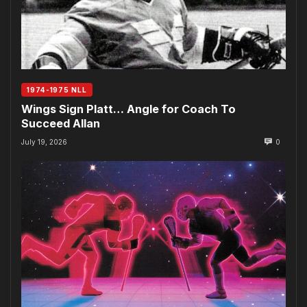
1974-1975 NLL
Wings Sign Platt… Angle for Coach To
Succeed Allan
July 19, 2026
0