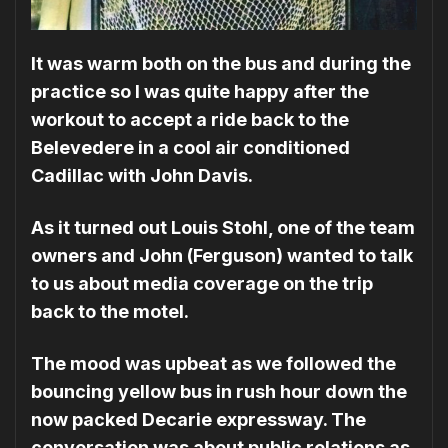
It was warm both on the bus and during the
practice so I was quite happy after the
workout to accept a ride back to the
Belevedere in a cool air conditioned
Cadillac with John Davis.
As it turned out Louis Stohl, one of the team
owners and John (Ferguson) wanted to talk
to us about media coverage on the trip
back to the motel.
The mood was upbeat as we followed the
bouncing yellow bus in rush hour down the
now packed Decarie expressway. The
conversation was about public relations as