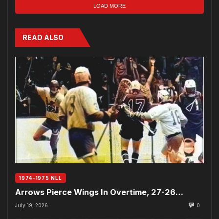
LOAD MORE
READ ALSO
1974-1975 NLL
Arrows Pierce Wings In Overtime, 27-26…
July 19, 2026
0