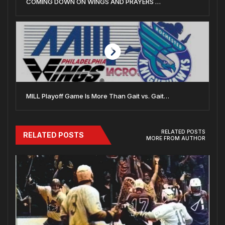
COMING DOWN ON WINGS AND PRAYERS …
MILL Playoff Game Is More Than Gait vs. Gait…
RELATED POSTS
RELATED POSTS
MORE FROM AUTHOR