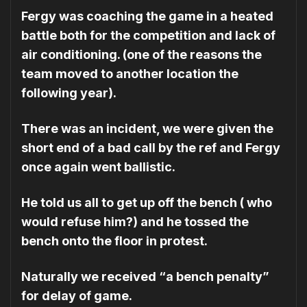
Fergy was coaching the game in a heated
battle both for the competition and lack of
air conditioning. (one of the reasons the
team moved to another location the
following year).
There was an incident, we were given the
short end of a bad call by the ref and Fergy
once again went ballistic.
He told us all to get up off the bench ( who
would refuse him?) and he tossed the
bench onto the floor in protest.
Naturally we received “a bench penalty”
for delay of game.