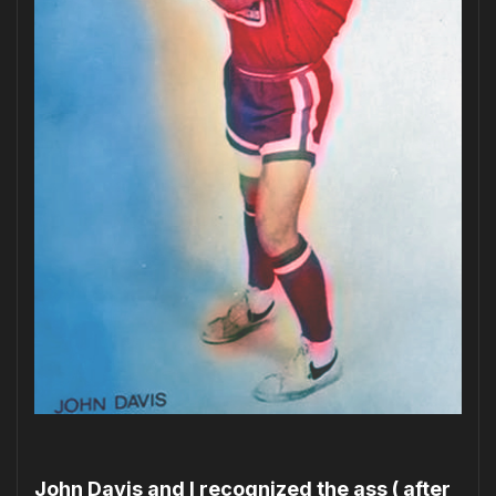
John Davis and I recognized the ass ( after