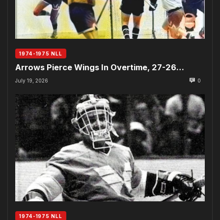
1974-1975 NLL
Arrows Pierce Wings In Overtime, 27-26…
July 19, 2026
0
1974-1975 NLL