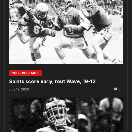
1987-1997 MILL
Saints score early, rout Wave, 19-12
July 19, 2026
0