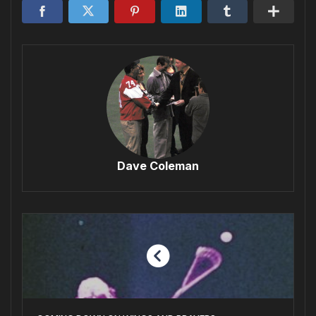
Dave Coleman