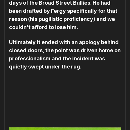
days of the Broad Street Bullies. He had
been drafted by Fergy specifically for that
reason (his pugilistic proficiency) and we
couldn’t afford to lose him.
Ultimately it ended with an apology behind
closed doors, the point was driven home on
professionalism and the incident was
quietly swept under the rug.