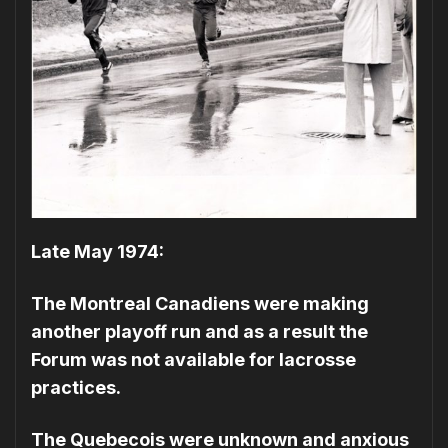
Late May 1974:
The Montreal Canadiens were making
another playoff run and as a result the
Forum was not available for lacrosse
practices.
The Quebecois were unknown and anxious