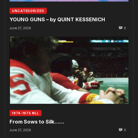
UNCATEGORIZED
YOUNG GUNS – by QUINT KESSENICH
June 27, 2026
0
1974-1975 NLL
From Sows to Silk……
June 27, 2026
0