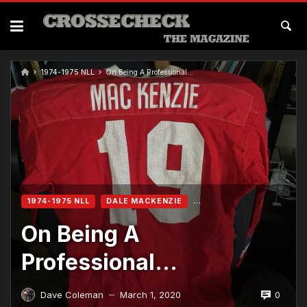
1974-1975 NLL
On Being A Professional…
1974-1975 NLL
DALE MACKENZIE
On Being A
Professional…
0
Dave Coleman
March 1, 2020
—