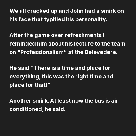
We all cracked up and John had a smirk on
his face that typified his personality.
After the game over refreshments I
reminded him about his lecture to the team
on “Professionalism” at the Belevedere.
He said “There is a time and place for
everything, this was the right time and
place for that!”
Another smirk. At least now the bus is air
conditioned, he said.