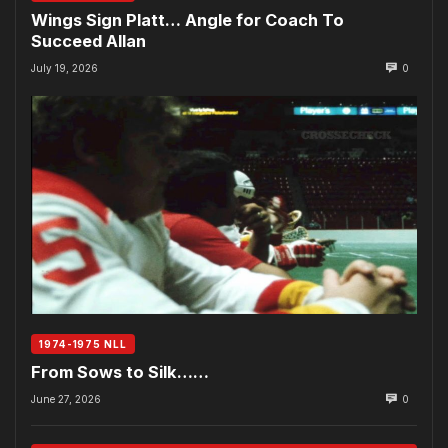
Wings Sign Platt… Angle for Coach To
Succeed Allan
July 19, 2026
0
1974-1975 NLL
From Sows to Silk……
June 27, 2026
0