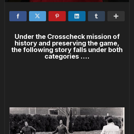
Under the Crosscheck mission of
history and preserving the game,
the following story falls under both
categories ….