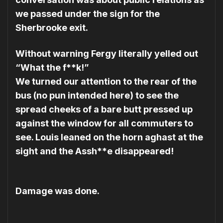
we passed under the sign for the
Sherbrooke exit.
Without warning Fergy literally yelled out
“What the f**k!”
We turned our attention to the rear of the
bus (no pun intended here) to see the
spread cheeks of a bare butt pressed up
against the window for all commuters to
see. Louis leaned on the horn aghast at the
sight and the Assh**e disappeared!
Damage was done.