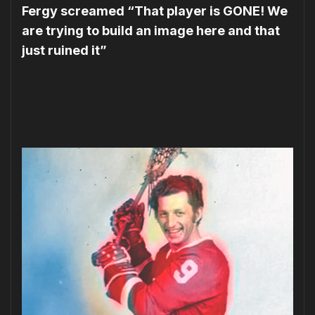
Fergy screamed “That player is GONE! We
are trying to build an image here and that
just ruined it”