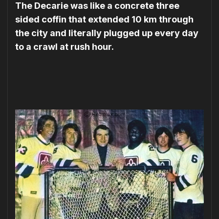
The Decarie was like a concrete three
sided coffin that extended 10 km through
the city and literally plugged up every day
to a crawl at rush hour.