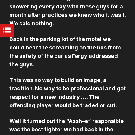
showering every day with these guys for a
month after practices we knew who it was ).
We said nothing.
Back in the parking lot of the motel we
could hear the screaming on the bus from
the safety of the car as Fergy addressed
the guys.
This was no way to build an image, a
tradition. No way to be professional and get
respect for a new industry …. The
offending player would be traded or cut.
Well it turned out the “Assh–e” responsible
was the best fighter we had back in the