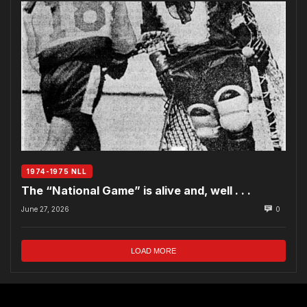
1974-1975 NLL
The “National Game” is alive and, well . . .
June 27, 2026
0
LOAD MORE