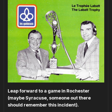
Leap forward to a game in Rochester
(maybe Syracuse, someone out there
should remember this incident).