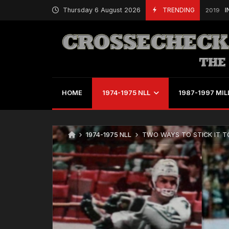
Thursday 6 August 2026
TRENDING
INDOOR LA
October 27, 2019
HOME
1974-1975 NLL
1987-1997 MIL
1974-1975 NLL
TWO WAYS TO STICK IT TO