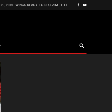
WINGS READY TO RECLAIM TITLE
Johnston S
September 22, 2025