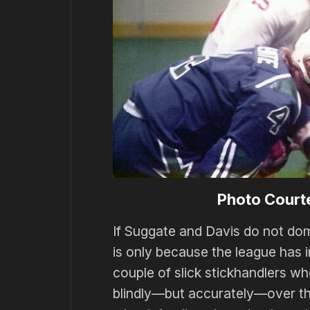
Photo Court
If Suggate and Davis do not domi
is only because the league has 
couple of slick stickhandlers w
blindly—but accurately—over the