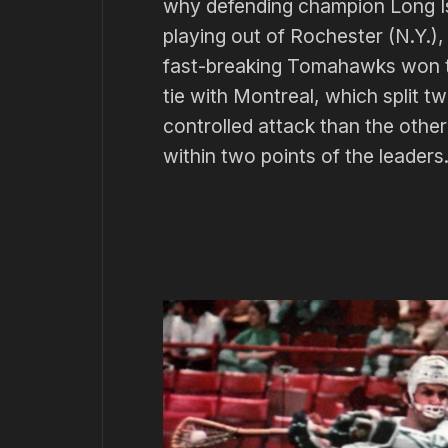
why defending champion Long Is
playing out of Rochester (N.Y.),
fast-breaking Tomahawks won th
tie with Montreal, which split 
controlled attack than the other
within two points of the leaders