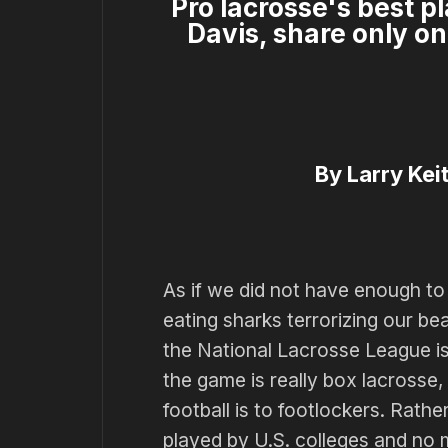
Pro lacrosse's best 
Davis, share only on
By Larry Keit
As if we did not have enough t
eating sharks terrorizing our be
the National Lacrosse League i
the game is really box lacrosse,
football is to footlockers. Rather
played by U.S. colleges and no mo