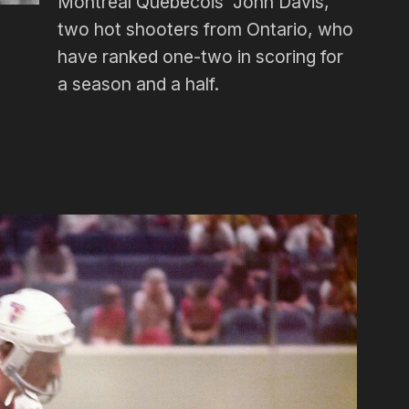
Montreal Québécois’ John Davis,
two hot shooters from Ontario, who
have ranked one-two in scoring for
a season and a half.