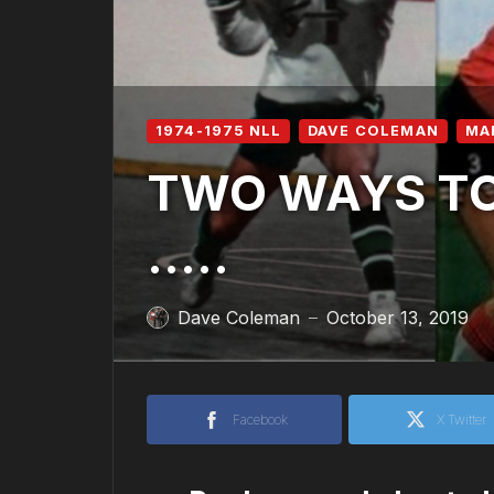
1974-1975 NLL
DAVE COLEMAN
MA
TWO WAYS TO 
…..
Dave Coleman
October 13, 2019
—
Facebook
X Twitter