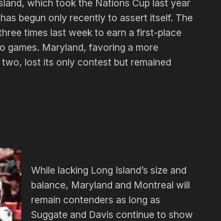
land, which took the Nations Cup last year
 has begun only recently to assert itself. The
ree times last week to earn a first-place
two games. Maryland, favoring a more
 two, lost its only contest but remained
.
While lacking Long Island’s size and
balance, Maryland and Montreal will
remain contenders as long as
Suggate and Davis continue to show