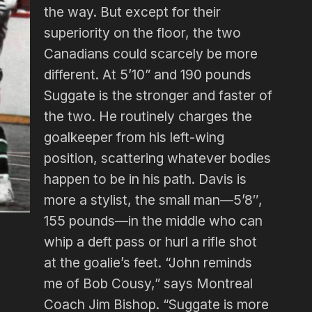
the way. But except for their
superiority on the floor, the two
Canadians could scarcely be more
different. At 5’10” and 190 pounds
Suggate is the stronger and faster of
the two. He routinely charges the
goalkeeper from his left-wing
position, scattering whatever bodies
happen to be in his path. Davis is
more a stylist, the small man—5’8″,
155 pounds—in the middle who can
whip a deft pass or hurl a rifle shot
at the goalie’s feet. “John reminds
me of Bob Cousy,” says Montreal
Coach Jim Bishop. “Suggate is more