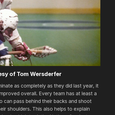
esy of Tom Wersderfer
nate as completely as they did last year, it
improved overall. Every team has at least a
ho can pass behind their backs and shoot
ir shoulders. This also helps to explain