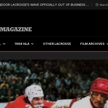
CROSSE’S WAVE OFFICIALLY OUT OF BUSINESS….
March 25, 2019
L
1968 NLA
OTHER LACROSSE
FILM ARCHIVES
 ‘EM …..