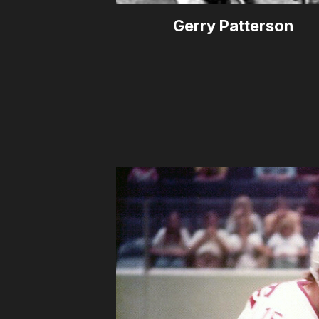
Gerry Patterson