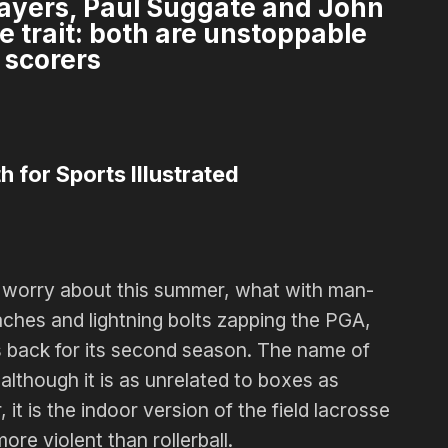
players, Paul Suggate and John
e trait: both are unstoppable
scorers
h for Sports Illustrated
o worry about this summer, what with man-
aches and lightning bolts zapping the PGA,
s back for its second season. The name of
 although it is as unrelated to boxes as
, it is the indoor version of the field lacrosse
re violent than rollerball.