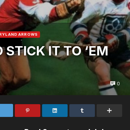
RYLAND ARROWS
STICK IT TO ‘EM
0