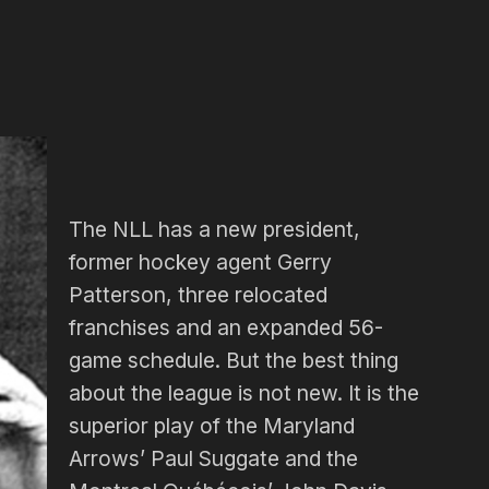
The NLL has a new president,
former hockey agent Gerry
Patterson, three relocated
franchises and an expanded 56-
game schedule. But the best thing
about the league is not new. It is the
superior play of the Maryland
Arrows’ Paul Suggate and the