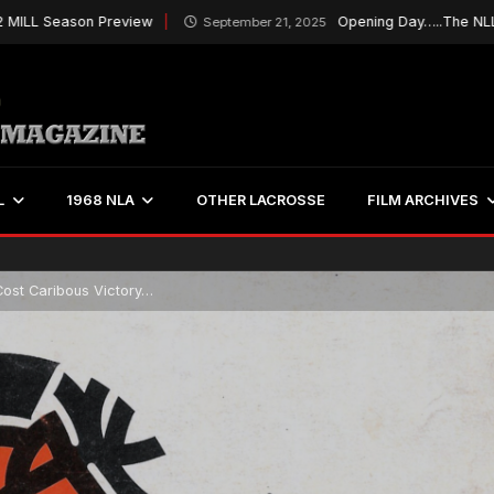
eason Preview
Opening Day…..The NLL Kicks O
September 21, 2025
L
1968 NLA
OTHER LACROSSE
FILM ARCHIVES
Cost Caribous Victory…