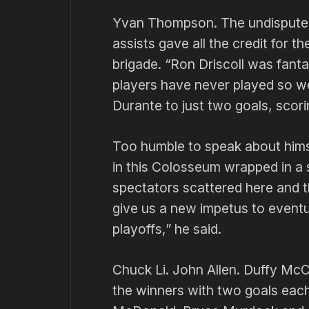
Yvan Thompson. The undisputed 
assists gave all the credit for t
brigade. “Ron Driscoll was fantas
players have never played so w
Durante to just two goals, scori
Too humble to speak about hims
in this Colosseum wrapped in a 
spectators scattered here and the
give us a new impetus to eventua
playoffs,” he said.
Chuck Li. John Allen. Duffy Mc
the winners with two goals eac