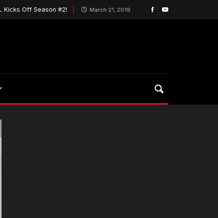
ff Season #2!
Wings Seek to Break Worst Slump In
March 21, 2019