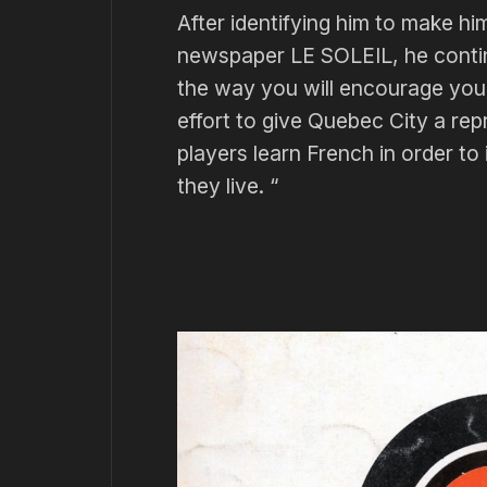
After identifying him to make h
newspaper LE SOLEIL, he continu
the way you will encourage you
effort to give Quebec City a re
players learn French in order to
they live. “