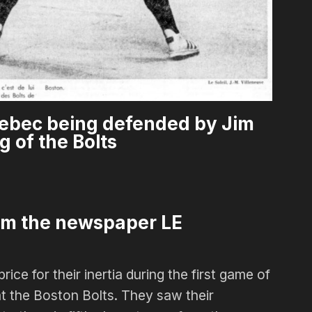
ebec being defended by Jim
g of the Bolts
om the newspaper LE
ce for their inertia during the first game of
at the Boston Bolts. They saw their