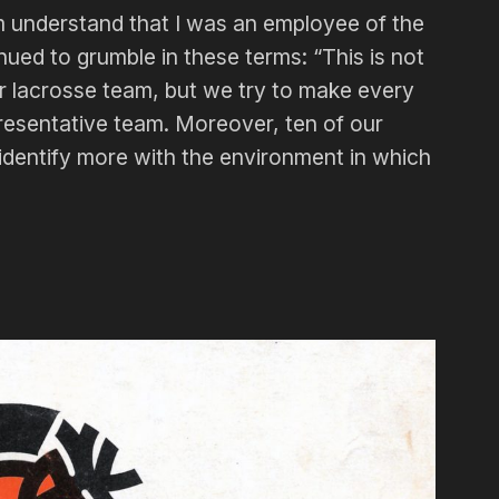
im understand that I was an employee of the
ed to grumble in these terms: “This is not
r lacrosse team, but we try to make every
presentative team. Moreover, ten of our
 identify more with the environment in which