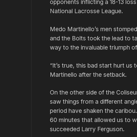
opponents inflicting a 18-13 loss
National Lacrosse League.
Medo Martinello’s men stomped in 
and the Bolts took the lead to t
way to the invaluable triumph of 
“It’s true, this bad start hurt u
Martinello after the setback.
On the other side of the Colise
saw things from a different angle
period have shaken the caribou. 
60 minutes that allowed us to wi
succeeded Larry Ferguson.