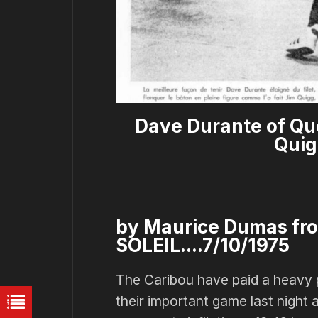
Dave Durante of Qu
Quig
by Maurice Dumas fr
SOLEIL....7/10/1975
The Caribou have paid a heavy pri
their important game last night 