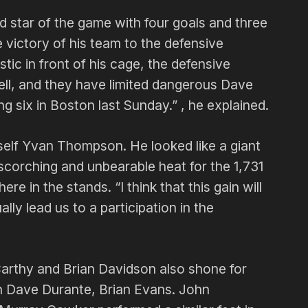
star of the game with four goals and three
he victory of his team to the defensive
tic in front of his cage, the defensive
ell, and they have limited dangerous Dave
ng six in Boston last Sunday.” , he explained.
elf Yvan Thompson. He looked like a giant
scorching and unbearable heat for the 1,731
re in the stands. “I think that this gain will
lly lead us to a participation in the
Carthy and Brian Davidson also shone for
h Dave Durante, Brian Evans. John