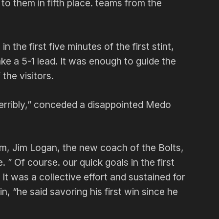
 to them in fifth place. teams from the
the first five minutes of the first stint,
ake a 5-1 lead. It was enough to guide the
the visitors.
s terribly,” conceded a disappointed Medo
um, Jim Logan, the new coach of the Bolts,
. ” Of course. our quick goals in the first
It was a collective effort and sustained for
n, “he said savoring his first win since he