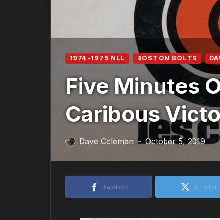
1974-1975 NLL
BOSTON BOLTS
DA
Five Minutes O
Caribous Vict
Dave Coleman
October 5, 2019
—
Facebook
X Twitter