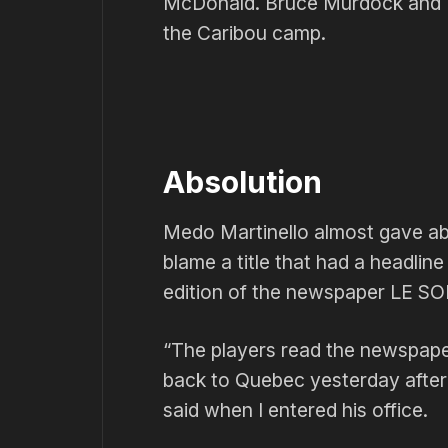
McDonald. Bruce Murdock and M
the Caribou camp.
Absolution
Medo Martinello almost gave abso
blame a title that had a headlin
edition of the newspaper LE SO
“The players read the newspape
back to Quebec yesterday after
said when I entered his office.