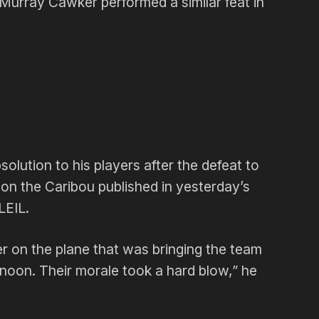
urray Cawker performed a similar feat in
lution to his players after the defeat to
e on the Caribou published in yesterday’s
LEIL.
r on the plane that was bringing the team
noon. Their morale took a hard blow,” he