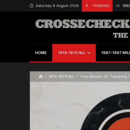
Saturday 8 August 2026
TRENDING
1992 MILL S
March 15, 2019
HOME
1974-1975 NLL
1987-1997 MIL
1974-1975 NLL
Five Minutes Of Trampling 