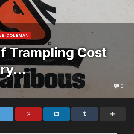
VE COLEMAN
f Trampling Cost
ory…
0