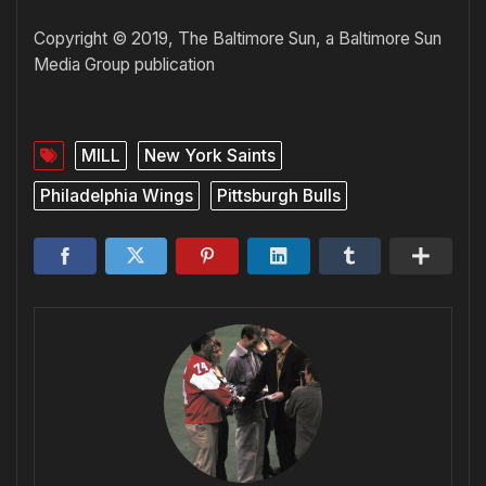
Copyright © 2019, The Baltimore Sun, a Baltimore Sun
Media Group publication
MILL
New York Saints
Philadelphia Wings
Pittsburgh Bulls