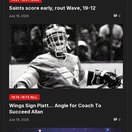
Saints score early, rout Wave, 19-12
July 19, 2026
0
1974-1975 NLL
Wings Sign Platt… Angle for Coach To
Succeed Allan
July 19, 2026
0