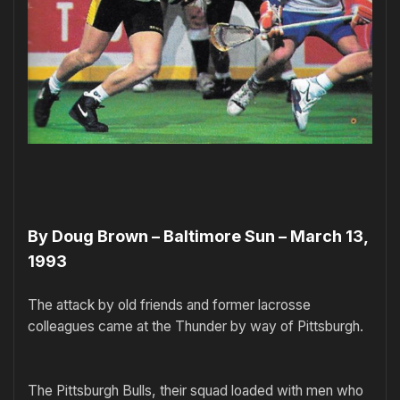
By Doug Brown – Baltimore Sun – March 13,
1993
The attack by old friends and former lacrosse
colleagues came at the Thunder by way of Pittsburgh.
The Pittsburgh Bulls, their squad loaded with men who