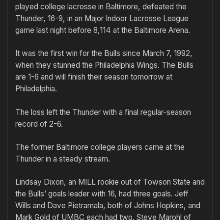
played college lacrosse in Baltimore, defeated the
Thunder, 16-9, in an Major Indoor Lacrosse League
game last night before 8,114 at the Baltimore Arena.
It was the first win for the Bulls since March 7, 1992,
when they stunned the Philadelphia Wings. The Bulls
are 1-6 and will finish their season tomorrow at
Philadelphia.
The loss left the Thunder with a final regular-season
record of 2-6.
The former Baltimore college players came at the
Thunder in a steady stream.
Lindsay Dixon, an MILL rookie out of Towson State and
the Bulls’ goals leader with 16, had three goals. Jeff
Wills and Dave Pietramala, both of Johns Hopkins, and
Mark Gold of UMBC each had two. Steve Marohl of