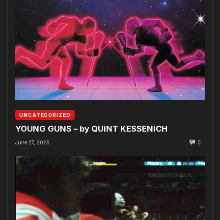
UNCATEGORIZED
YOUNG GUNS – by QUINT KESSENICH
June 27, 2026
0