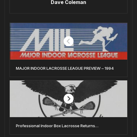
Dave Coleman
MAJOR INDOOR LACROSSE LEAGUE PREVIEW – 1994
Professional Indoor Box Lacrosse Returns…