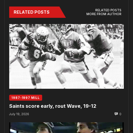
RELATED POSTS
RELATED POSTS
MORE FROM AUTHOR
1987-1997 MILL
Saints score early, rout Wave, 19-12
July 19, 2026
0