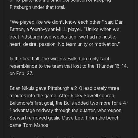
Pittsburgh under that total.
“We played like we didn’t know each other,” said Dan
Britton, a fourth-year MILL player. “Unlike when we
beat Pittsburgh two weeks ago, we had no hustle,
heart, desire, passion. No team unity or motivation.”
In the first half, the winless Bulls bore only faint
resemblance to the team that lost to the Thunder 16-14,
on Feb. 27.
Brian Nikula gave Pittsburgh a 2-0 lead barely three
minutes into the game. After Ricky Sowell scored
Baltimore’s first goal, the Bulls added two more for a 4-
1 advantage midway through the quarter, whereupon
Stewart removed goalie Dave Lee. From the bench
came Tom Manos.