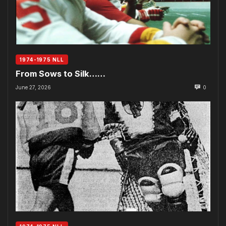
1974-1975 NLL
From Sows to Silk……
June 27, 2026
0