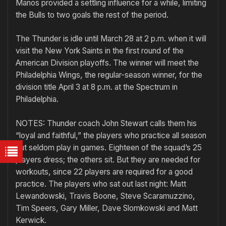
Manos provided a settling influence for a while, limiting
the Bulls to two goals the rest of the period.
The Thunder is idle until March 28 at 2 p.m. when it will
visit the New York Saints in the first round of the
American Division playoffs. The winner will meet the
Philadelphia Wings, the regular-season winner, for the
division title April 3 at 8 p.m. at the Spectrum in
Philadelphia.
NOTES: Thunder coach John Stewart calls them his
“loyal and faithful,” the players who practice all season
but seldom play in games. Eighteen of the squad’s 25
players dress; the others sit. But they are needed for
workouts, since 22 players are required for a good
practice. The players who sat out last night: Matt
Lewandowski, Travis Boone, Steve Scaramuzzino,
Tim Speers, Gary Miller, Dave Slomkowski and Matt
Kerwick.