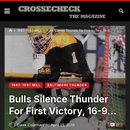
1987-1997 MILL
Bulls Silence Thunder For First Victory, 16-9…
1987-1997 MILL
BALTIMORE THUNDER
Bulls Silence Thunder
For First Victory, 16-9…
0
Dave Coleman
April 21, 2019
—