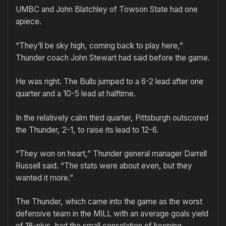
UMBC and John Blatchley of Towson State had one
apiece.
“They’ll be sky high, coming back to play here,”
Thunder coach John Stewart had said before the game.
He was right. The Bulls jumped to a 6-2 lead after one
quarter and a 10-5 lead at halftime.
In the relatively calm third quarter, Pittsburgh outscored
the Thunder, 2-1, to raise its lead to 12-6.
“They won on heart,” Thunder general manager Darrell
Russell said. “The stats were about even, but they
wanted it more.”
The Thunder, which came into the game as the worst
defensive team in the MILL with an average goals yield
of 18-plus, had the small consolation of keeping