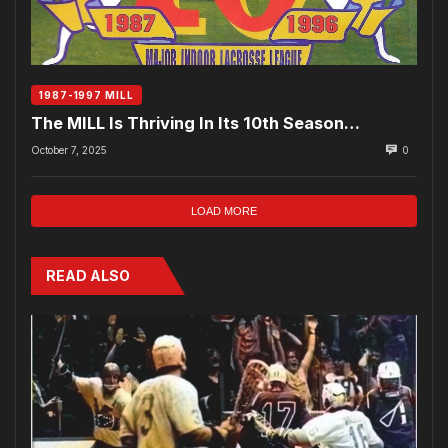
1987-1997 MILL
The MILL Is Thriving In Its 10th Season…
October 7, 2025
0
LOAD MORE
READ ALSO