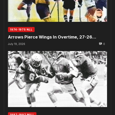
1974-1975 NLL
Arrows Pierce Wings In Overtime, 27-26…
July 19, 2026
0
1987-1997 MILL