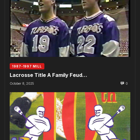
1987-1997 MILL
Lacrosse Title A Family Feud…
October 8, 2025
0