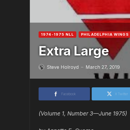
1974-1975 NLL
PHILADELPHIA WINGS 
Extra Large
Steve Holroyd
March 27, 2019
—
Facebook
X Twitter
(Volume 1, Number 3—June 1975)