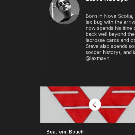
Born in Nova Scotia, 
lax bug with the arriv
now spends his time 
back well beyond the 
lacrosse cards and ot
Steve also spends so
soccer history), and 
@laxmavn
Beat ‘em, Bouch!