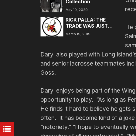
Uni
Collection
rec
May 10, 2020
RICK PALLA: THE
TRADE WAS JUST
He 
SUPER….
March 19, 2019
Sal
sam
Daryl also played with Long Island’
and senior lacrosse teammates inc
Goss.
Daryl enjoys being part of the Wing
opportunity to play. “As long as Fer
He finds it hard to believe he gets
often. It has become kind of a jok
“notoriety.” “I hope to eventually w
deserving of all my notoriety).” “M