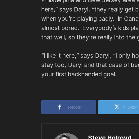
Philadelphia and New Jersey area a
here,” says Daryl, “they really get
when you’re playing badly. In Canad
almost bored. Everybody’s kids pl
that well, so they’re really into the
“I like it here,” says Daryl, “I onl
stay too, Daryl and that case of b
your first backhanded goal.
Facebook
X Twitter
Steve Holroyd