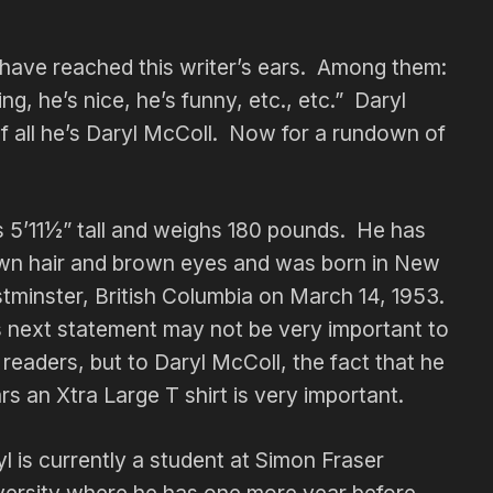
have reached this writer’s ears. Among them:
ng, he’s nice, he’s funny, etc., etc.” Daryl
 of all he’s Daryl McColl. Now for a rundown of
s 5’11½” tall and weighs 180 pounds. He has
wn hair and brown eyes and was born in New
tminster, British Columbia on March 14, 1953.
s next statement may not be very important to
readers, but to Daryl McColl, the fact that he
s an Xtra Large T shirt is very important.
l is currently a student at Simon Fraser