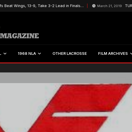
t Wings, 13-9, Take 3-2 Lead in Finals…
TURBOS T
March 21, 2019
L
1968 NLA
OTHER LACROSSE
FILM ARCHIVES