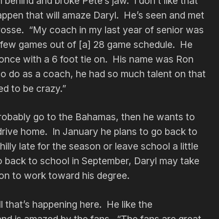
ehind and broke Pete’s jaw. I don’t like that
happen that will amaze Daryl. He’s seen and met
acrosse. “My coach in my last year of senior was
a few games out of [a] 28 game schedule. He
once with a 6 foot tie on. His name was Ron
o do as a coach, he had so much talent on that
d to be crazy.”
probably go to the Bahamas, then he wants to
drive home. In January he plans to go back to
lly late for the season or leave school a little
o go back to school in September, Daryl may take
on to work toward his degree.
l that’s happening here. He like the