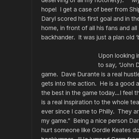
hope! I get a case of beer from Ship
Daryl scored his first goal and in 
home, in front of all his fans and all
backhander. It was just a plan old ‘b
Upon looking i
to say, “John D
game. Dave Durante is a real hustl
gets into the action. He is a good 
the best in the game today…I feel t
is a real inspiration to the whole 
ever since I came to Philly. They a
my game.” Being a nice person Dary
hurt someone like Gordie Keates do