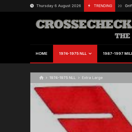
Skip
Thursday 6 August 2026
TRENDING
Griffs Bea
July 29, 2020
to
content
HOME
1974-1975 NLL
1987-1997 MIL
1974-1975 NLL
Extra Large