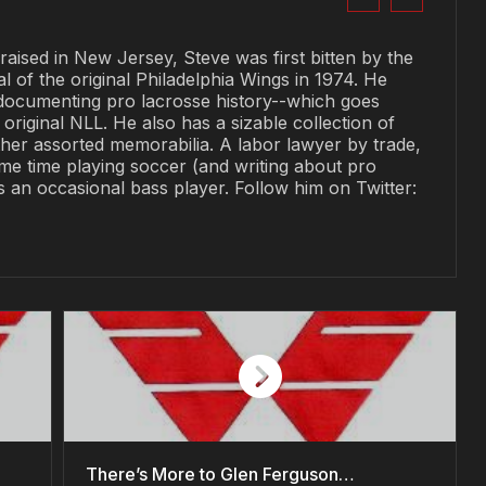
raised in New Jersey, Steve was first bitten by the
al of the original Philadelphia Wings in 1974. He
documenting pro lacrosse history--which goes
original NLL. He also has a sizable collection of
her assorted memorabilia. A labor lawyer by trade,
me time playing soccer (and writing about pro
is an occasional bass player. Follow him on Twitter:
There’s More to Glen Ferguson…