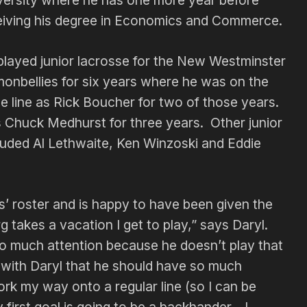
versity where he has one more year before
eiving his degree in Economics and Commerce.
played junior lacrosse for the New Westminster
monbellies for six years where he was on the
e line as Rick Boucher for two of those years.
s Chuck Medhurst for three years. Other junior
luded Al Lethwaite, Ken Winzoski and Eddie
s’ roster and is happy to have been given the
g takes a vacation I get to play,” says Daryl.
 so much attention because he doesn’t play that
e with Daryl that he should have so much
ork my way onto a regular line (so I can be
y first goal is going to be a backhander—I