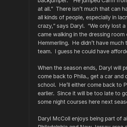
backjumper. “He jumped Carm from b
at all.” There isn’t much that can 
all kinds of people, especially in l
crazy,” says Daryl. “We only lost 
came walking in the dressing room 
Hemmerling. He didn’t have much t
team. I guess he could have afforde
When the season ends, Daryl will 
come back to Phila., get a car and 
school. He’ll either come back to Phi
earlier. Since it will be too late t
some night courses here next seas
Daryl McColl enjoys being part of al