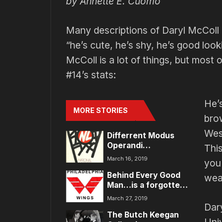
by Annette E. Cuomo
Many descriptions of Daryl McColl 
“he’s cute, he’s shy, he’s good looki
McColl is a lot of things, but most
#14’s stats:
He’
MORE STORIES
bro
Wes
Differrent Modus
Operandi…
Thi
March 16, 2019
you 
Behind Every Good
wear
Man…is a forgotten
woman
March 27, 2019
Dary
The Butch Keegan