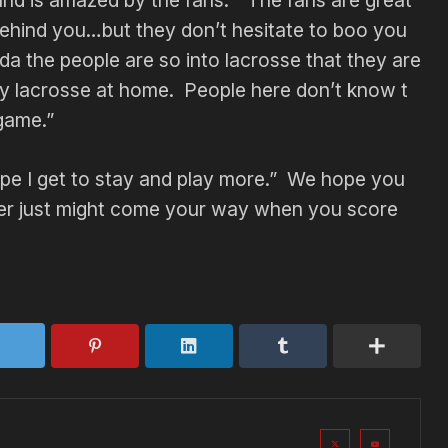
nd is amazed by the fans. “The fans are great
 behind you…but they don’t hesitate to boo you
a the people are so into lacrosse that they are
ay lacrosse at home. People here don’t know t
 game.”
y hope I get to stay and play more.” We hope you
eer just might come your way when you score