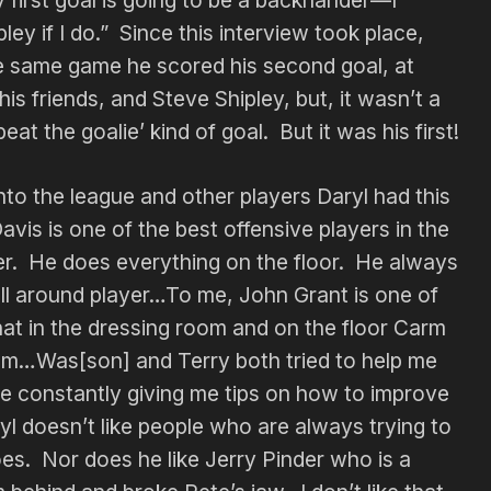
ley if I do.” Since this interview took place,
the same game he scored his second goal, at
 his friends, and Steve Shipley, but, it wasn’t a
eat the goalie’ kind of goal. But it was his first!
nto the league and other players Daryl had this
avis is one of the best offensive players in the
er. He does everything on the floor. He always
all around player…To me, John Grant is one of
hat in the dressing room and on the floor Carm
team…Was[son] and Terry both tried to help me
re constantly giving me tips on how to improve
l doesn’t like people who are always trying to
es. Nor does he like Jerry Pinder who is a