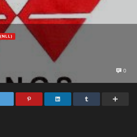
(NLL)
0