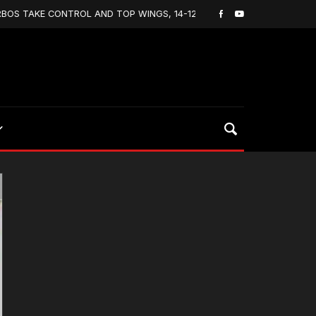
AKE CONTROL AND TOP WINGS, 14-12
Lacrosse On H
April 1, 2020