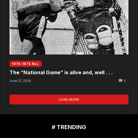
1974-1975 NLL
The “National Game” is alive and, well . . .
June 27, 2026
0
LOAD MORE
# TRENDING