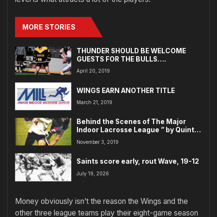
MORE STORIES
THUNDER SHOULD BE WELCOME
GUESTS FOR THE BULLS….
April 20, 2019
WINGS EARN ANOTHER TITLE
March 21, 2019
Behind the Scenes of The Major
Indoor Lacrosse League ” by Quint
Kessenich
November 3, 2019
Saints score early, rout Wave, 19-12
July 19, 2026
Money obviously isn’t the reason the Wings and the
other three league teams play their eight-game season