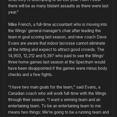
there will be as many blatant assaults as there were last
year.”
Mike French, a full-time accountant who is moving into
the Wings’ general manager’s chair after leading the
team in goal scoring last season, and new coach Dave
Evans are aware that indoor lacrosse cannot eliminate
all the hitting and expect to attract good crowds. The
14,903, 12,212 and 9,397 who paid to see the Wings’
three home games last season at the Spectrum would
have been disappointed if the games were minus body
checks and a few fights.
“I have two main goals for the team,” said Evans, a
Canadian coach who will work full-time with the Wings
through their season. “I want a winning team and an
entertaining team. To be an entertaining team to me
means two things: We’re going to be a running team and