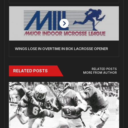
WINGS LOSE IN OVERTIME IN BOX LACROSSE OPENER
RELATED POSTS
RELATED POSTS
MORE FROM AUTHOR