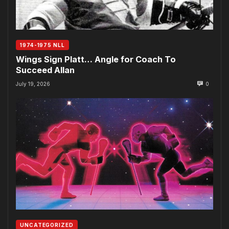
1974-1975 NLL
Wings Sign Platt… Angle for Coach To
Succeed Allan
July 19, 2026
0
UNCATEGORIZED