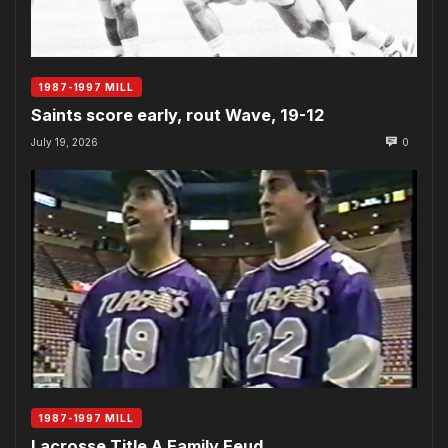
1987-1997 MILL
Saints score early, rout Wave, 19-12
July 19, 2026
0
1987-1997 MILL
Lacrosse Title A Family Feud…