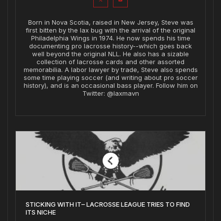
Born in Nova Scotia, raised in New Jersey, Steve was
first bitten by the lax bug with the arrival of the original
Philadelphia Wings in 1974. He now spends his time
documenting pro lacrosse history--which goes back
well beyond the original NLL. He also has a sizable
collection of lacrosse cards and other assorted
memorabilia. A labor lawyer by trade, Steve also spends
some time playing soccer (and writing about pro soccer
history), and is an occasional bass player. Follow him on
Twitter: @laxmavn
STICKING WITH IT– LACROSSE LEAGUE TRIES TO FIND
ITS NICHE