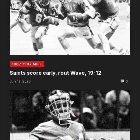
1987-1997 MILL
Saints score early, rout Wave, 19-12
July 19, 2026
0