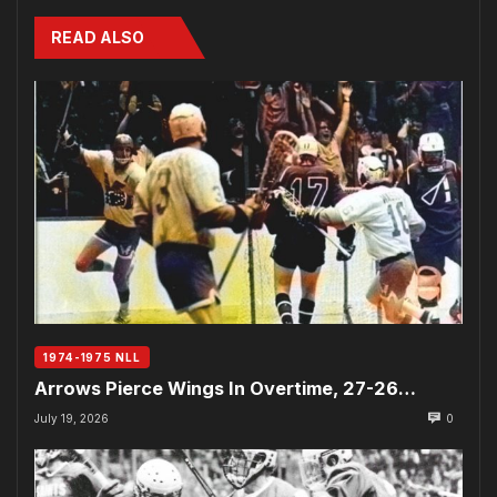
READ ALSO
1974-1975 NLL
Arrows Pierce Wings In Overtime, 27-26…
July 19, 2026
0