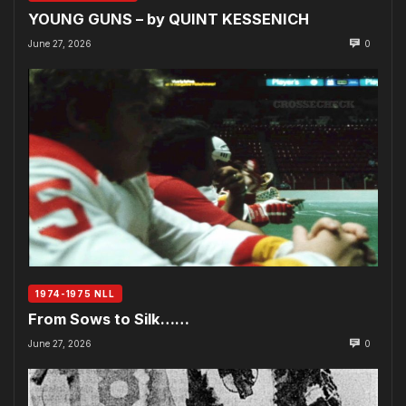
YOUNG GUNS – by QUINT KESSENICH
June 27, 2026
0
1974-1975 NLL
From Sows to Silk……
June 27, 2026
0