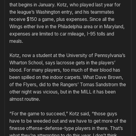
that begins in January. Kotz, who played last year for
the league’s Washington entry, and his teammates
receive $150 a game, plus expenses. Since all the
Wings either live in the Philadelphia area or in Maryland,
expenses are limited to car mileage, I-95 tolls and
meals.
Kotz, now a student at the University of Pennsylvania’s
Wharton School, says lacrosse gets in the players’
blood. For many players, too much of their blood has
been spilled on the indoor carpets. What Dave Brown,
of the Flyers, did to the Rangers’ Tomas Sandstrom the
other night was vicious, but in the MILL it has been
almost routine.
“For the game to succeed,” Kotz said, “those guys
have to be weeded out and we have to get more of the
finesse offense-defense-type players in there. That’s
what they’re attempting to do this year. I don’t think