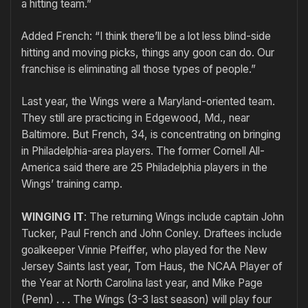
a hitting team.”
Added French: “I think there’ll be a lot less blind-side
hitting and moving picks, things any goon can do. Our
franchise is eliminating all those types of people.”
Last year, the Wings were a Maryland-oriented team.
They still are practicing in Edgewood, Md., near
Baltimore. But French, 34, is concentrating on bringing
in Philadelphia-area players. The former Cornell All-
America said there are 25 Philadelphia players in the
Wings’ training camp.
WINGING IT
: The returning Wings include captain John
Tucker, Paul French and John Conley. Draftees include
goalkeeper Vinnie Pfeiffer, who played for the New
Jersey Saints last year, Tom Haus, the NCAA Player of
the Year at North Carolina last year, and Mike Page
(Penn) . . . The Wings (3-3 last season) will play four