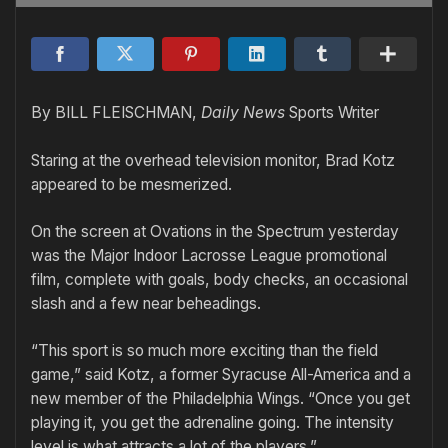
By BILL FLEISCHMAN,
Daily News
Sports Writer
Staring at the overhead television monitor, Brad Kotz
appeared to be mesmerized.
On the screen at Ovations in the Spectrum yesterday
was the Major Indoor Lacrosse League promotional
film, complete with goals, body checks, an occasional
slash and a few near beheadings.
“This sport is so much more exciting than the field
game,” said Kotz, a former Syracuse All-America and a
new member of the Philadelphia Wings. “Once you get
playing it, you get the adrenaline going. The intensity
level is what attracts a lot of the players.”