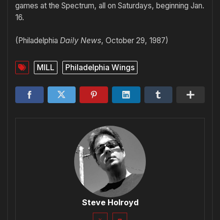
games at the Spectrum, all on Saturdays, beginning Jan.
16.
(Philadelphia
Daily News
, October 29, 1987)
MILL
Philadelphia Wings
Steve Holroyd