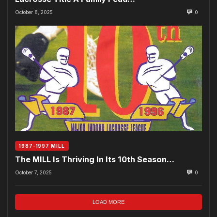
October 8, 2025
0
1987-1997 MILL
The MILL Is Thriving In Its 10th Season…
October 7, 2025
0
LOAD MORE