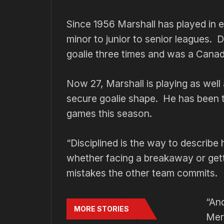
Since 1956 Marshall has played in e
minor to junior to senior leagues.
goalie three times and was a Canad
Now 27, Marshall is playing as well 
secure goalie shape. He has been t
games this season.
“Disciplined is the way to describe
whether facing a breakaway or get
mistakes the other team commits.
“An
MORE STORIES
Merv