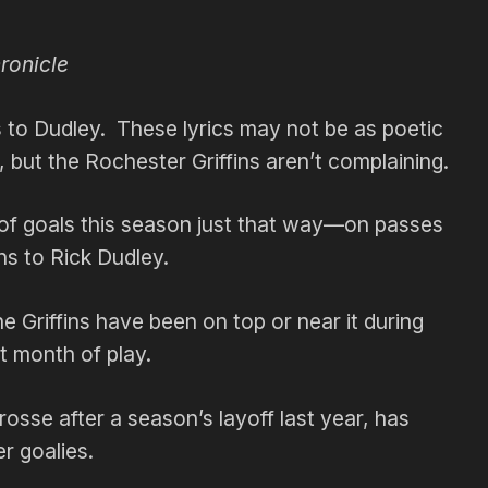
ronicle
 Dudley. These lyrics may not be as poetic
, but the Rochester Griffins aren’t complaining.
of goals this season just that way—on passes
s to Rick Dudley.
 Griffins have been on top or near it during
t month of play.
osse after a season’s layoff last year, has
r goalies.