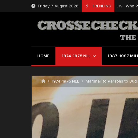
Skip
Friday 7 August 2026
TRENDING
Who Played 
March 21, 2019
to
content
HOME
1974-1975 NLL
1987-1997 MIL
1974-1975 NLL
Marshall to Parsons to Dudle