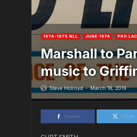
1974-1975 NLL
JUNE 1974
PRO LA
Marshall to Pa
music to Griffi
Steve Holroyd
March 18, 2019
—
Facebook
X Twitter