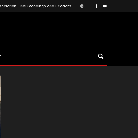
ion Final Standings and Leaders
They know who he
March 18, 2019