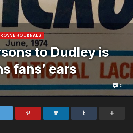
CROSSE JOURNALS
rsons to Dudley is
ns fans’ ears
0