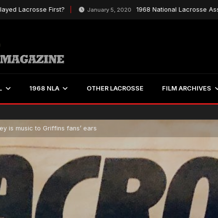
Lacrosse First?
1968 National Lacrosse Associat
January 5, 2020
L
1968 NLA
OTHER LACROSSE
FILM ARCHIVES
y is music to Griffins fans’ ears