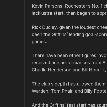
Kevin Parsons, Rochester’s No. 1 ch
lacklustre start, then began to ap
Rick Dudley, given the loudest ch
been the Griffins’ leading goal-score
games.
There have been other figures invo
received fine performances from Al
Charlie Henderson and Bill Hoculik,
The club’s depth has allowed them 
Warden, Tom Phair, and Billy Foote, 
And the Griffins’ fast start has spu