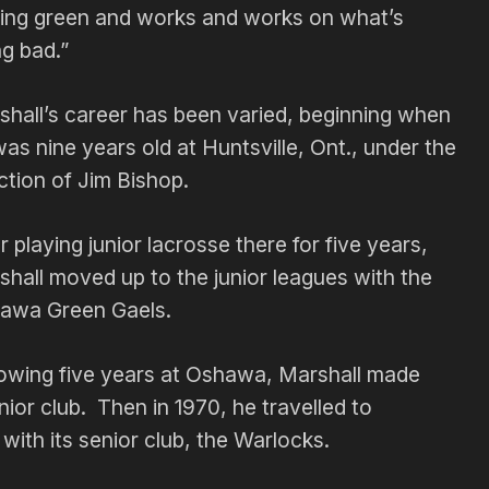
ting green and works and works on what’s
g bad.”
shall’s career has been varied, beginning when
as nine years old at Huntsville, Ont., under the
ction of Jim Bishop.
r playing junior lacrosse there for five years,
hall moved up to the junior leagues with the
awa Green Gaels.
lowing five years at Oshawa, Marshall made
nior club. Then in 1970, he travelled to
with its senior club, the Warlocks.