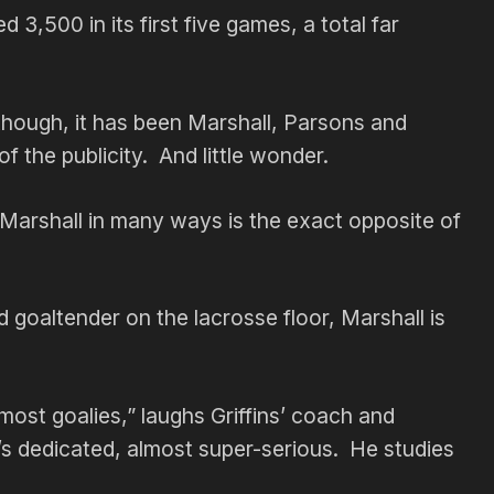
3,500 in its first five games, a total far
 though, it has been Marshall, Parsons and
 the publicity. And little wonder.
Marshall in many ways is the exact opposite of
d goaltender on the lacrosse floor, Marshall is
 most goalies,” laughs Griffins’ coach and
s dedicated, almost super-serious. He studies