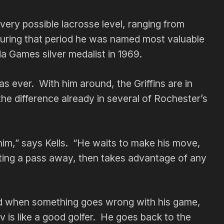
very possible lacrosse level, ranging from
 During that period he was named most valuable
a Games silver medalist in 1969.
as ever. With him around, the Griffins are in
he difference already in several of Rochester’s
 him,” says Kells. “He waits to make his move,
ting a pass away, then takes advantage of any
d when something goes wrong with his game,
 is like a good golfer. He goes back to the