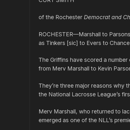
CURT SMITH
of the Rochester
Democrat and Ch
ROCHESTER—Marshall to Parsons to
as Tinkers [sic] to Evers to Chance
The Griffins have scored a number 
from Merv Marshall to Kevin Parson
They’re three major reasons why the
the National Lacrosse League’s firs
Merv Marshall, who returned to lacr
emerged as one of the NLL’s premie