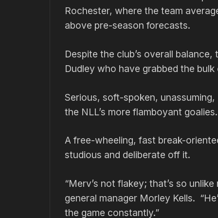
Rochester, where the team averaged 
above pre-season forecasts.
Despite the club’s overall balance,
Dudley who have grabbed the bulk of
Serious, soft-spoken, unassuming, 
the NLL’s more flamboyant goalies.
A free-wheeling, fast break-oriente
studious and deliberate off it.
“Merv’s not flakey; that’s so unlike
general manager Morley Kells. “He’
the game constantly.”