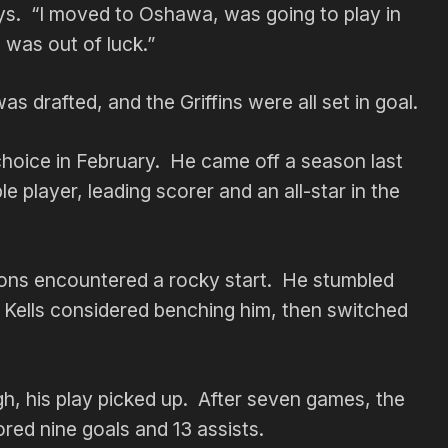
says. “I moved to Oshawa, was going to play in
I was out of luck.”
 drafted, and the Griffins were all set in goal.
choice in February. He came off a season last
 player, leading scorer and an all-star in the
rsons encountered a rocky start. He stumbled
s. Kells considered benching him, then switched
, his play picked up. After seven games, the
red nine goals and 13 assists.