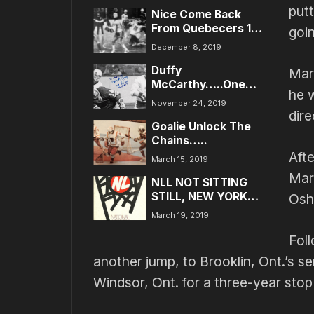
put
Nice Come Back
From Quebecers 14-
goin
9…New Battles Have
December 8, 2019
Stimulated Fergy!
Duffy
Mar
McCarthy…..One
he w
Class Act!
November 24, 2019
dire
Goalie Unlock The
Chains…..
Afte
March 15, 2019
Mars
NLL NOT SITTING
STILL, NEW YORK
Osh
AREA IS NEXT…..
March 19, 2019
Fol
another jump, to Brooklin, Ont.’s se
Windsor, Ont. for a three-year stop 