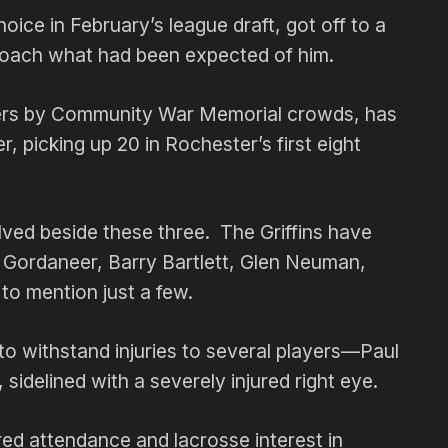
oice in February’s league draft, got off to a
proach what had been expected of him.
eers by Community War Memorial crowds, has
r, picking up 20 in Rochester’s first eight
lved beside these three. The Griffins have
 Gordaneer, Barry Bartlett, Glen Neuman,
 to mention just a few.
to withstand injuries to several players—Paul
sidelined with a severely injured right eye.
rred attendance and lacrosse interest in