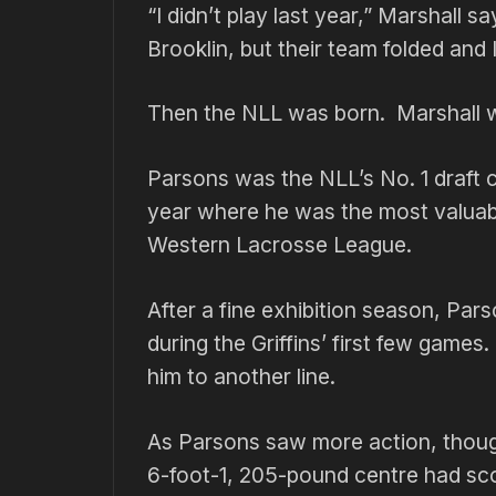
“I didn’t play last year,” Marshall 
Brooklin, but their team folded and 
Then the NLL was born. Marshall was
Parsons was the NLL’s No. 1 draft 
year where he was the most valuable
Western Lacrosse League.
After a fine exhibition season, Pa
during the Griffins’ first few game
him to another line.
As Parsons saw more action, though
6-foot-1, 205-pound centre had sco