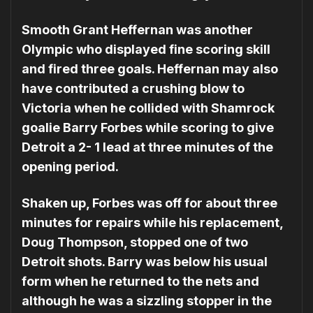
Smooth Grant Heffernan was another
Olympic who displayed fine scoring skill
and fired three goals. Heffernan may also
have contributed a crushing blow to
Victoria when he collided with Shamrock
goalie Barry Forbes while scoring to give
Detroit a 2- 1 lead at three minutes of the
opening period.
Shaken up, Forbes was off for about three
minutes for repairs while his replacement,
Doug Thompson, stopped one of two
Detroit shots. Barry was below his usual
form when he re­turned to the nets and
although he was a sizzling stopper in the