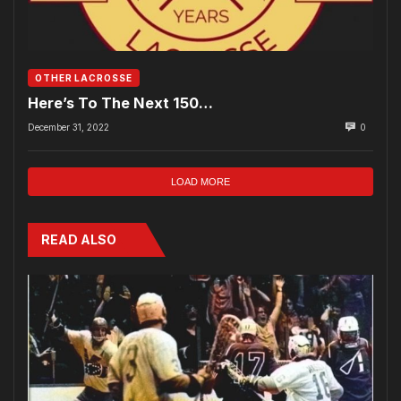
OTHER LACROSSE
Here’s To The Next 150…
December 31, 2022
0
LOAD MORE
READ ALSO