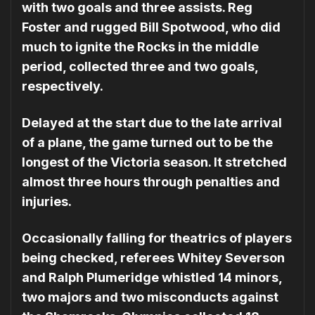
with two goals and three assists. Reg
Foster and rugged Bill Spotwood, who did
much to ignite the Rocks in the middle
period, collected three and two goals,
respectively.
Delayed at the start due to the late arrival
of a plane, the game turned out to be the
longest of the Victoria season. It stretched
almost three hours through penalties and
injuries.
Occasionally falling for thea­trics of players
being checked, referees Whitey Severson
and Ralph Plumeridge whistled 14 minors,
two majors and two misconducts against