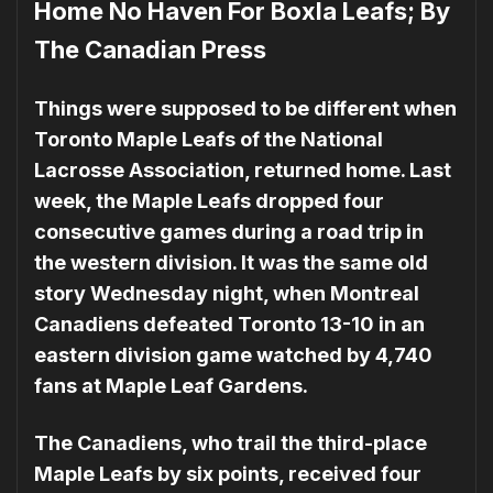
Home No Haven For Boxla Leafs; By
The Canadian Press
Things were supposed to be different when
Toronto Maple Leafs of the National
Lacrosse Association, returned home. Last
week, the Maple Leafs dropped four
consecutive games during a road trip in
the west­ern division. It was the same old
story Wednesday night, when Montreal
Canadiens de­feated Toronto 13-10 in an
east­ern division game watched by 4,740
fans at Maple Leaf Gar­dens.
The Canadiens, who trail the third-place
Maple Leafs by six points, received four