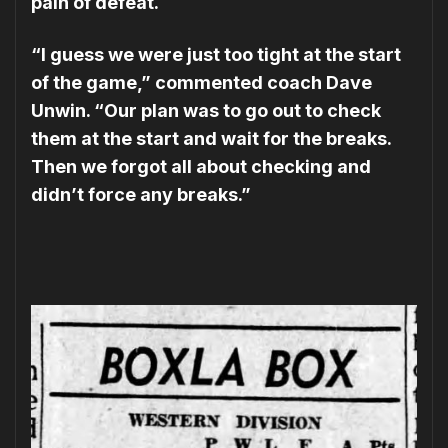
pain of defeat.
“I guess we were just too tight at the start
of the game,” commented coach Dave
Unwin. “Our plan was to go out to check
them at the start and wait for the breaks.
Then we forgot all about checking and
didn’t force any breaks.”