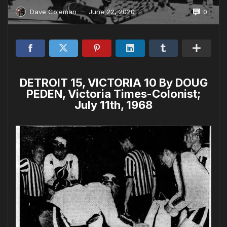
0
Dave Coleman
June 22, 2020
—
DETROIT 15, VICTORIA 10 By DOUG
PEDEN, Victoria Times-Colonist;
July 11th, 1968