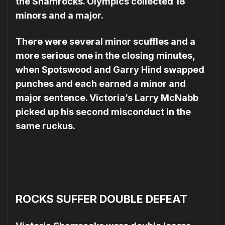
the Sham­rocks. Olympics collected 18
minors and a major.
There were several minor scuffles and a
more serious one in the closing minutes,
when Spotswood and Garry Hind swapped
punches and each earned a minor and
major sentence. Victoria’s Larry Mc­Nabb
picked up his second misconduct in the
same ruckus.
ROCKS SUFFER DOUBLE DEFEAT