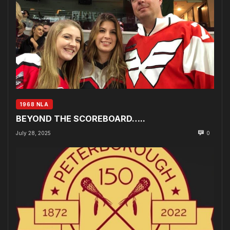
1968 NLA
BEYOND THE SCOREBOARD…..
July 28, 2025
0