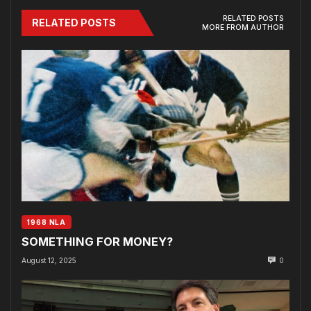
RELATED POSTS
RELATED POSTS
MORE FROM AUTHOR
1968 NLA
SOMETHING FOR MONEY?
August 12, 2025
0