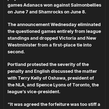
games Adanacs won against Salmonbellies
on June 7 and Shamrocks on June 8.
The announcement Wednesday eliminated
the questioned games entirely from league
standings and dropped Victoria and New
Westminister from a first-place tie into
second.
Portland protested the severity of the
penalty and English discussed the matter
with Terry Kelly of Oshawa, president of
the NLA, and Spence Lyons of Toronto, the
league’s vice-president.
“It was agreed the forfeiture was too stiff a