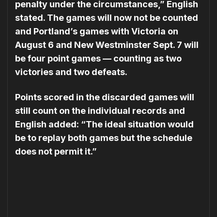
penalty under the circumstances,” English
stated. The games will now not be counted
and Portland’s games with Victoria on
August 6 and New Westminster Sept. 7 will
be four point games — counting as two
victories and two defeats.
Points scored in the discarded games will
still count on the individual records and
English added: “The ideal situation would
be to replay both games but the schedule
does not permit it.”