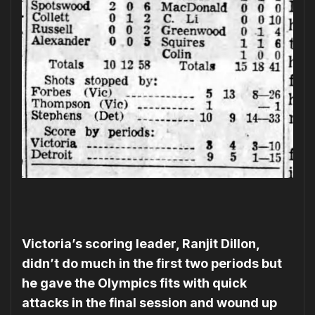
Victoria’s scoring leader, Ranjit Dillon,
didn’t do much in the first two periods but
he gave the Olympics fits with quick
attacks in the final session and wound up