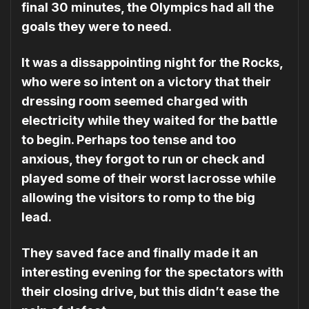
final 30 minutes, the Olympics had all the
goals they were to need.
It was a dissappointing night for the Rocks,
who were so intent on a victory that their
dressing room seemed charged with
electricity while they wait­ed for the battle
to begin. Perhaps too tense and too
anxious, they forgot to run or check and
played some of their worst lacrosse while
allowing the visitors to romp to the big
lead.
They saved face and finally made it an
interesting evening for the spectators with
their closing drive, but this didn’t ease the