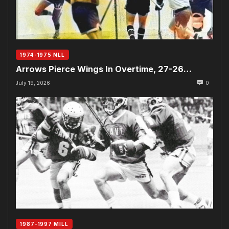
1974-1975 NLL
Arrows Pierce Wings In Overtime, 27-26…
July 19, 2026
0
1987-1997 MILL