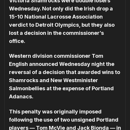
Victoria Shamrocks were double losers
Wednesday. Not only did the Irish drop a
15-10 National Lacrosse Association
verdict to Detroit Olympics, but they also
lost a decision in the commissioner’s
office.
Western division commissioner Tom
English announced Wednesday night the
reversal of a decision that awarded wins to
Shamrocks and New Westminister
Salmonbellies at the expense of Portland
Adanacs.
This penalty was originally imposed
following the use of two unsigned Portland
players — Tom McVie and Jack Bionda — in