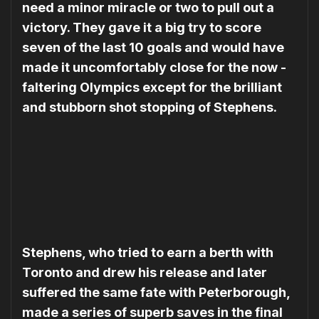
need a minor miracle or two to pull out a
victory. They gave it a big try to score
seven of the last 10 goals and would have
made it uncomfortably close for the now ­
faltering Olympics except for the brilliant
and stubborn shot ­stopping of Stephens.
Stephens, who tried to earn a berth with
Toronto and drew his release and later
suffered the same fate with Peterborough,
made a series of superb saves in the final