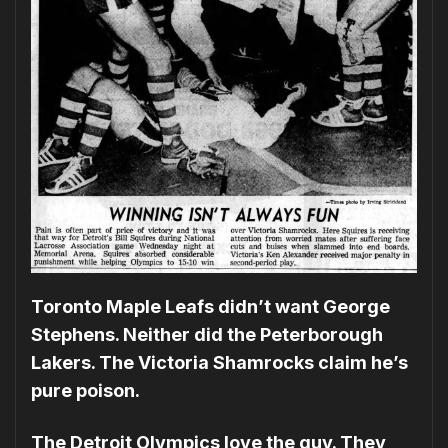
Toronto Maple Leafs didn’t want George
Stephens. Neither did the Peterborough
Lakers. The Victoria Shamrocks claim he’s
pure poison.
The Detroit Olympics love the guy. They