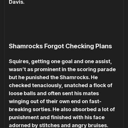
Davis.
Shamrocks Forgot Checking Plans
Squires, getting one goal and one assist,
wasn’t as prominent in the scoring parade
but he punished the Shamrocks. He
checked tenaciously, snatched a flock of
loose balls and often sent his mates
winging out of their own end on fast-
breaking sor­ties. He also absorbed a lot of
punishment and finished with his face
adorned by stitches and angry bruises.