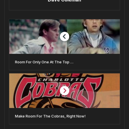
Room For Only One At The Top …
Make Room For The Cobras, Right Now!