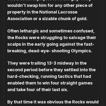
wouldn’t swap him for any other piece of
property in the Na­tional Lacrosse
Association or a sizable chunk of gold.
Often lethargic and some­times confused,
the Rocks were struggling to salvage their
scalps in the early going against the fast-
breaking, dead-eye- shooting Olympics.
They were trailing 13-3 midway in the
second period before they set­tled into the
hard-checking, running tactics that had
enabled them to win four straight games
and take four of their last six.
By that time it was obvious the Rocks would