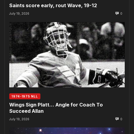
Saints score early, rout Wave, 19-12
July 19, 2026
0
1974-1975 NLL
Wings Sign Platt… Angle for Coach To
Succeed Allan
July 19, 2026
0