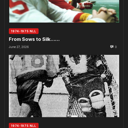
1974-1975 NLL
From Sows to Silk……
June 27, 2026
0
1974-1975 NLL