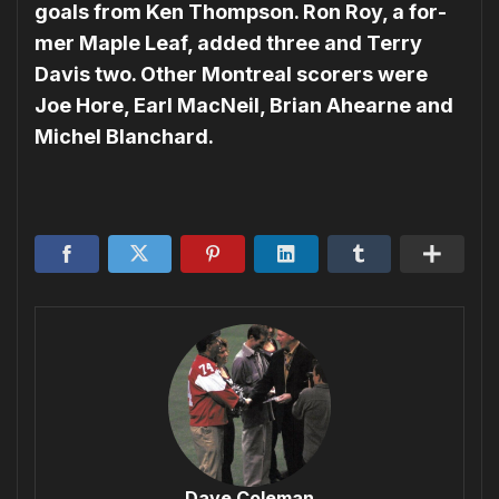
goals from Ken Thompson. Ron Roy, a for­
mer Maple Leaf, added three and Terry
Davis two. Other Montreal scorers were
Joe Hore, Earl MacNeil, Brian Ahearne and
Michel Blanchard.
Dave Coleman