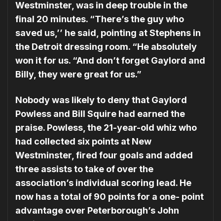
Westminster, was in deep trou­ble in the
final 20 minutes. “There’s the guy who
saved us,’’ he said, pointing at Ste­phens in
the Detroit dressing room. “He absolutely
won it for us. “And don’t forget Gaylord and
Billy, they were great for us.”
Nobody was likely to deny that Gaylord
Powless and Bill Squire had earned the
praise. Powless, the 21-year-old whiz who
had collected six points at New
Westminster, fired four goals and added
three assists to take of over the
association’s individual scoring lead. He
now has a total of 90 points for a one- point
advantage over Peter­borough’s John