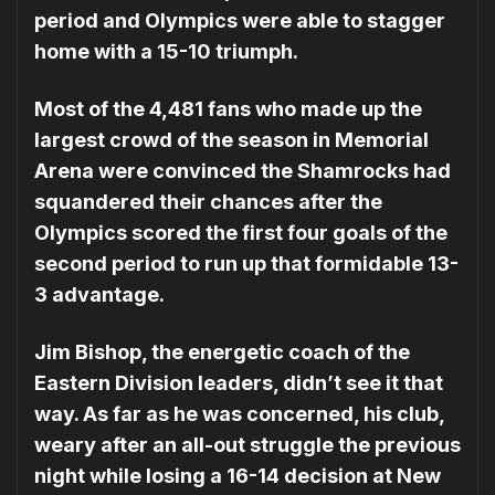
period and Olympics were able to stagger
home with a 15-10 triumph.
Most of the 4,481 fans who made up the
largest crowd of the season in Memorial
Arena were convinced the Shamrocks had
squandered their chances after the
Olympics scored the first four goals of the
second period to run up that formidable 13-
3 advantage.
Jim Bishop, the energetic coach of the
Eastern Division leaders, didn’t see it that
way. As far as he was concerned, his club,
weary after an all-out struggle the previous
night while losing a 16-14 decision at New