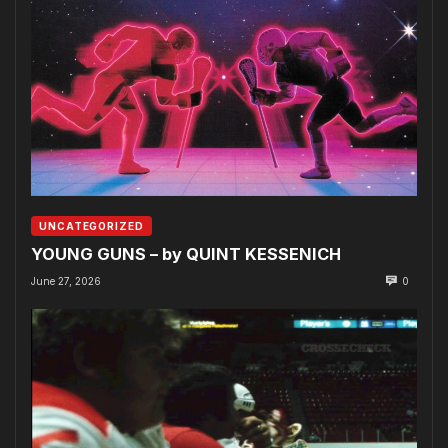
UNCATEGORIZED
YOUNG GUNS – by QUINT KESSENICH
June 27, 2026
0