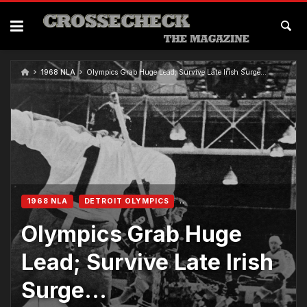
1968 NLA
Olympics Grab Huge Lead; Survive Late Irish Surge…
1968 NLA
DETROIT OLYMPICS
Olympics Grab Huge
Lead; Survive Late Irish
Surge…