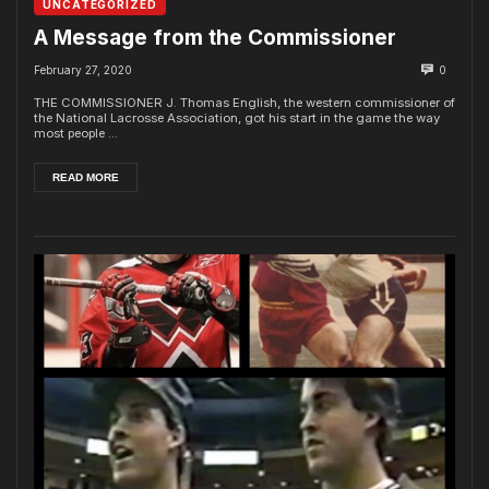
UNCATEGORIZED
A Message from the Commissioner
February 27, 2020
0
THE COMMISSIONER J. Thomas English, the western commissioner of
the National Lacrosse Association, got his start in the game the way
most people ...
READ MORE