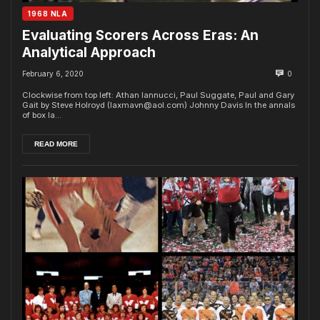
1968 NLA
Evaluating Scorers Across Eras: An
Analytical Approach
February 6, 2020
0
Clockwise from top left: Athan Iannucci, Paul Suggate, Paul and Gary
Gait by Steve Holroyd (laxmavn@aol.com) Johnny Davis In the annals
of box la...
READ MORE