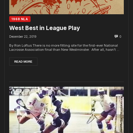
1968 NLA
West Best in League Play
December 22, 2019
0
By Ron Loftus There is no more fitting site for the first-ever National
Lacrosse Association final than New Westminster. After all, hasn’t ...
READ MORE