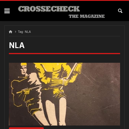
Skip
to
content
Tag:
NLA
NLA