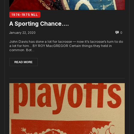
1974-1975 NLL
A Sporting Chance….
January 22, 2020
0
John Davis has done a lot for lacrosse — now it’s lacrosse’s turn to do
a lot for him... BY ROY MacGREGOR Certain things they held in
common. Bot...
READ MORE