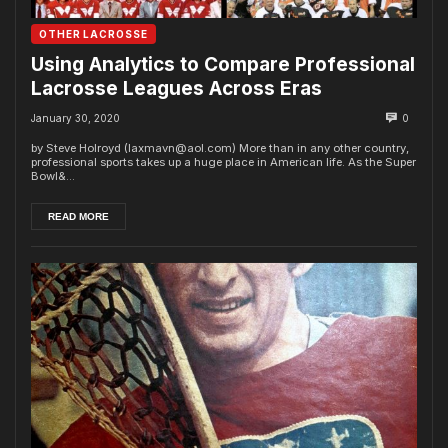
OTHER LACROSSE
Using Analytics to Compare Professional
Lacrosse Leagues Across Eras
January 30, 2020
0
by Steve Holroyd (laxmavn@aol.com) More than in any other country,
professional sports takes up a huge place in American life. As the Super
Bowl&...
READ MORE