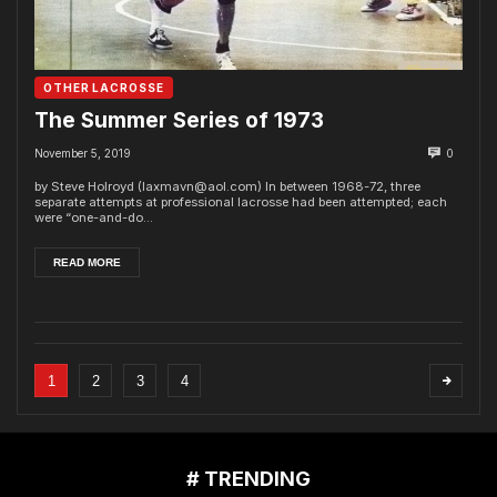
OTHER LACROSSE
The Summer Series of 1973
November 5, 2019
0
by Steve Holroyd (laxmavn@aol.com) In between 1968-72, three
separate attempts at professional lacrosse had been attempted; each
were “one-and-do...
READ MORE
1
2
3
4
# TRENDING