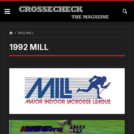
1992 MILL
1992 MILL