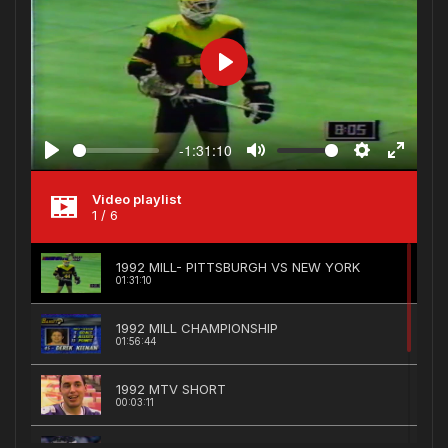
Play
-1:31:10
Play
Mute
Settings
Enter
fullscree
Video playlist
1
/ 6
1992 MILL- PITTSBURGH VS NEW YORK
01:31:10
1992 MILL CHAMPIONSHIP
01:56:44
1992 MTV SHORT
00:03:11