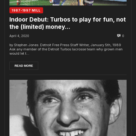
1987-1997 MILL
Indoor Debut: Turbos to play for fun, not
the (limited) money…
April 4, 2020
0
by Stephen Jones: Detroit Free Press Staff Writer, January 5th, 1989
Ask any member of the Detroit Turbos lacrosse team why grown men
would let t...
READ MORE