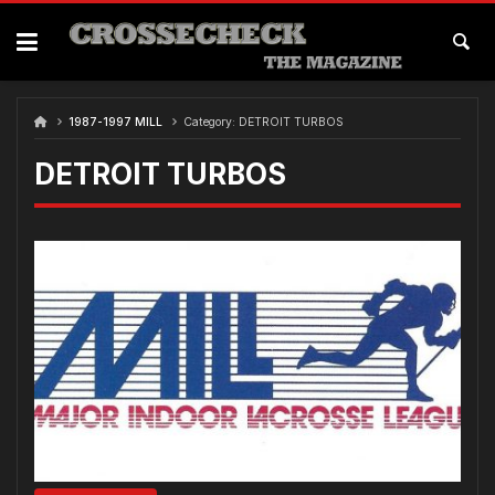
Skip
to
content
1987-1997 MILL
Category:
DETROIT TURBOS
DETROIT TURBOS