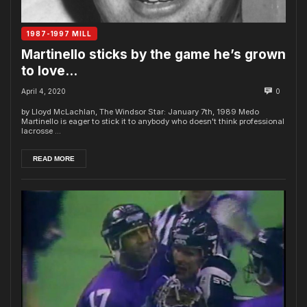
1987-1997 MILL
Martinello sticks by the game he’s grown
to love…
April 4, 2020
0
by Lloyd McLachlan, The Windsor Star: January 7th, 1989 Medo
Martinello is eager to stick it to any­body who doesn't think professional
lacrosse ...
READ MORE