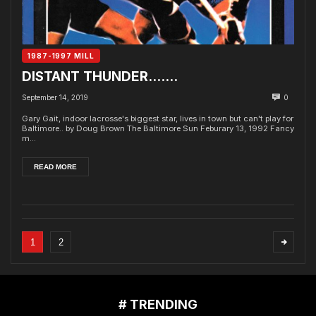
1987-1997 MILL
DISTANT THUNDER…….
September 14, 2019
0
Gary Gait, indoor lacrosse's biggest star, lives in town but can't play for
Baltimore.. by Doug Brown The Baltimore Sun Feburary 13, 1992 Fancy
m...
READ MORE
1
2
# TRENDING