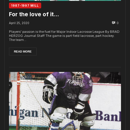
1987-1997 MILL
For the love of it…
April 25, 2020
0
Players’ passion is the fuel for Major Indoor Lacrosse League By BRAD
HERZOG Journal Staff The game is part field lacrosse, part hockey.
The team...
READ MORE