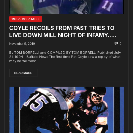
1987-1997 MILL
COYLE RECOILS FROM PAST TRIES TO
LIVE DOWN MILL NIGHT OF INFAMY…..
November 5, 2019
0
By TOM BORRELLI and COMPILED BY TOM BORRELLI Published July
21, 1994 - Buffalo News The first time Pat Coyle saw a replay of what
may be the most...
READ MORE