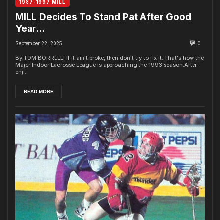
1987-1997 MILL
MILL Decides To Stand Pat After Good
Year…
September 22, 2025
0
By TOM BORRELLI If it ain't broke, then don't try to fix it. That's how the
Major Indoor Lacrosse League is approaching the 1993 season.After
enj...
READ MORE