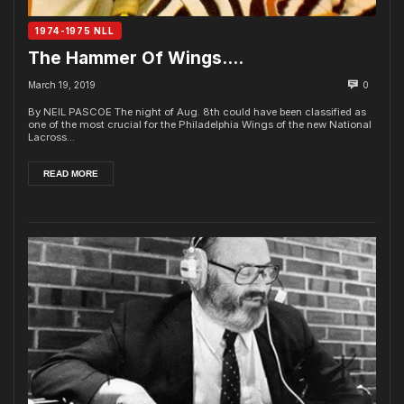
1974-1975 NLL
The Hammer Of Wings….
March 19, 2019
0
By NEIL PASCOE The night of Aug. 8th could have been classified as
one of the most crucial for the Philadelphia Wings of the new National
Lacross...
READ MORE