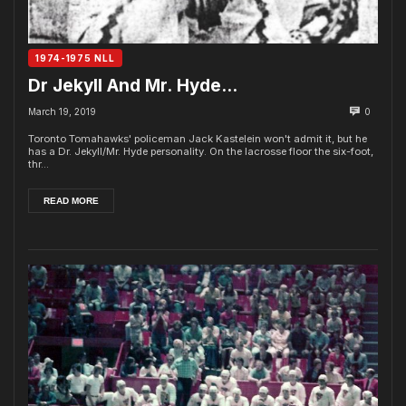
1974-1975 NLL
Dr Jekyll And Mr. Hyde…
March 19, 2019
0
Toronto Tomahawks' policeman Jack Kastelein won't admit it, but he
has a Dr. Jekyll/Mr. Hyde personality. On the lacrosse floor the six-foot,
thr...
READ MORE