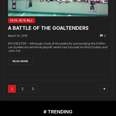
1974-1975 NLL
A BATTLE OF THE GOALTENDERS
March 19, 2019
0
ROCHESTER – Although most of the publicity surrounding the Griffin-
Les Quebecois semifinal playoff series has focused on Rick Dudley and
John Fer...
READ MORE
1
2
3
# TRENDING