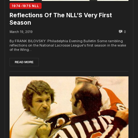
1974-1975 NLL
Reflections Of The NLL’S Very First
Season
March 19, 2019
0
By FRANK BILOVSKY :Philadelphia Evening Bulletin Some rambling
reflections on the National Lacrosse League's first season in the wake
of the Wing...
READ MORE