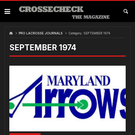
Skip
to
content
PRO LACROSSE JOURNALS
Category:
SEPTEMBER 1974
SEPTEMBER 1974