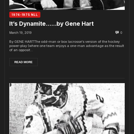
1974-1975 NLL
It’s Dynamite……by Gene Hart
March 19, 2019
0
By GENE HARTThe odd-man or box lacrosse's version of the hockey
power-play (where one team enjoys a one-man advantage as the result
of an opposit...
READ MORE