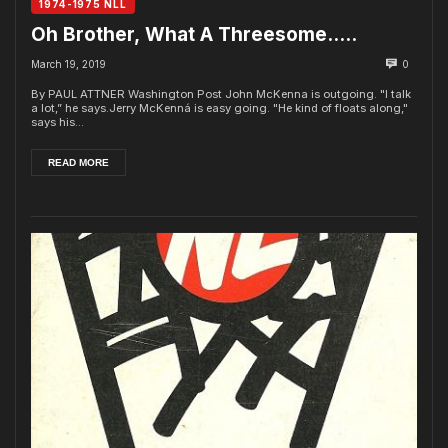
1974-1975 NLL
Oh Brother, What A Threesome…..
March 19, 2019
0
By PAUL ATTNER Washington Post John McKenna is outgoing. "I talk
a lot,” he says.Jerry McKenná is easy going. "He kind of floats along,"
says his...
READ MORE