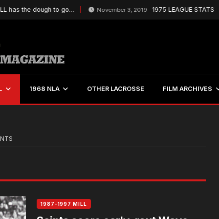
has the dough to go…
1975 LEAGUE STATS
November 3, 2019
L
1968 NLA
OTHER LACROSSE
FILM ARCHIVES
INTS
1987-1997 MILL