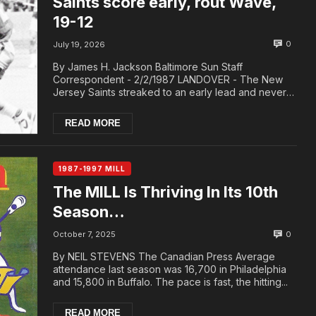
Saints score early, rout Wave,
19-12
0
July 19, 2026
By James H. Jackson Baltimore Sun Staff
Correspondent - 2/2/1987 LANDOVER - The New
Jersey Saints streaked to an early lead and never
let the Was...
READ MORE
1987-1997 MILL
The MILL Is Thriving In Its 10th
Season…
0
October 7, 2025
By NEIL STEVENS The Canadian Press Average
attendance last season was 16,700 in Philadelphia
and 15,800 in Buffalo. The pace is fast, the hitting...
READ MORE