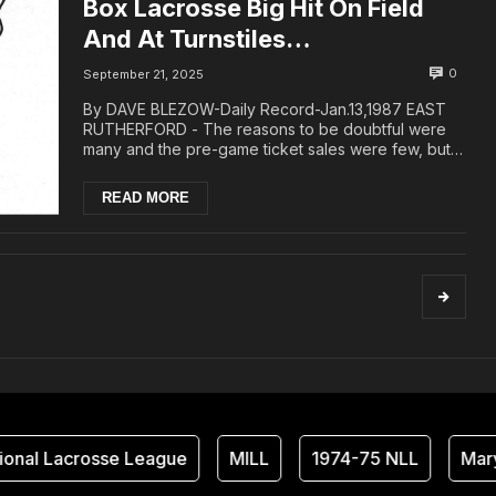
Box Lacrosse Big Hit On Field
And At Turnstiles…
0
September 21, 2025
By DAVE BLEZOW-Daily Record-Jan.13,1987 EAST
RUTHERFORD - The reasons to be doubtful were
many and the pre-game ticket sales were few, but
by 10:...
READ MORE
nal Lacrosse League
MILL
1974-75 NLL
Maryl