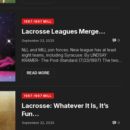
1987-1997 MILL
Lacrosse Leagues Merge…
0
September 23, 2025
NLL and MILL join forces. New league has at least
eight teams, including Syracuse. By LINDSAY
KRAMER- The Post-Standard (7/23/1997) The two
compe...
READ MORE
1987-1997 MILL
Lacrosse: Whatever It Is, It’s
Fun…
0
September 22, 2025