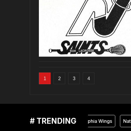
1
2
3
4
# TRENDING
Philadelphia Wings
Natio