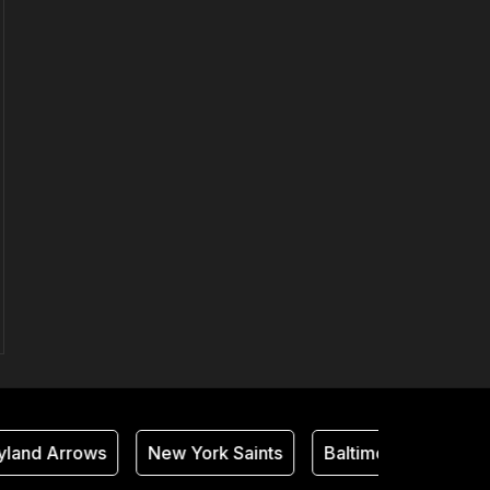
and Arrows
New York Saints
Baltimore Thunder