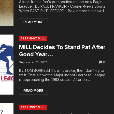
A look from a fan's perspective on the new Eagle
League... by PAUL FRANKLIN - Courier-News Sports
Writer EAST RUTHERFORD - Box lacrosse is now. I...
READ MORE
1987-1997 MILL
MILL Decides To Stand Pat After
Good Year…
0
September 22, 2025
By TOM BORRELLI If it ain't broke, then don't try to
fix it. That's how the Major Indoor Lacrosse League
is approaching the 1993 season.After enj...
READ MORE
1987-1997 MILL