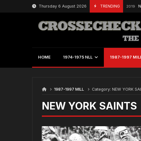
Skip
Thursday 6 August 2026
TRENDING
NLL 
March 21, 2019
to
content
HOME
1974-1975 NLL
1987-1997 MIL
1987-1997 MILL
Category:
NEW YORK SA
NEW YORK SAINTS