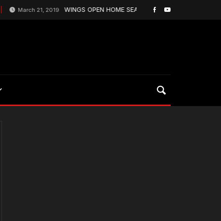
WINGS OPEN HOME SEASON TONIGHT AGAINST THE
March 21, 2019