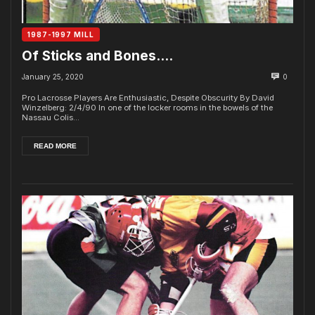
1987-1997 MILL
Of Sticks and Bones….
January 25, 2020
0
Pro Lacrosse Players Are Enthusiastic, Despite Obscurity By David
Winzelberg: 2/4/90 In one of the locker rooms in the bowels of the
Nassau Colis...
READ MORE