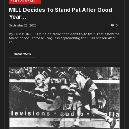
1987-1997 MILL
MILL Decides To Stand Pat After Good
Year…
September 22, 2025
0
By TOM BORRELLI If it ain't broke, then don't try to fix it. That's how the
Major Indoor Lacrosse League is approaching the 1993 season.After
enj...
READ MORE