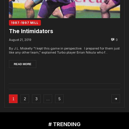
1987-1997 MILL
The Intimidators
August 21, 2019
0
By J.L. Miskelly “I kept this game in perspective. I prepared for them just
like any other team,” explained Turbo player Brian Nikula who f...
READ MORE
1
2
3
…
5
# TRENDING