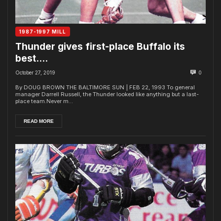
1987-1997 MILL
Thunder gives first-place Buffalo its
best….
October 27, 2019
0
By DOUG BROWN THE BALTIMORE SUN | FEB 22, 1993 To general
manager Darrell Russell, the Thunder looked like anything but a last-
place team.Never m...
READ MORE