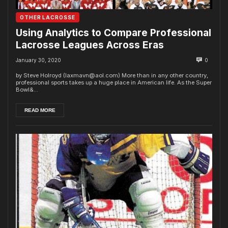
OTHER LACROSSE
Using Analytics to Compare Professional
Lacrosse Leagues Across Eras
January 30, 2020
0
by Steve Holroyd (laxmavn@aol.com) More than in any other country,
professional sports takes up a huge place in American life. As the Super
Bowl&...
READ MORE