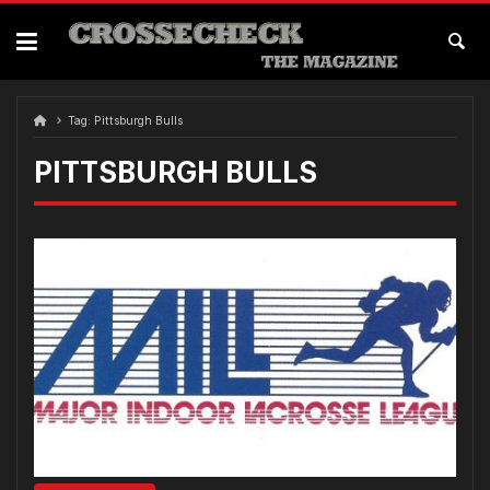
Skip
to
content
Tag:
Pittsburgh Bulls
PITTSBURGH BULLS