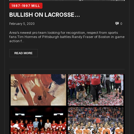
1987-1997 MILL
BULLISH ON LACROSSE…
February 5, 2020
0
Area’s newest pro team looking for recognition, respect from sports
fans Tim Hormes of Pittsburgh battles Randy Fraser of Boston in game
action f...
READ MORE