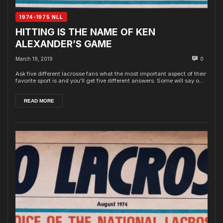
1974-1975 NLL
HITTING IS THE NAME OF KEN
ALEXANDER’S GAME
March 19, 2019
0
Ask five different lacrosse fans what the most important aspect of their
favorite sport is and you’ll get five different answers. Some will say o...
READ MORE