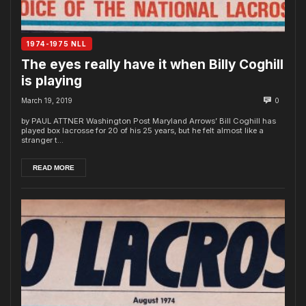
1974-1975 NLL
The eyes really have it when Billy Coghill
is playing
March 19, 2019
0
by PAUL ATTNER Washington Post Maryland Arrows’ Bill Coghill has
played box lacrosse for 20 of his 25 years, but he felt almost like a
stranger t...
READ MORE