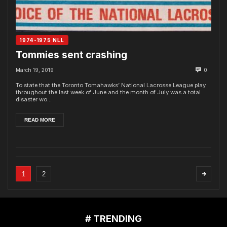
1974-1975 NLL
Tommies sent crashing
March 19, 2019
0
To state that the Toronto Tomahawks’ National Lacrosse League play
throughout the last week of June and the month of July was a total
disaster wo...
READ MORE
1
2
# TRENDING