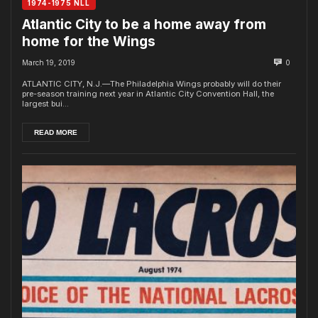
1974-1975 NLL
Atlantic City to be a home away from
home for the Wings
March 19, 2019
0
ATLANTIC CITY, N.J.—The Philadelphia Wings probably will do their
pre-season training next year in Atlantic City Convention Hall, the
largest bui...
READ MORE