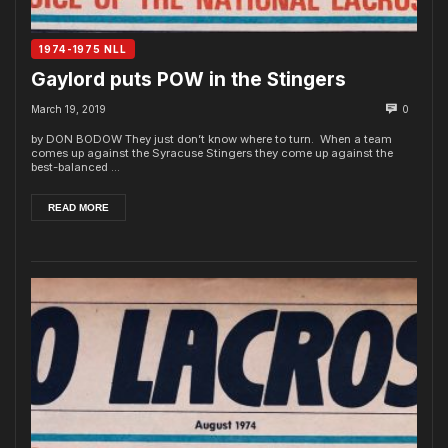
1974-1975 NLL
Gaylord puts POW in the Stingers
March 19, 2019
0
by DON BODOW They just don’t know where to turn. When a team
comes up against the Syracuse Stingers they come up against the
best-balanced ...
READ MORE