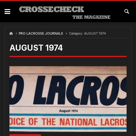
Skip
to
content
PRO LACROSSE JOURNALS
Category:
AUGUST 1974
AUGUST 1974