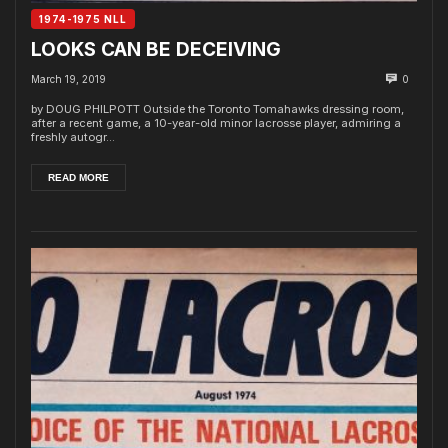
1974-1975 NLL
LOOKS CAN BE DECEIVING
March 19, 2019
0
by DOUG PHILPOTT Outside the Toronto Tomahawks dressing room,
after a recent game, a 10-year-old minor lacrosse player, admiring a
freshly autogr...
READ MORE