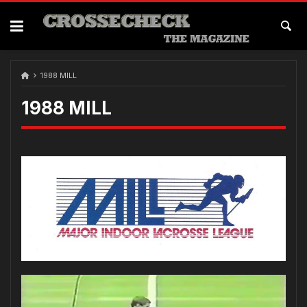
1988 MILL
1988 MILL