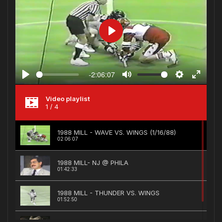
Play
-2:06:07
Play
Mute
Settings
Enter
fullscree
Video playlist
1
/ 4
1988 MILL - WAVE VS. WINGS (1/16/88)
02:06:07
1988 MILL- NJ @ PHILA
01:42:33
1988 MILL - THUNDER VS. WINGS
01:52:50