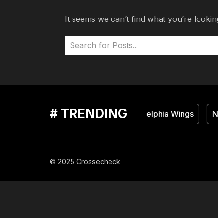
It seems we can’t find what you’re lookin
# TRENDING
Philadelphia Wings
Na
© 2025 Crossecheck