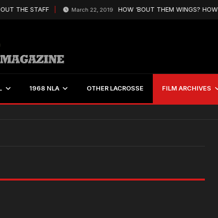
OUT THE STAFF
HOW ‘BOUT THEM WINGS? HOW’S
March 22, 2019
L
1968 NLA
OTHER LACROSSE
FILM ARCHIVES