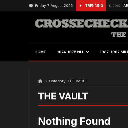
Skip
Friday 7 August 2026
TRENDING
AB
March 25, 2019
to
content
HOME
1974-1975 NLL
1987-1997 MIL
Category:
THE VAULT
THE VAULT
Nothing Found