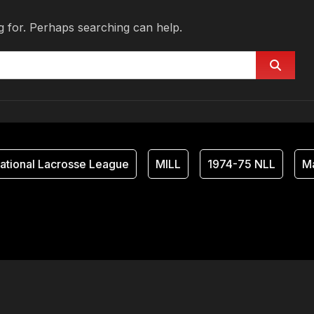
g for. Perhaps searching can help.
tional Lacrosse League
MILL
1974-75 NLL
Ma