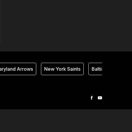
ryland Arrows
New York Saints
Baltimore Thunder