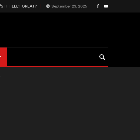
 IT FEEL? GREAT?
Pro Box Lacrosse League 
September 23, 2025