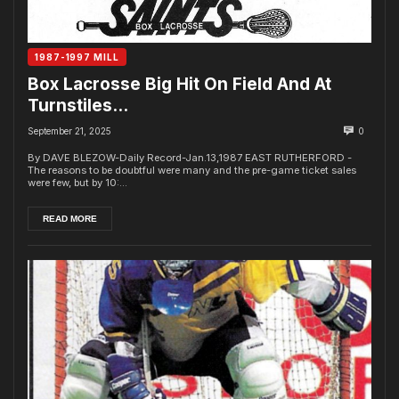
1987-1997 MILL
Box Lacrosse Big Hit On Field And At
Turnstiles…
September 21, 2025
0
By DAVE BLEZOW-Daily Record-Jan.13,1987 EAST RUTHERFORD -
The reasons to be doubtful were many and the pre-game ticket sales
were few, but by 10:...
READ MORE