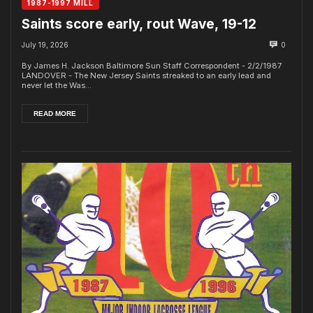
1987-1997 MILL
Saints score early, rout Wave, 19-12
July 19, 2026
0
By James H. Jackson Baltimore Sun Staff Correspondent - 2/2/1987
LANDOVER - The New Jersey Saints streaked to an early lead and
never let the Was...
READ MORE