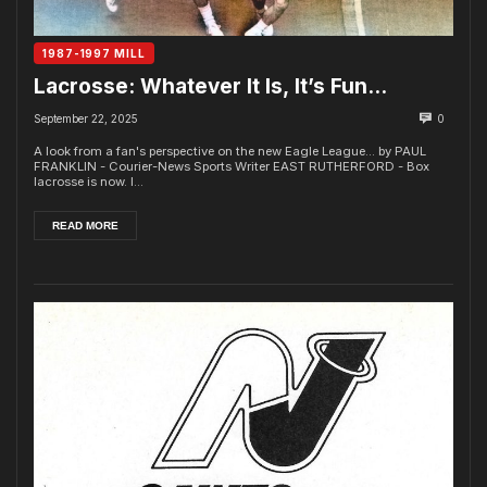
1987-1997 MILL
Lacrosse: Whatever It Is, It’s Fun…
September 22, 2025
0
A look from a fan's perspective on the new Eagle League... by PAUL
FRANKLIN - Courier-News Sports Writer EAST RUTHERFORD - Box
lacrosse is now. I...
READ MORE