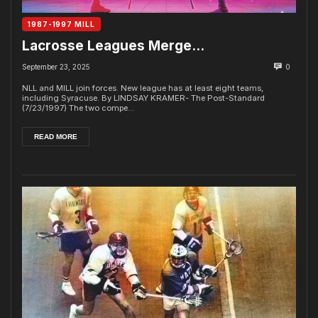
1987-1997 MILL
Lacrosse Leagues Merge…
September 23, 2025
0
NLL and MILL join forces. New league has at least eight teams,
including Syracuse. By LINDSAY KRAMER- The Post-Standard
(7/23/1997) The two compe...
READ MORE