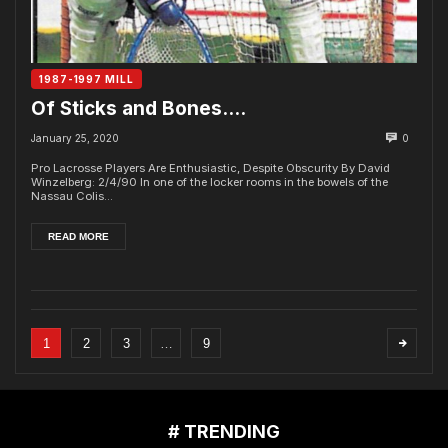
1987-1997 MILL
Of Sticks and Bones….
January 25, 2020
0
Pro Lacrosse Players Are Enthusiastic, Despite Obscurity By David
Winzelberg: 2/4/90 In one of the locker rooms in the bowels of the
Nassau Colis...
READ MORE
1
2
3
…
9
# TRENDING