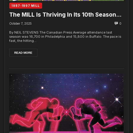
1987-1997 MILL
The MILL Is Thriving In Its 10th Season…
October 7, 2025
0
By NEIL STEVENS The Canadian Press Average attendance last
season was 16,700 in Philadelphia and 15,800 in Buffalo. The pace is
fast, the hitting...
READ MORE