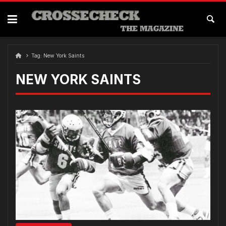
Skip
to
content
Tag:
New York Saints
NEW YORK SAINTS